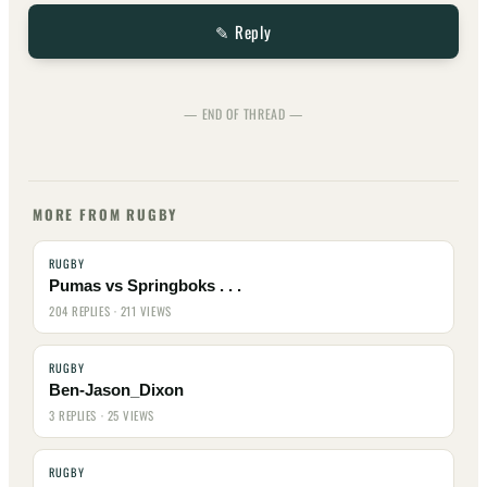
✎ Reply
— END OF THREAD —
MORE FROM RUGBY
RUGBY
Pumas vs Springboks . . .
204 REPLIES · 211 VIEWS
RUGBY
Ben-Jason_Dixon
3 REPLIES · 25 VIEWS
RUGBY