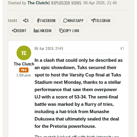
0
REPLIES
330
VIEWS
Started by
The Clutch
·
06 Apr 2026, 21:45
X
FACEBOOK
WHATSAPP
TELEGRAM
SHARE
REDDIT
LINKEDIN
COPY LINK
06 Apr 2026, 21:45
#
1
TC
In a clash that could only be described as
The Clutch
an epic showdown, Tuks secured their
PRO
spot to host the Varsity Cup final at Tuks
2,100
posts
Stadium next Monday, thanks to a stellar
performance that saw them overpower
UJ with a score of 53-34. The semi-final
battle was marked by a flurry of tries,
including a hat-trick from Munashe
Dukuswa that ultimately sealed the deal
for the Pretoria powerhouse.