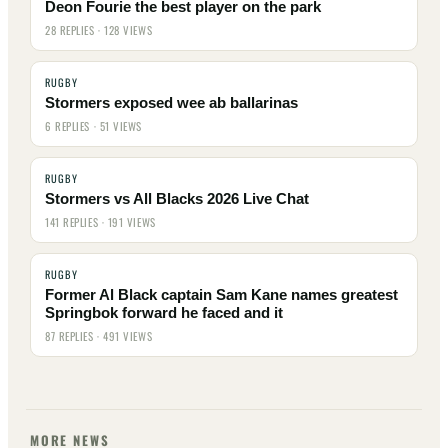
Deon Fourie the best player on the park
28 REPLIES · 128 VIEWS
RUGBY
Stormers exposed wee ab ballarinas
6 REPLIES · 51 VIEWS
RUGBY
Stormers vs All Blacks 2026 Live Chat
141 REPLIES · 191 VIEWS
RUGBY
Former Al Black captain Sam Kane names greatest
Springbok forward he faced and it
87 REPLIES · 491 VIEWS
MORE NEWS