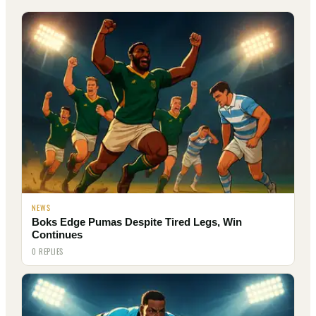
NEWS
Boks Edge Pumas Despite Tired Legs, Win
Continues
0 REPLIES