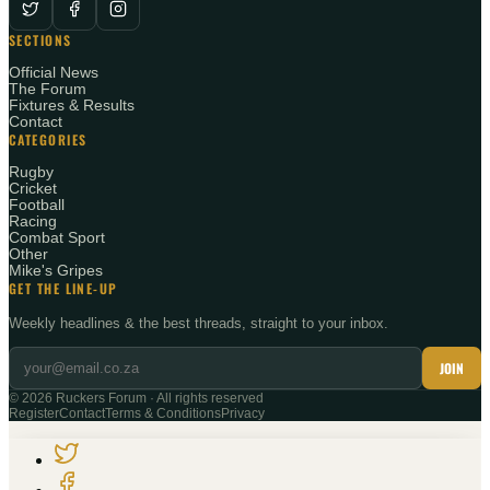
SECTIONS
Official News
The Forum
Fixtures & Results
Contact
CATEGORIES
Rugby
Cricket
Football
Racing
Combat Sport
Other
Mike's Gripes
GET THE LINE-UP
Weekly headlines & the best threads, straight to your inbox.
JOIN
©
2026
Ruckers Forum · All rights reserved
Register
Contact
Terms & Conditions
Privacy