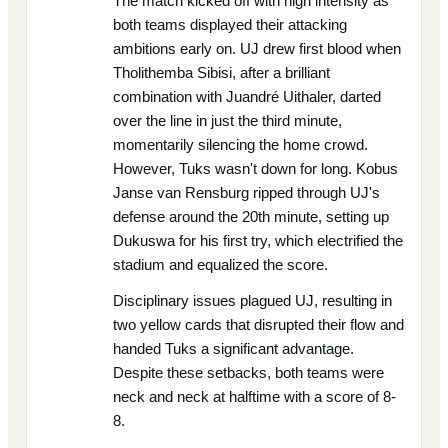
The match kicked off with high intensity as
both teams displayed their attacking
ambitions early on. UJ drew first blood when
Tholithemba Sibisi, after a brilliant
combination with Juandré Uithaler, darted
over the line in just the third minute,
momentarily silencing the home crowd.
However, Tuks wasn't down for long. Kobus
Janse van Rensburg ripped through UJ's
defense around the 20th minute, setting up
Dukuswa for his first try, which electrified the
stadium and equalized the score.
Disciplinary issues plagued UJ, resulting in
two yellow cards that disrupted their flow and
handed Tuks a significant advantage.
Despite these setbacks, both teams were
neck and neck at halftime with a score of 8-
8.