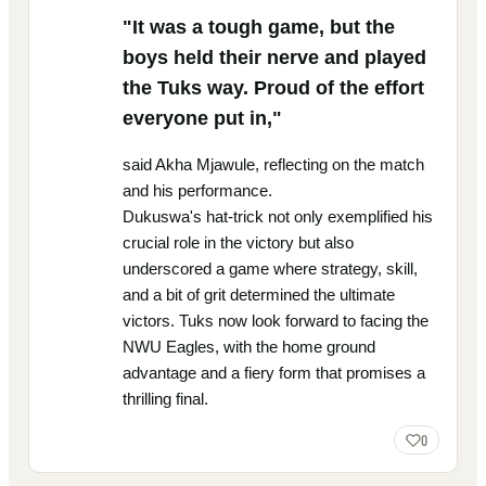
"It was a tough game, but the
boys held their nerve and played
the Tuks way. Proud of the effort
everyone put in,"
said Akha Mjawule, reflecting on the match
and his performance.
Dukuswa's hat-trick not only exemplified his
crucial role in the victory but also
underscored a game where strategy, skill,
and a bit of grit determined the ultimate
victors. Tuks now look forward to facing the
NWU Eagles, with the home ground
advantage and a fiery form that promises a
thrilling final.
0