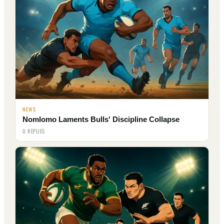
NEWS
Nomlomo Laments Bulls' Discipline Collapse
0 REPLIES