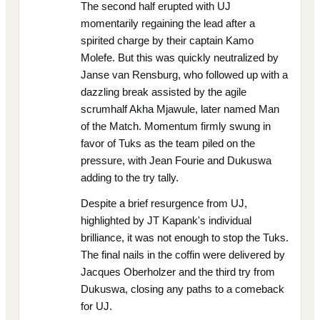
The second half erupted with UJ
momentarily regaining the lead after a
spirited charge by their captain Kamo
Molefe. But this was quickly neutralized by
Janse van Rensburg, who followed up with a
dazzling break assisted by the agile
scrumhalf Akha Mjawule, later named Man
of the Match. Momentum firmly swung in
favor of Tuks as the team piled on the
pressure, with Jean Fourie and Dukuswa
adding to the try tally.
Despite a brief resurgence from UJ,
highlighted by JT Kapank's individual
brilliance, it was not enough to stop the Tuks.
The final nails in the coffin were delivered by
Jacques Oberholzer and the third try from
Dukuswa, closing any paths to a comeback
for UJ.