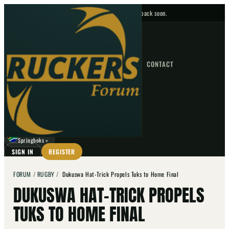
No upcoming fixtures — check back soon.
FIXTURES
HOME
NEWS
FORUM
FIXTURES
CONTACT
⌕
GO
⌕
☾
Springboks
▼
SIGN IN
REGISTER
FORUM
/
RUGBY
/
Dukuswa Hat-Trick Propels Tuks to Home Final
DUKUSWA HAT-TRICK PROPELS
TUKS TO HOME FINAL