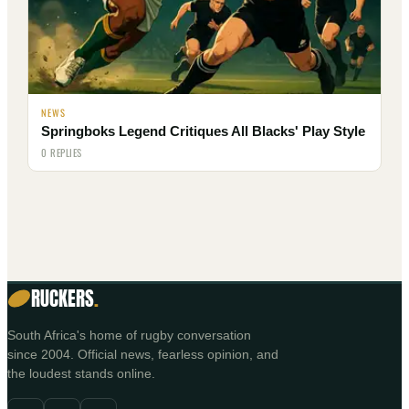
NEWS
Springboks Legend Critiques All Blacks' Play Style
0 REPLIES
RUCKERS
.
South Africa's home of rugby conversation
since 2004. Official news, fearless opinion, and
the loudest stands online.