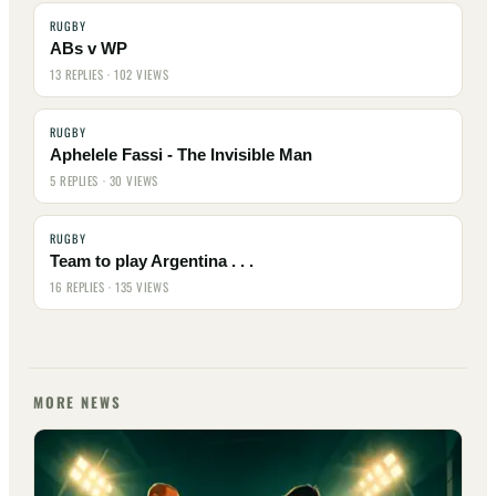
RUGBY
ABs v WP
13 REPLIES · 102 VIEWS
RUGBY
Aphelele Fassi - The Invisible Man
5 REPLIES · 30 VIEWS
RUGBY
Team to play Argentina . . .
16 REPLIES · 135 VIEWS
MORE NEWS