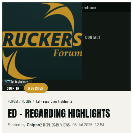
No upcoming fixtures — check back soon.
FIXTURES
HOME
NEWS
FORUM
FIXTURES
CONTACT
⌕
GO
⌕
☾
Springboks
▼
SIGN IN
REGISTER
FORUM
/
RUGBY
/
Ed - regarding highlights
ED - REGARDING HIGHLIGHTS
2
REPLIES
49
VIEWS
Started by
Chippo
·
08 Jul 2026, 12:54