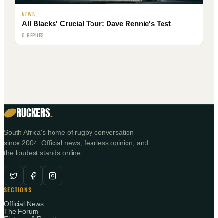
NEWS
All Blacks' Crucial Tour: Dave Rennie's Test
0 REPLIES
RUCKERS
.
South Africa's home of rugby conversation
since 2004. Official news, fearless opinion, and
the loudest stands online.
SECTIONS
Official News
The Forum