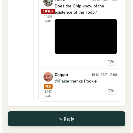
Does the Chip know of the
CAPTAIN
existence of the Toob?
17,678
posts
0
10 Jul 2026, 12:00
Chippo
@Pakie
thanks Pookie
PRO
0
3,443
posts
✎ Reply