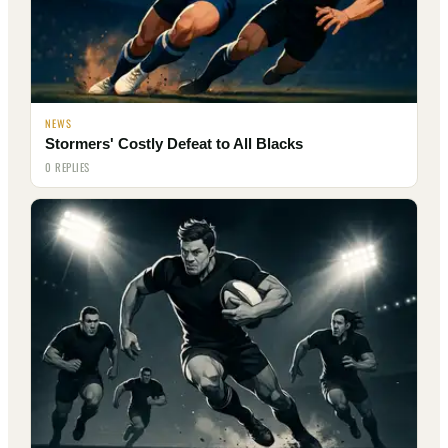
NEWS
Stormers' Costly Defeat to All Blacks
0 REPLIES