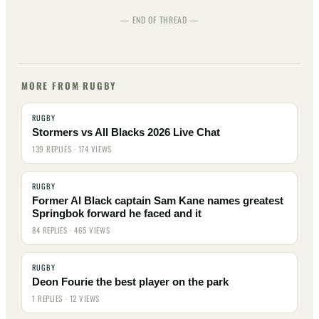
— END OF THREAD —
MORE FROM RUGBY
RUGBY
Stormers vs All Blacks 2026 Live Chat
139 REPLIES · 174 VIEWS
RUGBY
Former Al Black captain Sam Kane names greatest
Springbok forward he faced and it
84 REPLIES · 465 VIEWS
RUGBY
Deon Fourie the best player on the park
1 REPLIES · 12 VIEWS