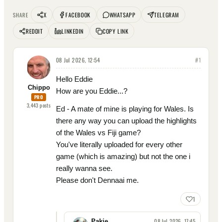
X
FACEBOOK
WHATSAPP
TELEGRAM
SHARE
REDDIT
LINKEDIN
COPY LINK
08 Jul 2026, 12:54
#
1
Hello Eddie
Chippo
How are you Eddie...?
PRO
3,443
posts
Ed - A mate of mine is playing for Wales. Is
there any way you can upload the highlights
of the Wales vs Fiji game?
You've literally uploaded for every other
game (which is amazing) but not the one i
really wanna see.
Please don't Dennaai me.
1
08 Jul 2026, 17:45
Pakie