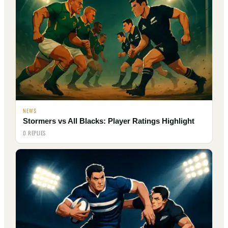
NEWS
Stormers vs All Blacks: Player Ratings Highlight
0 REPLIES