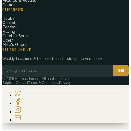
Fixtures & Results
Contact
CATEGORIES
Rugby
Cricket
Football
Racing
Combat Sport
Other
Mike's Gripes
GET THE LINE-UP
Weekly headlines & the best threads, straight to your inbox.
JOIN
©
2026
Ruckers Forum · All rights reserved
Register
Contact
Terms & Conditions
Privacy