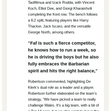
Taofifénua and Izack Rodda, with Vincent
Koch, Elliot Dee, and Giorgi Kharaishvili
completing the front row. The bench follows
a 6:2 split, featuring players like Harry
Thacker, Jack Iscaro, and the versatile
George North, among others.
"Faf is such a fierce competitor,
he knows how to run a week, so
he is driving the boys but he also
fully embraces the Barbarian
spirit and hits the right balance,"
Robertson commented, highlighting De
Klerk's dual role as a leader and a player.
Robertson further elaborated on the team's
strategy, "We have picked a team to really
challenge Wales. It’s a big team, with a bit of