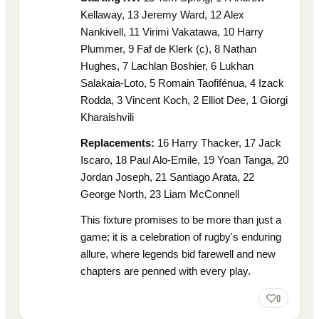
Kellaway, 13 Jeremy Ward, 12 Alex
Nankivell, 11 Virimi Vakatawa, 10 Harry
Plummer, 9 Faf de Klerk (c), 8 Nathan
Hughes, 7 Lachlan Boshier, 6 Lukhan
Salakaia-Loto, 5 Romain Taofifénua, 4 Izack
Rodda, 3 Vincent Koch, 2 Elliot Dee, 1 Giorgi
Kharaishvili
Replacements:
16 Harry Thacker, 17 Jack
Iscaro, 18 Paul Alo-Emile, 19 Yoan Tanga, 20
Jordan Joseph, 21 Santiago Arata, 22
George North, 23 Liam McConnell
This fixture promises to be more than just a
game; it is a celebration of rugby's enduring
allure, where legends bid farewell and new
chapters are penned with every play.
0