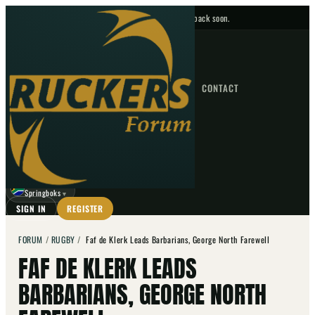
No upcoming fixtures — check back soon.
FIXTURES
HOME
NEWS
FORUM
FIXTURES
CONTACT
⌕
GO
⌕
☾
Springboks
▼
SIGN IN
REGISTER
FORUM
/
RUGBY
/
Faf de Klerk Leads Barbarians, George North Farewell
FAF DE KLERK LEADS
BARBARIANS, GEORGE NORTH