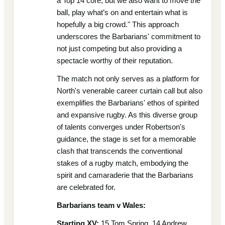
a Top 14 core, but we also want to move the
ball, play what’s on and entertain what is
hopefully a big crowd." This approach
underscores the Barbarians' commitment to
not just competing but also providing a
spectacle worthy of their reputation.
The match not only serves as a platform for
North's venerable career curtain call but also
exemplifies the Barbarians' ethos of spirited
and expansive rugby. As this diverse group
of talents converges under Robertson's
guidance, the stage is set for a memorable
clash that transcends the conventional
stakes of a rugby match, embodying the
spirit and camaraderie that the Barbarians
are celebrated for.
Barbarians team v Wales:
Starting XV:
15 Tom Spring, 14 Andrew