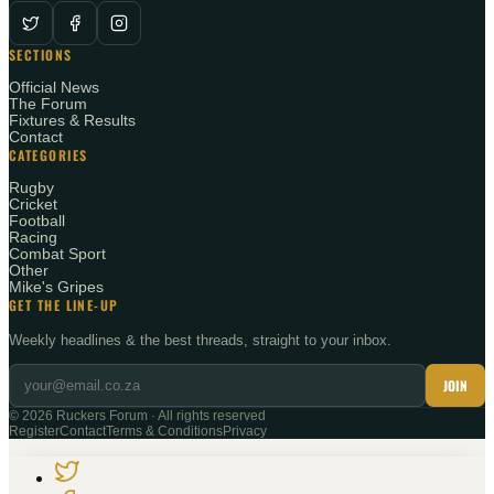
SECTIONS
Official News
The Forum
Fixtures & Results
Contact
CATEGORIES
Rugby
Cricket
Football
Racing
Combat Sport
Other
Mike's Gripes
GET THE LINE-UP
Weekly headlines & the best threads, straight to your inbox.
JOIN
©
2026
Ruckers Forum · All rights reserved
Register
Contact
Terms & Conditions
Privacy