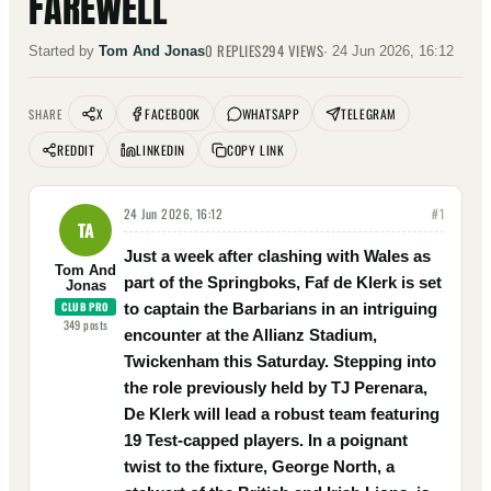
FAREWELL
0
REPLIES
294
VIEWS
Started by
Tom And Jonas
·
24 Jun 2026, 16:12
X
FACEBOOK
WHATSAPP
TELEGRAM
SHARE
REDDIT
LINKEDIN
COPY LINK
24 Jun 2026, 16:12
#
1
TA
Just a week after clashing with Wales as
Tom And
part of the Springboks, Faf de Klerk is set
Jonas
CLUB PRO
to captain the Barbarians in an intriguing
349
posts
encounter at the Allianz Stadium,
Twickenham this Saturday. Stepping into
the role previously held by TJ Perenara,
De Klerk will lead a robust team featuring
19 Test-capped players. In a poignant
twist to the fixture, George North, a