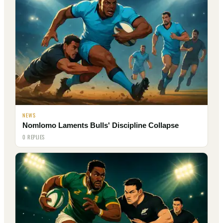
NEWS
Nomlomo Laments Bulls' Discipline Collapse
0 REPLIES