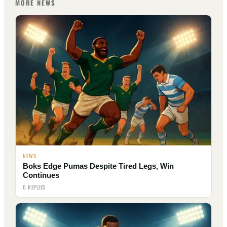
MORE NEWS
NEWS
Boks Edge Pumas Despite Tired Legs, Win
Continues
0 REPLIES