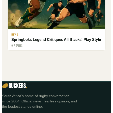
NEWS
Springboks Legend Critiques All Blacks' Play Style
0 REPLIES
RUCKERS
.
South Africa's home of rugby conversation
since 2004. Official news, fearless opinion, and
the loudest stands online.