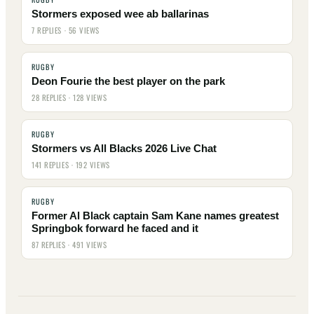
Stormers exposed wee ab ballarinas
7 REPLIES · 56 VIEWS
RUGBY
Deon Fourie the best player on the park
28 REPLIES · 128 VIEWS
RUGBY
Stormers vs All Blacks 2026 Live Chat
141 REPLIES · 192 VIEWS
RUGBY
Former Al Black captain Sam Kane names greatest
Springbok forward he faced and it
87 REPLIES · 491 VIEWS