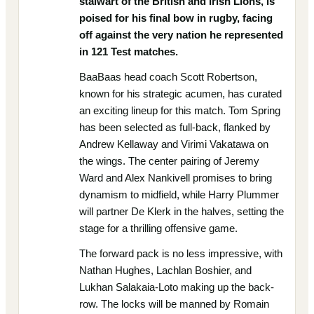
stalwart of the British and Irish Lions, is
poised for his final bow in rugby, facing
off against the very nation he represented
in 121 Test matches.
BaaBaas head coach Scott Robertson,
known for his strategic acumen, has curated
an exciting lineup for this match. Tom Spring
has been selected as full-back, flanked by
Andrew Kellaway and Virimi Vakatawa on
the wings. The center pairing of Jeremy
Ward and Alex Nankivell promises to bring
dynamism to midfield, while Harry Plummer
will partner De Klerk in the halves, setting the
stage for a thrilling offensive game.
The forward pack is no less impressive, with
Nathan Hughes, Lachlan Boshier, and
Lukhan Salakaia-Loto making up the back-
row. The locks will be manned by Romain