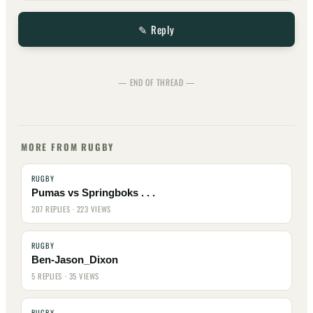
✎ Reply
— END OF THREAD —
MORE FROM RUGBY
RUGBY
Pumas vs Springboks . . .
207 REPLIES · 223 VIEWS
RUGBY
Ben-Jason_Dixon
5 REPLIES · 35 VIEWS
RUGBY