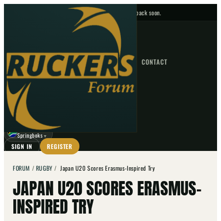
No upcoming fixtures — check back soon.
FIXTURES
HOME
NEWS
FORUM
FIXTURES
CONTACT
⌕
GO
⌕
☾
Springboks
▼
SIGN IN
REGISTER
FORUM
/
RUGBY
/
Japan U20 Scores Erasmus-Inspired Try
JAPAN U20 SCORES ERASMUS-
INSPIRED TRY