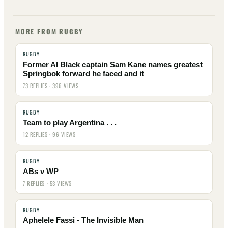
MORE FROM RUGBY
RUGBY
Former Al Black captain Sam Kane names greatest
Springbok forward he faced and it
73 REPLIES · 396 VIEWS
RUGBY
Team to play Argentina . . .
12 REPLIES · 96 VIEWS
RUGBY
ABs v WP
7 REPLIES · 53 VIEWS
RUGBY
Aphelele Fassi - The Invisible Man