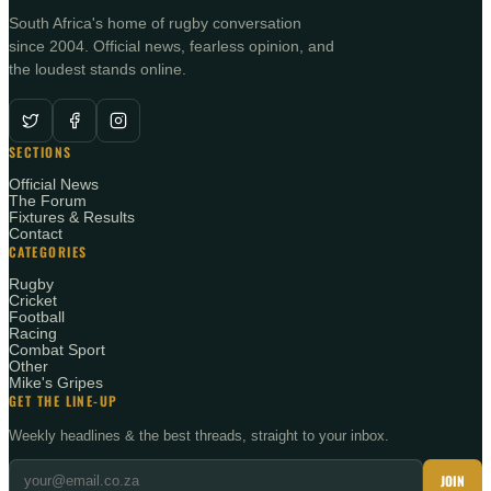
South Africa's home of rugby conversation
since 2004. Official news, fearless opinion, and
the loudest stands online.
SECTIONS
Official News
The Forum
Fixtures & Results
Contact
CATEGORIES
Rugby
Cricket
Football
Racing
Combat Sport
Other
Mike's Gripes
GET THE LINE-UP
Weekly headlines & the best threads, straight to your inbox.
JOIN