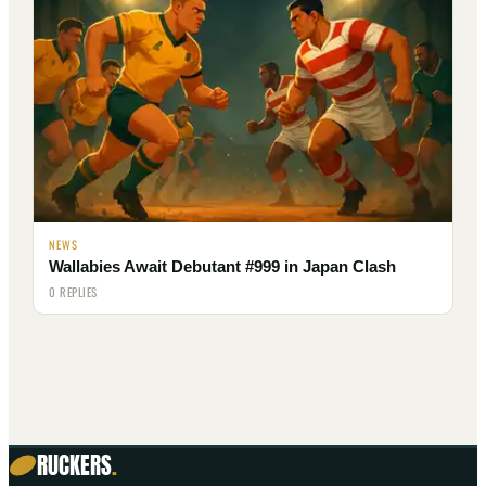
NEWS
Wallabies Await Debutant #999 in Japan Clash
0 REPLIES
RUCKERS
.