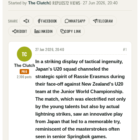
0
REPLIES
72
VIEWS
Started by
The Clutch
·
27 Jun 2026, 20:40
X
FACEBOOK
WHATSAPP
TELEGRAM
SHARE
REDDIT
LINKEDIN
COPY LINK
27 Jun 2026, 20:40
#
1
TC
In a striking display of tactical ingenuity,
The Clutch
Japan's U20 squad channeled the
PRO
strategic spirit of Rassie Erasmus during
2,100
posts
their face-off against New Zealand's U20
team at the Junior World Championship.
The match, which was electrified not only
by the young talents but also by actual
lightning strikes, saw an innovative play
from Japan that led to a memorable try,
reminiscent of the masterstrokes often
seen in senior Springbok games.