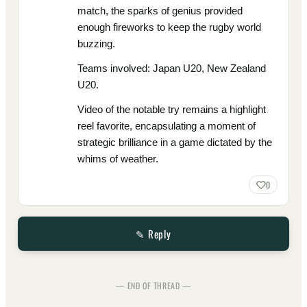
match, the sparks of genius provided
enough fireworks to keep the rugby world
buzzing.
Teams involved: Japan U20, New Zealand
U20.
Video of the notable try remains a highlight
reel favorite, encapsulating a moment of
strategic brilliance in a game dictated by the
whims of weather.
0
✎ Reply
— END OF THREAD —