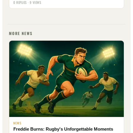
0 REPLIES · 9 VIEWS
MORE NEWS
NEWS
Freddie Burns: Rugby's Unforgettable Moments