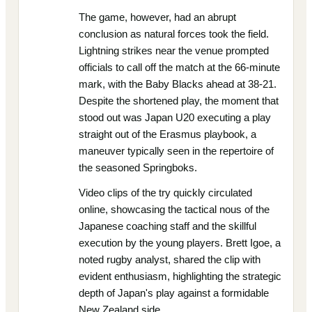
The game, however, had an abrupt
conclusion as natural forces took the field.
Lightning strikes near the venue prompted
officials to call off the match at the 66-minute
mark, with the Baby Blacks ahead at 38-21.
Despite the shortened play, the moment that
stood out was Japan U20 executing a play
straight out of the Erasmus playbook, a
maneuver typically seen in the repertoire of
the seasoned Springboks.
Video clips of the try quickly circulated
online, showcasing the tactical nous of the
Japanese coaching staff and the skillful
execution by the young players. Brett Igoe, a
noted rugby analyst, shared the clip with
evident enthusiasm, highlighting the strategic
depth of Japan's play against a formidable
New Zealand side.