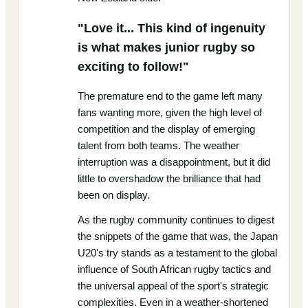
"Love it... This kind of ingenuity
is what makes junior rugby so
exciting to follow!"
The premature end to the game left many
fans wanting more, given the high level of
competition and the display of emerging
talent from both teams. The weather
interruption was a disappointment, but it did
little to overshadow the brilliance that had
been on display.
As the rugby community continues to digest
the snippets of the game that was, the Japan
U20's try stands as a testament to the global
influence of South African rugby tactics and
the universal appeal of the sport's strategic
complexities. Even in a weather-shortened