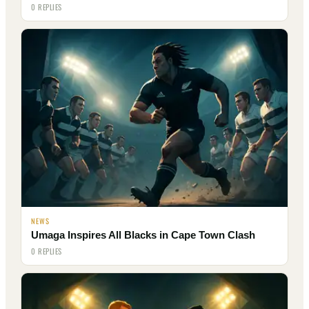
0 REPLIES
NEWS
Umaga Inspires All Blacks in Cape Town Clash
0 REPLIES