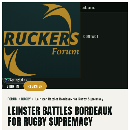
No upcoming fixtures — check back soon.
FIXTURES
HOME
NEWS
FORUM
FIXTURES
CONTACT
⌕
GO
⌕
☾
Springboks
▼
SIGN IN
REGISTER
FORUM
/
RUGBY
/
Leinster Battles Bordeaux for Rugby Supremacy
LEINSTER BATTLES BORDEAUX
FOR RUGBY SUPREMACY