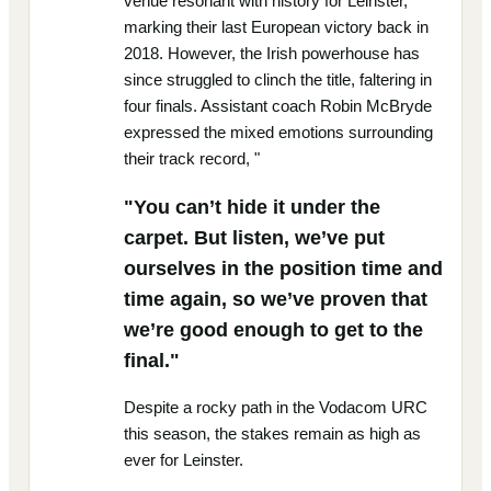
venue resonant with history for Leinster,
marking their last European victory back in
2018. However, the Irish powerhouse has
since struggled to clinch the title, faltering in
four finals. Assistant coach Robin McBryde
expressed the mixed emotions surrounding
their track record, "
"You can’t hide it under the
carpet. But listen, we’ve put
ourselves in the position time and
time again, so we’ve proven that
we’re good enough to get to the
final."
Despite a rocky path in the Vodacom URC
this season, the stakes remain as high as
ever for Leinster.