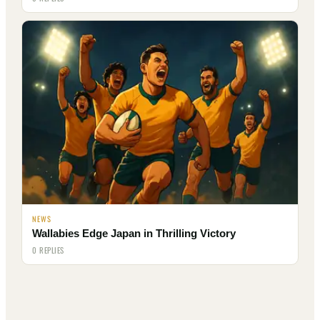
NEWS
Wallabies Edge Japan in Thrilling Victory
0 REPLIES