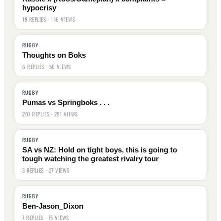
hypocrisy
18 REPLIES · 146 VIEWS
RUGBY
Thoughts on Boks
6 REPLIES · 56 VIEWS
RUGBY
Pumas vs Springboks . . .
207 REPLIES · 251 VIEWS
RUGBY
SA vs NZ: Hold on tight boys, this is going to
tough watching the greatest rivalry tour
3 REPLIES · 27 VIEWS
RUGBY
Ben-Jason_Dixon
7 REPLIES · 75 VIEWS