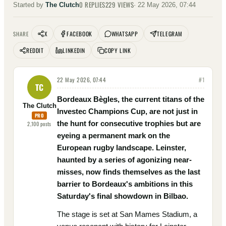
0
REPLIES
229
VIEWS
Started by
The Clutch
·
22 May 2026, 07:44
X
FACEBOOK
WHATSAPP
TELEGRAM
SHARE
REDDIT
LINKEDIN
COPY LINK
22 May 2026, 07:44
#
1
TC
Bordeaux Bègles, the current titans of the
The Clutch
Investec Champions Cup, are not just in
PRO
the hunt for consecutive trophies but are
2,100
posts
eyeing a permanent mark on the
European rugby landscape. Leinster,
haunted by a series of agonizing near-
misses, now finds themselves as the last
barrier to Bordeaux's ambitions in this
Saturday's final showdown in Bilbao.
The stage is set at San Mames Stadium, a