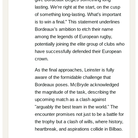
lasting. We’re right at the start, on the cusp
of something long-lasting. What’s important
is to win a final.” This statement underlines
Bordeaux’s ambition to etch their name
among the legends of European rugby,
potentially joining the elite group of clubs who
have successfully defended their European
crown.
As the final approaches, Leinster is fully
aware of the formidable challenge that
Bordeaux poses. McBryde acknowledged
the magnitude of the task, describing the
upcoming match as a clash against
"arguably the best team in the world." The
encounter promises not just to be a battle for
the trophy but a clash of wills, where history,
heartbreak, and aspirations collide in Bilbao.