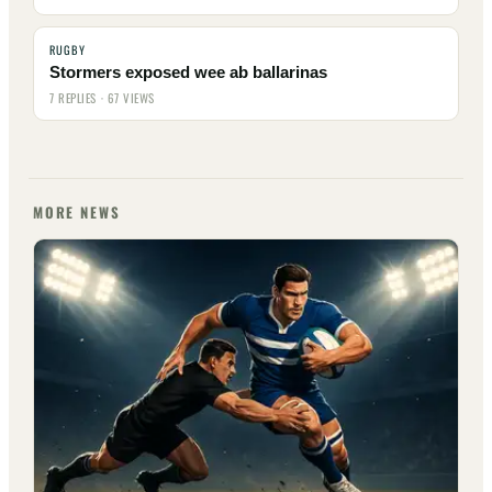
RUGBY
Stormers exposed wee ab ballarinas
7 REPLIES · 67 VIEWS
MORE NEWS