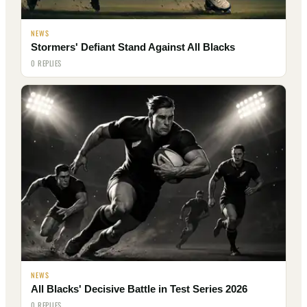
NEWS
Stormers' Defiant Stand Against All Blacks
0 REPLIES
NEWS
All Blacks' Decisive Battle in Test Series 2026
0 REPLIES