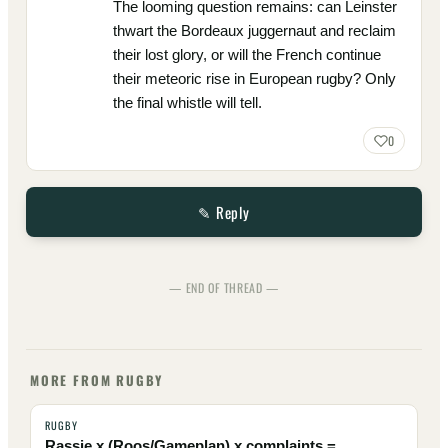
The looming question remains: can Leinster
thwart the Bordeaux juggernaut and reclaim
their lost glory, or will the French continue
their meteoric rise in European rugby? Only
the final whistle will tell.
0
✎ Reply
— END OF THREAD —
MORE FROM RUGBY
RUGBY
Rassie x (Roos/Gameplan) x complaints =