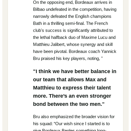
On the opposing end, Bordeaux arrives in
Bilbao undefeated in the competition, having
narrowly defeated the English champions
Bath in a thrilling semi-final. The French
club's success is significantly attributed to
the lethal halfback duo of Maxime Lucu and
Matthieu Jalibert, whose synergy and skill
have been pivotal. Bordeaux coach Yannick
Bru praised his key players, noting, "
"I think we have better balance in
our team that allows Max and
Matthieu to express their talent
more. There’s an even stronger
bond between the two men."
Bru also emphasized the broader vision for
his squad: “Our wish since I started is to
give Bordeaux Begles something long-