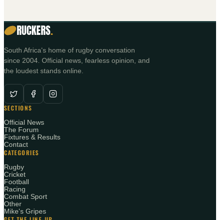
RUCKERS
.
South Africa's home of rugby conversation
since 2004. Official news, fearless opinion, and
the loudest stands online.
SECTIONS
Official News
The Forum
Fixtures & Results
Contact
CATEGORIES
Rugby
Cricket
Football
Racing
Combat Sport
Other
Mike's Gripes
GET THE LINE-UP