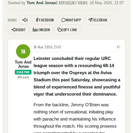
0
REPLIES
267
VIEWS
Started by
Tom And Jonas
·
16 May 2026, 21:07
X
FACEBOOK
WHATSAPP
TELEGRAM
SHARE
REDDIT
LINKEDIN
COPY LINK
16 May 2026, 21:07
#
1
TA
Leinster concluded their regular URC
Tom And
league season with a resounding 68-14
Jonas
CLUB PRO
triumph over the Ospreys at the Aviva
349
posts
Stadium this past Saturday, showcasing a
blend of experienced finesse and youthful
vigor that underscored their dominance.
From the backline, Jimmy O’Brien was
nothing short of sensational, initiating play
with panache and maintaining his influence
throughout the match. His scoring prowess