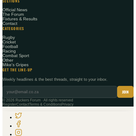
SECTIONS
Official News
The Forum
Fixtures & Results
Contact
CATEGORIES
Rugby
Cricket
Football
Racing
Combat Sport
Other
Mike's Gripes
GET THE LINE-UP
Weekly headlines & the best threads, straight to your inbox.
JOIN
©
2026
Ruckers Forum · All rights reserved
Register
Contact
Terms & Conditions
Privacy