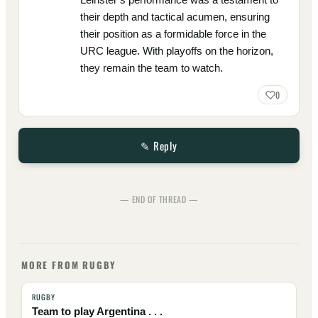
their depth and tactical acumen, ensuring
their position as a formidable force in the
URC league. With playoffs on the horizon,
they remain the team to watch.
0
✎ Reply
— END OF THREAD —
MORE FROM RUGBY
RUGBY
Team to play Argentina . . .