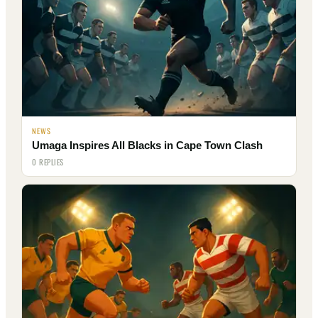
NEWS
Umaga Inspires All Blacks in Cape Town Clash
0 REPLIES