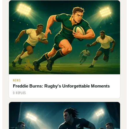
NEWS
Freddie Burns: Rugby's Unforgettable Moments
0 REPLIES