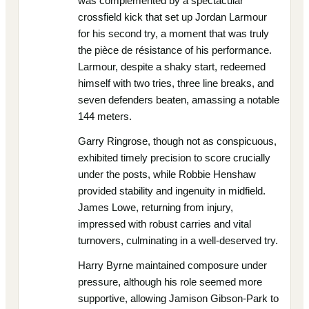
was complemented by a spectacular
crossfield kick that set up Jordan Larmour
for his second try, a moment that was truly
the pièce de résistance of his performance.
Larmour, despite a shaky start, redeemed
himself with two tries, three line breaks, and
seven defenders beaten, amassing a notable
144 meters.
Garry Ringrose, though not as conspicuous,
exhibited timely precision to score crucially
under the posts, while Robbie Henshaw
provided stability and ingenuity in midfield.
James Lowe, returning from injury,
impressed with robust carries and vital
turnovers, culminating in a well-deserved try.
Harry Byrne maintained composure under
pressure, although his role seemed more
supportive, allowing Jamison Gibson-Park to