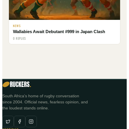
NEWS
Wallabies Await Debutant #999 in Japan Clash
0 REPLIES
RUCKERS
.
South Africa's home of rugby conversation
since 2004. Official news, fearless opinion, and
the loudest stands online.