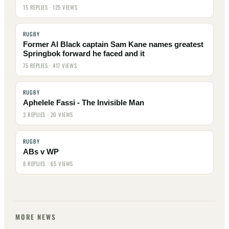
15 REPLIES · 125 VIEWS
RUGBY
Former Al Black captain Sam Kane names greatest
Springbok forward he faced and it
75 REPLIES · 417 VIEWS
RUGBY
Aphelele Fassi - The Invisible Man
3 REPLIES · 20 VIEWS
RUGBY
ABs v WP
8 REPLIES · 65 VIEWS
MORE NEWS