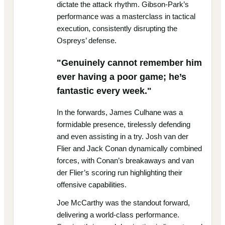
dictate the attack rhythm. Gibson-Park’s
performance was a masterclass in tactical
execution, consistently disrupting the
Ospreys’ defense.
"Genuinely cannot remember him
ever having a poor game; he’s
fantastic every week."
In the forwards, James Culhane was a
formidable presence, tirelessly defending
and even assisting in a try. Josh van der
Flier and Jack Conan dynamically combined
forces, with Conan’s breakaways and van
der Flier’s scoring run highlighting their
offensive capabilities.
Joe McCarthy was the standout forward,
delivering a world-class performance.