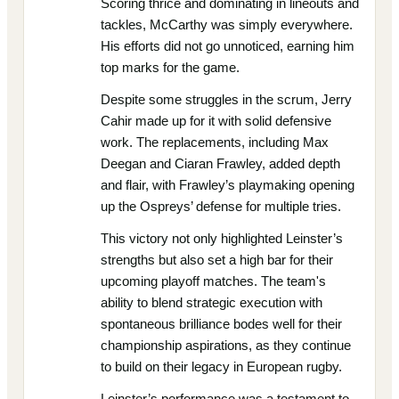
Scoring thrice and dominating in lineouts and
tackles, McCarthy was simply everywhere.
His efforts did not go unnoticed, earning him
top marks for the game.
Despite some struggles in the scrum, Jerry
Cahir made up for it with solid defensive
work. The replacements, including Max
Deegan and Ciaran Frawley, added depth
and flair, with Frawley’s playmaking opening
up the Ospreys’ defense for multiple tries.
This victory not only highlighted Leinster’s
strengths but also set a high bar for their
upcoming playoff matches. The team's
ability to blend strategic execution with
spontaneous brilliance bodes well for their
championship aspirations, as they continue
to build on their legacy in European rugby.
Leinster’s performance was a testament to