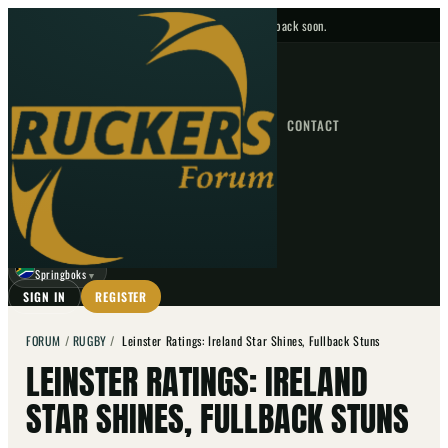
No upcoming fixtures — check back soon.
FIXTURES
HOME
NEWS
FORUM
FIXTURES
CONTACT
⌕
GO
⌕
☾
Springboks
▼
SIGN IN
REGISTER
FORUM
/
RUGBY
/
Leinster Ratings: Ireland Star Shines, Fullback Stuns
LEINSTER RATINGS: IRELAND
STAR SHINES, FULLBACK STUNS