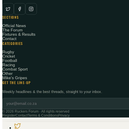
SECTIONS
Official News
The Forum
Fixtures & Results
Contact
CATEGORIES
Rugby
Cricket
Football
Racing
Combat Sport
Other
Mike's Gripes
GET THE LINE-UP
Weekly headlines & the best threads, straight to your inbox.
©
2026
Ruckers Forum · All rights reserved
Register
Contact
Terms & Conditions
Privacy