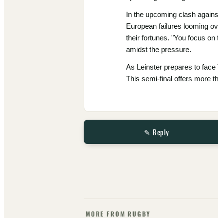
In the upcoming clash against
European failures looming ove
their fortunes. "You focus on 
amidst the pressure.
As Leinster prepares to face 
This semi-final offers more t
✎ Reply
MORE FROM RUGBY