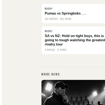
RUGBY
Pumas vs Springboks . . .
207 REPLIES · 242 VIEWS
RUGBY
SA vs NZ: Hold on tight boys, this is
going to tough watching the greates
rivalry tour
2 REPLIES · 9 VIEWS
MORE NEWS