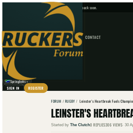
No upcoming fixtures — check back soon.
FIXTURES
HOME
NEWS
FORUM
FIXTURES
CONTACT
⌕
GO
⌕
☾
Springboks
▼
SIGN IN
REGISTER
FORUM
/
RUGBY
/
Leinster's Heartbreak Fuels Champi
LEINSTER'S HEARTBRE
0
REPLIES
306
VIEWS
Started by
The Clutch
·
30 A