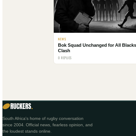
NEWS
Bok Squad Unchanged for All Black
Clash
0 REPLIES
RUCKERS
.
South Africa's home of rugby conversation
since 2004. Official news, fearless opinion, and
the loudest stands online.