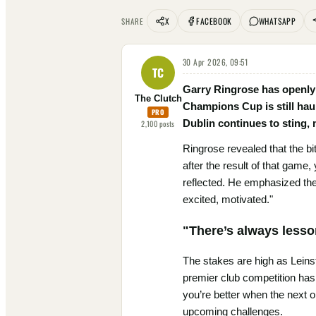
X
FACEBOOK
WHATSAPP
SHARE
30 Apr 2026, 09:51
TC
Garry Ringrose has openly c
The Clutch
Champions Cup is still hau
PRO
Dublin continues to sting,
2,100
posts
Ringrose revealed that the bi
after the result of that game,
reflected. He emphasized the
excited, motivated."
"There’s always lesso
The stakes are high as Leinst
premier club competition has 
you’re better when the next 
upcoming challenges.