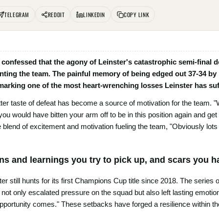
TELEGRAM
REDDIT
LINKEDIN
COPY LINK
onfessed that the agony of Leinster's catastrophic semi-final de
nting the team. The painful memory of being edged out 37-34 by
 marking one of the most heart-wrenching losses Leinster has suf
tter taste of defeat has become a source of motivation for the team. "
 you would have bitten your arm off to be in this position again and ge
 blend of excitement and motivation fueling the team, "Obviously lots
ns and learnings you try to pick up, and scars you h
er still hunts for its first Champions Cup title since 2018. The series 
not only escalated pressure on the squad but also left lasting emotio
opportunity comes." These setbacks have forged a resilience within th