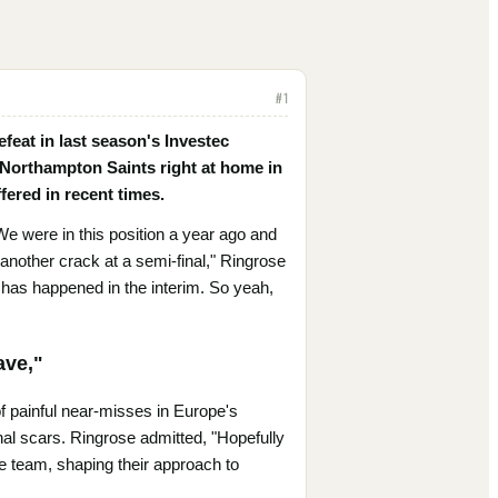
#
1
feat in last season's Investec
 Northampton Saints right at home in
fered in recent times.
We were in this position a year ago and
t another crack at a semi-final," Ringrose
 has happened in the interim. So yeah,
ave,"
of painful near-misses in Europe's
nal scars. Ringrose admitted, "Hopefully
e team, shaping their approach to