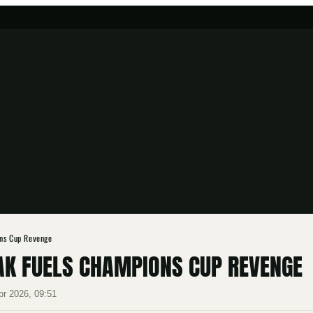
ons Cup Revenge
AK FUELS CHAMPIONS CUP REVENGE
pr 2026, 09:51