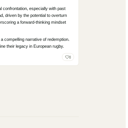
 confrontation, especially with past
, driven by the potential to overturn
nderscoring a forward-thinking mindset
 a compelling narrative of redemption.
fine their legacy in European rugby.
0