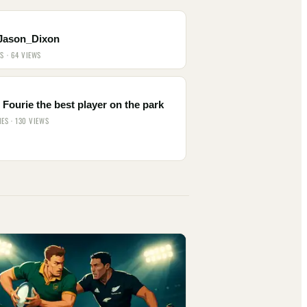
Jason_Dixon
ES · 64 VIEWS
Fourie the best player on the park
IES · 130 VIEWS