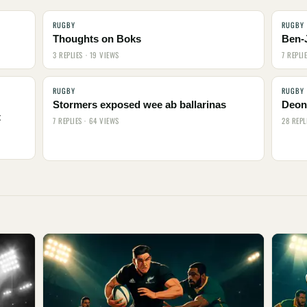
RUGBY
RUGBY
Thoughts on Boks
Ben-
3 REPLIES · 19 VIEWS
7 REPLI
RUGBY
RUGBY
Stormers exposed wee ab ballarinas
Deon 
t
7 REPLIES · 64 VIEWS
28 REPL