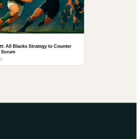
tt: All Blacks Strategy to Counter
 Scrum
ES