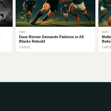
NEWS
NEWS
s
Dave Rennie Demands Patience in All
Malle
Blacks Rebuild
Boks
0 REPLIES
0 REPLI