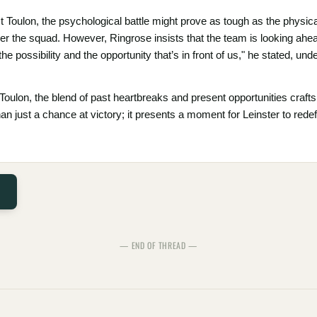
 Toulon, the psychological battle might prove as tough as the physical
r the squad. However, Ringrose insists that the team is looking ahead
the possibility and the opportunity that’s in front of us," he stated, u
Toulon, the blend of past heartbreaks and present opportunities crafts
han just a chance at victory; it presents a moment for Leinster to rede
— END OF THREAD —