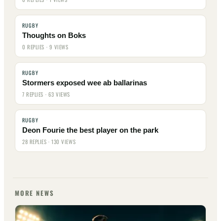
RUGBY
Thoughts on Boks
0 REPLIES · 9 VIEWS
RUGBY
Stormers exposed wee ab ballarinas
7 REPLIES · 63 VIEWS
RUGBY
Deon Fourie the best player on the park
28 REPLIES · 130 VIEWS
MORE NEWS