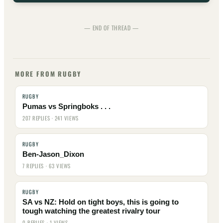
— END OF THREAD —
MORE FROM RUGBY
RUGBY
Pumas vs Springboks . . .
207 REPLIES · 241 VIEWS
RUGBY
Ben-Jason_Dixon
7 REPLIES · 63 VIEWS
RUGBY
SA vs NZ: Hold on tight boys, this is going to
tough watching the greatest rivalry tour
0 REPLIES · 1 VIEWS