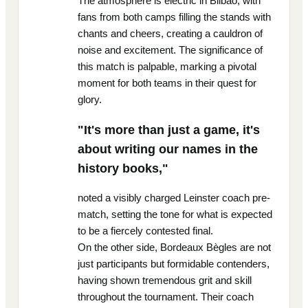
The atmosphere is electric in Bilbao, with
fans from both camps filling the stands with
chants and cheers, creating a cauldron of
noise and excitement. The significance of
this match is palpable, marking a pivotal
moment for both teams in their quest for
glory.
"It's more than just a game, it's
about writing our names in the
history books,"
noted a visibly charged Leinster coach pre-
match, setting the tone for what is expected
to be a fiercely contested final.
On the other side, Bordeaux Bègles are not
just participants but formidable contenders,
having shown tremendous grit and skill
throughout the tournament. Their coach