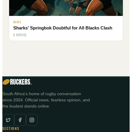
NEWS
Sharks' Springbok Doubtful for All Blacks Clash
0 REPLIES
RUCKERS
.
South Africa's home of rugby conversation
since 2004. Official news, fearless opinion, and
the loudest stands online.
SECTIONS