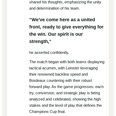
shared his thoughts, emphasizing the unity
and determination of his team.
"We've come here as a united
front, ready to give everything for
the win. Our spirit is our
strength,"
he asserted confidently.
The match began with both teams displaying
tactical acumen, with Leinster leveraging
their renowned backline speed and
Bordeaux countering with their robust
forward play. As the game progresses, each
try, conversion, and strategic play is being
analyzed and celebrated, showing the high
stakes and the level of play that defines the
Champions Cup final.