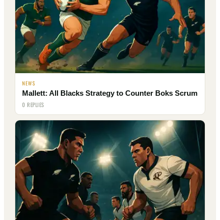
NEWS
Mallett: All Blacks Strategy to Counter Boks Scrum
0 REPLIES