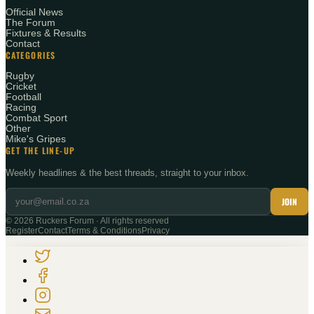
Official News
The Forum
Fixtures & Results
Contact
CATEGORIES
Rugby
Cricket
Football
Racing
Combat Sport
Other
Mike's Gripes
GET THE LINE-UP
Weekly headlines & the best threads, straight to your inbox.
JOIN
©
2026
Ruckers Forum · All rights reserved
Register
Contact
Terms & Conditions
Privacy