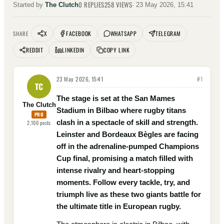
0
REPLIES
258
VIEWS
Started by
The Clutch
·
23 May 2026, 15:41
X
FACEBOOK
WHATSAPP
TELEGRAM
SHARE
REDDIT
LINKEDIN
COPY LINK
23 May 2026, 15:41
#
1
TC
The stage is set at the San Mames
The Clutch
Stadium in Bilbao where rugby titans
PRO
clash in a spectacle of skill and strength.
2,100
posts
Leinster and Bordeaux Bègles are facing
off in the adrenaline-pumped Champions
Cup final, promising a match filled with
intense rivalry and heart-stopping
moments. Follow every tackle, try, and
triumph live as these two giants battle for
the ultimate title in European rugby.