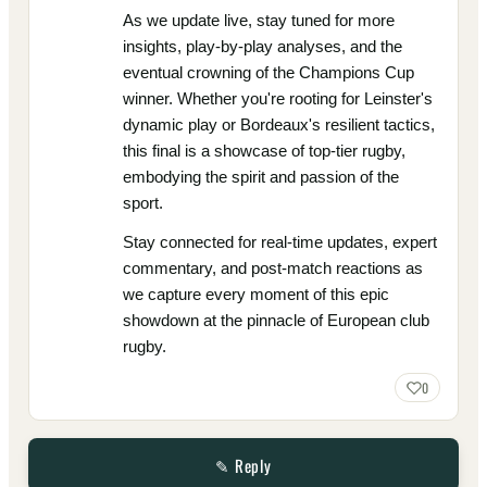
As we update live, stay tuned for more
insights, play-by-play analyses, and the
eventual crowning of the Champions Cup
winner. Whether you're rooting for Leinster's
dynamic play or Bordeaux's resilient tactics,
this final is a showcase of top-tier rugby,
embodying the spirit and passion of the
sport.
Stay connected for real-time updates, expert
commentary, and post-match reactions as
we capture every moment of this epic
showdown at the pinnacle of European club
rugby.
0
✎ Reply