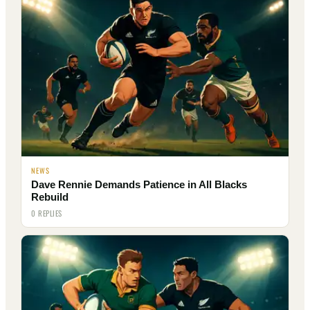
NEWS
Dave Rennie Demands Patience in All Blacks
Rebuild
0 REPLIES