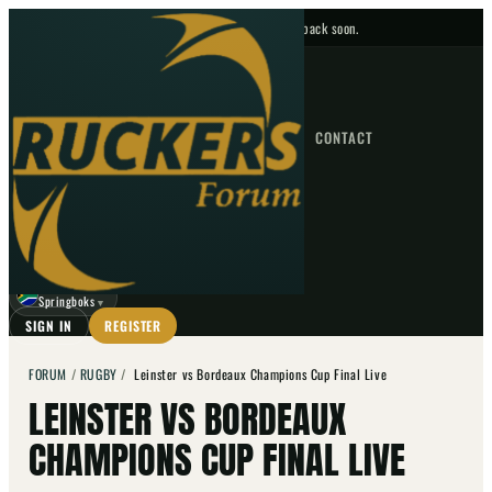
No upcoming fixtures — check back soon.
FIXTURES
HOME
NEWS
FORUM
FIXTURES
CONTACT
⌕
GO
⌕
☾
Springboks
▼
SIGN IN
REGISTER
FORUM
/
RUGBY
/
Leinster vs Bordeaux Champions Cup Final Live
LEINSTER VS BORDEAUX
CHAMPIONS CUP FINAL LIVE