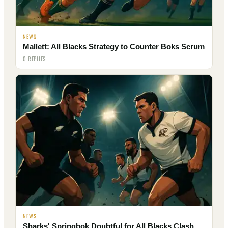
NEWS
Mallett: All Blacks Strategy to Counter Boks Scrum
0 REPLIES
NEWS
Sharks' Springbok Doubtful for All Blacks Clash