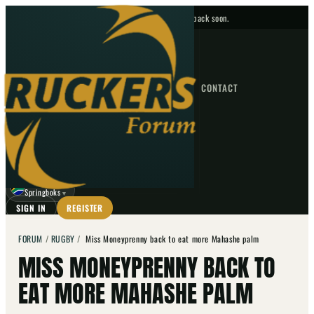
No upcoming fixtures — check back soon.
FIXTURES
HOME
NEWS
FORUM
FIXTURES
CONTACT
⌕
GO
⌕
☾
Springboks
▼
SIGN IN
REGISTER
FORUM
/
RUGBY
/
Miss Moneyprenny back to eat more Mahashe palm
MISS MONEYPRENNY BACK TO
EAT MORE MAHASHE PALM