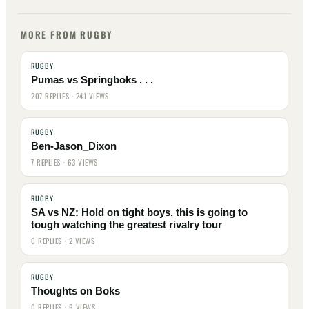
MORE FROM RUGBY
RUGBY
Pumas vs Springboks . . .
207 REPLIES · 241 VIEWS
RUGBY
Ben-Jason_Dixon
7 REPLIES · 63 VIEWS
RUGBY
SA vs NZ: Hold on tight boys, this is going to
tough watching the greatest rivalry tour
0 REPLIES · 2 VIEWS
RUGBY
Thoughts on Boks
0 REPLIES · 9 VIEWS