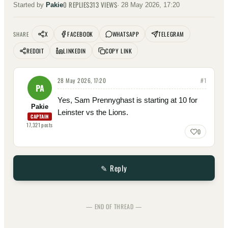
0
REPLIES
313
VIEWS
Started by
Pakie
·
28 May 2026, 17:20
X
FACEBOOK
WHATSAPP
TELEGRAM
SHARE
REDDIT
LINKEDIN
COPY LINK
28 May 2026, 17:20
#
1
PA
Yes, Sam Prennyghast is starting at 10 for
Pakie
Leinster vs the Lions.
CAPTAIN
17,321
posts
0
✎ Reply
— END OF THREAD —