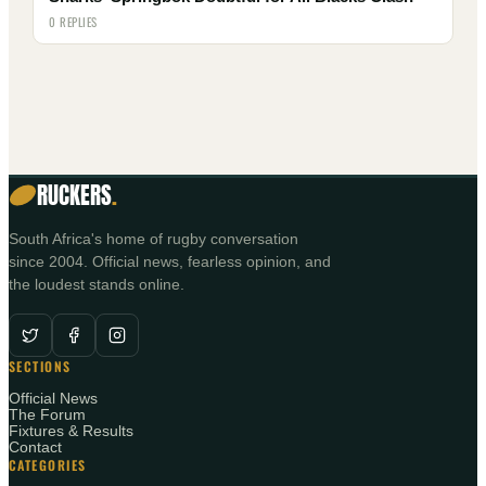
0 REPLIES
RUCKERS
.
South Africa's home of rugby conversation
since 2004. Official news, fearless opinion, and
the loudest stands online.
SECTIONS
Official News
The Forum
Fixtures & Results
Contact
CATEGORIES