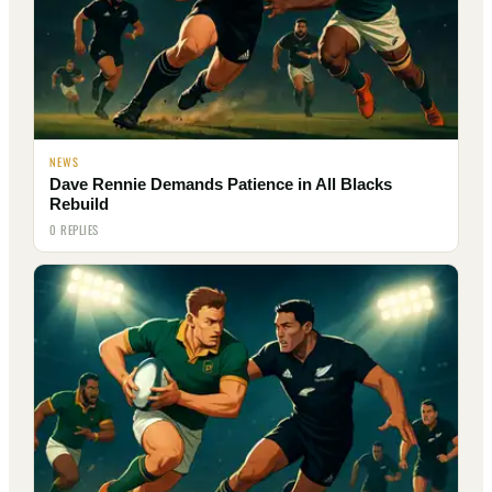
NEWS
Dave Rennie Demands Patience in All Blacks
Rebuild
0 REPLIES