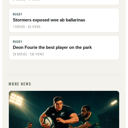
RUGBY
Stormers exposed wee ab ballarinas
7 REPLIES · 63 VIEWS
RUGBY
Deon Fourie the best player on the park
28 REPLIES · 130 VIEWS
MORE NEWS