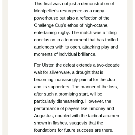
This final was not just a demonstration of
Montpellier's resurgence as a rugby
powerhouse but also a reflection of the
Challenge Cup's ethos of high-octane,
entertaining rugby. The match was a fitting
conclusion to a tournament that has thrilled
audiences with its open, attacking play and
moments of individual brilliance.
For Ulster, the defeat extends a two-decade
wait for silverware, a drought that is
becoming increasingly painful for the club
and its supporters. The manner of the loss,
after such a promising start, will be
particularly disheartening. However, the
performance of players like Timoney and
Augustus, coupled with the tactical acumen
shown in flashes, suggests that the
foundations for future success are there.