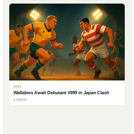
NEWS
Wallabies Await Debutant #999 in Japan Clash
0 REPLIES