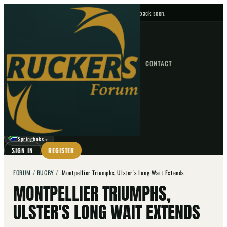
No upcoming fixtures — check back soon.
FIXTURES
HOME
NEWS
FORUM
FIXTURES
CONTACT
⌕
GO
⌕
☾
Springboks
▼
SIGN IN
REGISTER
FORUM
/
RUGBY
/
Montpellier Triumphs, Ulster's Long Wait Extends
MONTPELLIER TRIUMPHS,
ULSTER'S LONG WAIT EXTENDS