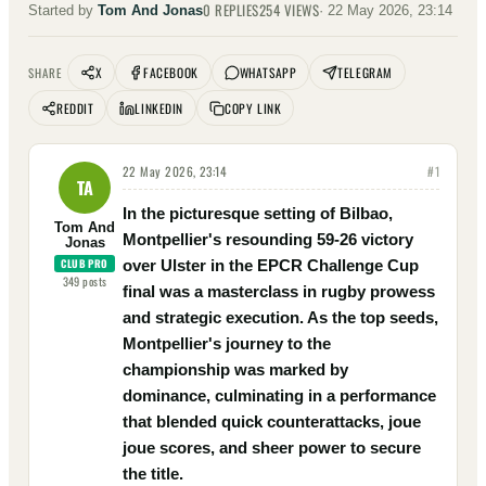
0
REPLIES
254
VIEWS
Started by
Tom And Jonas
·
22 May 2026, 23:14
X
FACEBOOK
WHATSAPP
TELEGRAM
SHARE
REDDIT
LINKEDIN
COPY LINK
22 May 2026, 23:14
#
1
TA
In the picturesque setting of Bilbao,
Tom And
Montpellier's resounding 59-26 victory
Jonas
CLUB PRO
over Ulster in the EPCR Challenge Cup
349
posts
final was a masterclass in rugby prowess
and strategic execution. As the top seeds,
Montpellier's journey to the
championship was marked by
dominance, culminating in a performance
that blended quick counterattacks, joue
joue scores, and sheer power to secure
the title.