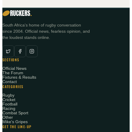
RUCKERS
.
South Africa's home of rugby conversation
since 2004. Official news, fearless opinion, and
the loudest stands online.
SECTIONS
Official News
The Forum
Fixtures & Results
Contact
CATEGORIES
Rugby
Cricket
Football
Racing
Combat Sport
Other
Mike's Gripes
GET THE LINE-UP