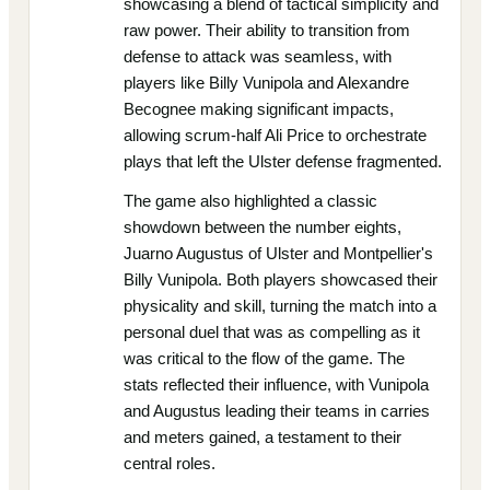
showcasing a blend of tactical simplicity and
raw power. Their ability to transition from
defense to attack was seamless, with
players like Billy Vunipola and Alexandre
Becognee making significant impacts,
allowing scrum-half Ali Price to orchestrate
plays that left the Ulster defense fragmented.
The game also highlighted a classic
showdown between the number eights,
Juarno Augustus of Ulster and Montpellier's
Billy Vunipola. Both players showcased their
physicality and skill, turning the match into a
personal duel that was as compelling as it
was critical to the flow of the game. The
stats reflected their influence, with Vunipola
and Augustus leading their teams in carries
and meters gained, a testament to their
central roles.