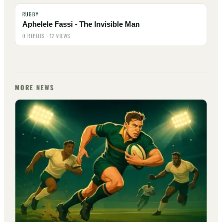
RUGBY
Aphelele Fassi - The Invisible Man
0 REPLIES · 12 VIEWS
MORE NEWS