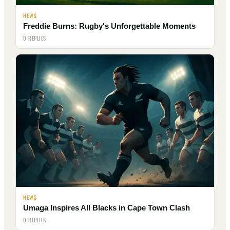
NEWS
Freddie Burns: Rugby's Unforgettable Moments
0 REPLIES
NEWS
Umaga Inspires All Blacks in Cape Town Clash
0 REPLIES