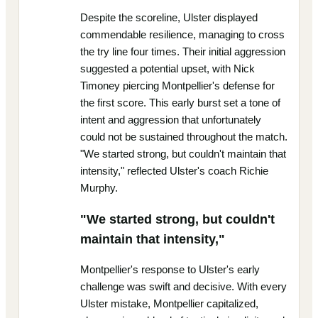
Despite the scoreline, Ulster displayed
commendable resilience, managing to cross
the try line four times. Their initial aggression
suggested a potential upset, with Nick
Timoney piercing Montpellier's defense for
the first score. This early burst set a tone of
intent and aggression that unfortunately
could not be sustained throughout the match.
"We started strong, but couldn't maintain that
intensity," reflected Ulster's coach Richie
Murphy.
"We started strong, but couldn't
maintain that intensity,"
Montpellier's response to Ulster's early
challenge was swift and decisive. With every
Ulster mistake, Montpellier capitalized,