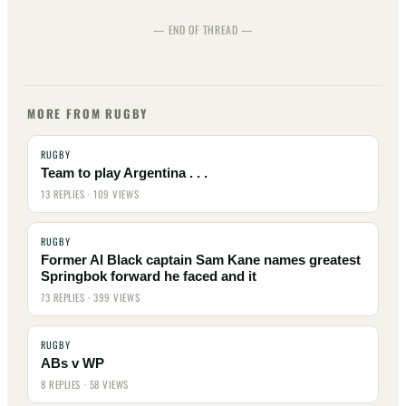
— END OF THREAD —
MORE FROM RUGBY
RUGBY
Team to play Argentina . . .
13 REPLIES · 109 VIEWS
RUGBY
Former Al Black captain Sam Kane names greatest
Springbok forward he faced and it
73 REPLIES · 399 VIEWS
RUGBY
ABs v WP
8 REPLIES · 58 VIEWS