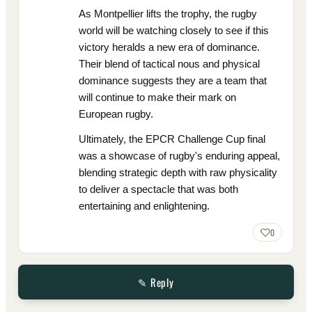
As Montpellier lifts the trophy, the rugby
world will be watching closely to see if this
victory heralds a new era of dominance.
Their blend of tactical nous and physical
dominance suggests they are a team that
will continue to make their mark on
European rugby.
Ultimately, the EPCR Challenge Cup final
was a showcase of rugby's enduring appeal,
blending strategic depth with raw physicality
to deliver a spectacle that was both
entertaining and enlightening.
0
✎ Reply