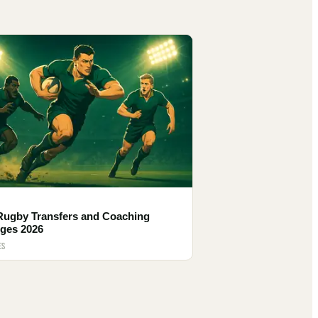
Rugby Transfers and Coaching
ges 2026
ES