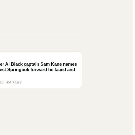
er Al Black captain Sam Kane names
est Springbok forward he faced and
IES · 454 VIEWS