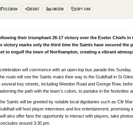
TELEGRAM
REDDIT
LINKEDIN
COPY LINK
llowing their triumphant 26-17 victory over the Exeter Chiefs in
is victory marks only the third time the Saints have secured the p
e set to engulf the town of Northampton, creating a vibrant atmos
celebration will commence with an open-top bus parade this Sunday.
he route will see the Saints make their way to the Guildhall in St Gil
h several key streets, including Weedon Road and George Row, before
adorning the path with the team's colors, to partake in the festivities
 the Saints will be greeted by notable local dignitaries such as Cllr Mar
uildhall will host player interviews and live entertainment, promising 
 will also offer fans the opportunity to interact with players, take pho
 concludes around 3:30 pm.