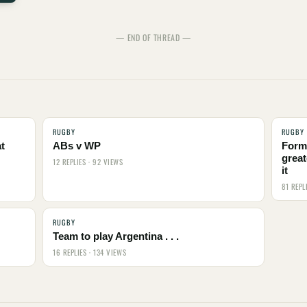
— END OF THREAD —
RUGBY
RUGBY
t
ABs v WP
Form
great
12 REPLIES · 92 VIEWS
it
81 REPL
RUGBY
Team to play Argentina . . .
16 REPLIES · 134 VIEWS