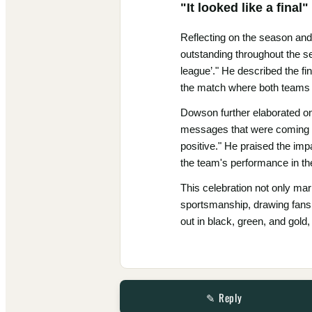
"It looked like a final"
Reflecting on the season and
outstanding throughout the sea
league’." He described the fin
the match where both teams 
Dowson further elaborated on 
messages that were coming b
positive." He praised the im
the team's performance in the
This celebration not only ma
sportsmanship, drawing fans 
out in black, green, and gold,
✎ Reply