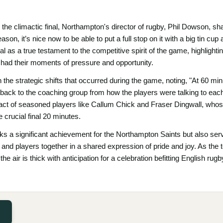
 the climactic final, Northampton's director of rugby, Phil Dowson, 
son, it’s nice now to be able to put a full stop on it with a big tin cup
al as a true testament to the competitive spirit of the game, highlighti
had their moments of pressure and opportunity.
the strategic shifts that occurred during the game, noting, "At 60 min
ack to the coaching group from how the players were talking to eac
pact of seasoned players like Callum Chick and Fraser Dingwall, whose
 crucial final 20 minutes.
rks a significant achievement for the Northampton Saints but also ser
and players together in a shared expression of pride and joy. As the
 the air is thick with anticipation for a celebration befitting English ru