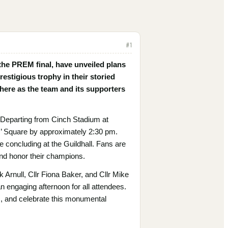
#
1
 the PREM final, have unveiled plans
restigious trophy in their storied
phere as the team and its supporters
 Departing from Cinch Stadium at
es’ Square by approximately 2:30 pm.
 concluding at the Guildhall. Fans are
 and honor their champions.
k Arnull, Cllr Fiona Baker, and Cllr Mike
an engaging afternoon for all attendees.
tos, and celebrate this monumental