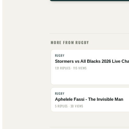
MORE FROM RUGBY
RUGBY
Stormers vs All Blacks 2026 Live Cha
131 REPLIES · 115 VIEWS
RUGBY
Aphelele Fassi - The Invisible Man
5 REPLIES · 30 VIEWS