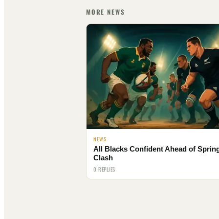
MORE NEWS
NEWS
All Blacks Confident Ahead of Spri
Clash
0 REPLIES