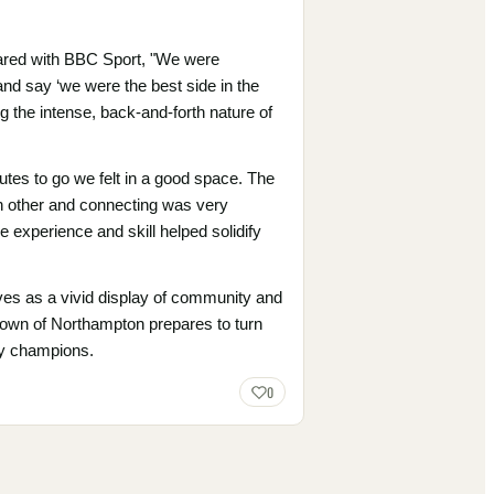
shared with BBC Sport, "We were
 and say ‘we were the best side in the
ng the intense, back-and-forth nature of
utes to go we felt in a good space. The
h other and connecting was very
 experience and skill helped solidify
ves as a vivid display of community and
 town of Northampton prepares to turn
gby champions.
0