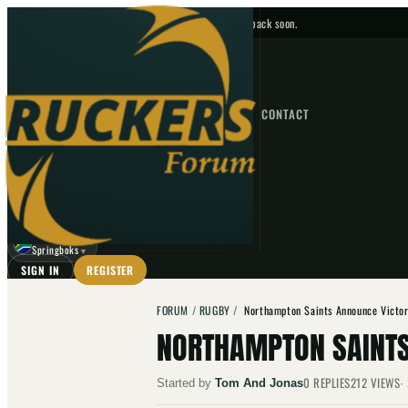
No upcoming fixtures — check back soon.
FIXTURES
HOME
NEWS
FORUM
FIXTURES
CONTACT
⌕
GO
⌕
☾
Springboks
▼
SIGN IN
REGISTER
FORUM
/
RUGBY
/
Northampton Saints Announce Victor
NORTHAMPTON SAINTS
0
REPLIES
212
VIEWS
Started by
Tom And Jonas
·