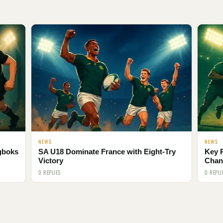
NEWS
NEWS
ngboks
SA U18 Dominate France with Eight-Try
Key 
Victory
Chan
0 REPLIES
0 REPLI