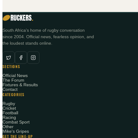
RUCKERS
.
South Africa's home of rugby conversation
since 2004. Official news, fearless opinion, and
the loudest stands online.
SECTIONS
Official News
The Forum
Fixtures & Results
Contact
CATEGORIES
Rugby
Cricket
Football
Racing
Combat Sport
Other
Mike's Gripes
GET THE LINE-UP