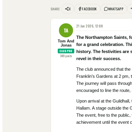
X
FACEBOOK
WHATSAPP
SHARE
21 Jun 2026, 12:08
TA
The Northampton Saints, fo
Tom And
for a grand celebration. Th
Jonas
CLUB PRO
history. The festivities ar
349
posts
revel in their success.
The club announced that the 
Franklin’s Gardens at 2 pm, t
The journey will pass throug
encouraged to line the route, 
Upon arrival at the Guildhall,
Hallam. A stage outside the G
The event, free to the public,
achievement until the event