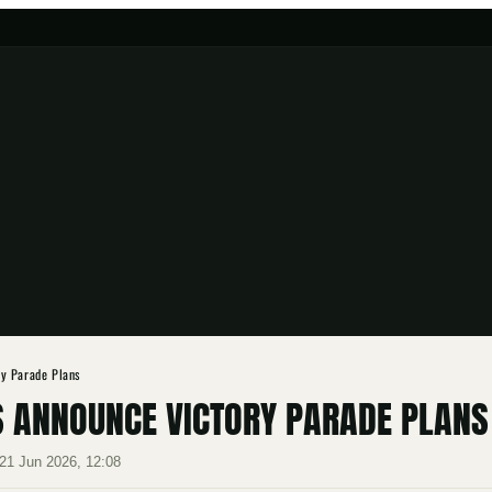
y Parade Plans
 ANNOUNCE VICTORY PARADE PLANS
21 Jun 2026, 12:08