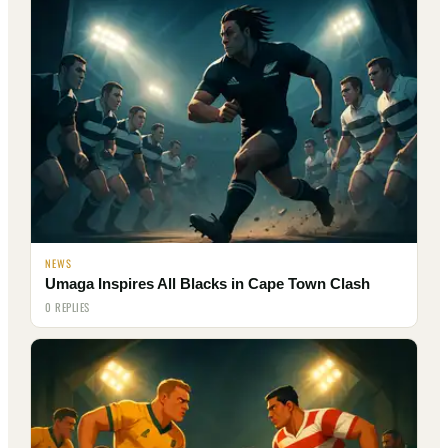
NEWS
Umaga Inspires All Blacks in Cape Town Clash
0 REPLIES