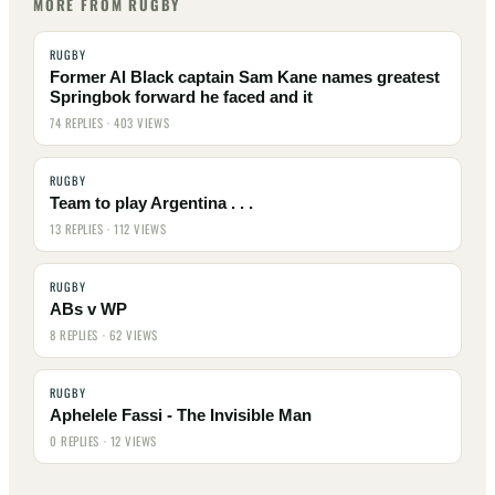
MORE FROM RUGBY
RUGBY
Former Al Black captain Sam Kane names greatest
Springbok forward he faced and it
74 REPLIES · 403 VIEWS
RUGBY
Team to play Argentina . . .
13 REPLIES · 112 VIEWS
RUGBY
ABs v WP
8 REPLIES · 62 VIEWS
RUGBY
Aphelele Fassi - The Invisible Man
0 REPLIES · 12 VIEWS