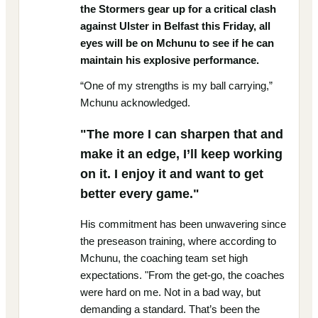
the Stormers gear up for a critical clash
against Ulster in Belfast this Friday, all
eyes will be on Mchunu to see if he can
maintain his explosive performance.
“One of my strengths is my ball carrying,”
Mchunu acknowledged.
"The more I can sharpen that and
make it an edge, I’ll keep working
on it. I enjoy it and want to get
better every game."
His commitment has been unwavering since
the preseason training, where according to
Mchunu, the coaching team set high
expectations. "From the get-go, the coaches
were hard on me. Not in a bad way, but
demanding a standard. That’s been the