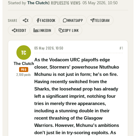
0
REPLIES
276
VIEWS
Started by
The Clutch
·
05 May 2026, 10:50
X
FACEBOOK
WHATSAPP
TELEGRAM
SHARE
REDDIT
LINKEDIN
COPY LINK
05 May 2026, 10:50
#
1
TC
As the Vodacom URC playoffs edge
The Clutch
closer, Stormers' powerhouse Ntuthuko
PRO
Mchunu is not just in form; he's on fire.
2,100
posts
Having recently switched from the
Sharks, the loosehead prop has already
left a significant imprint, notching four
tries in merely three appearances,
including a stunning double in their
recent thrashing of the Glasgow
Warriors. However, Mchunu's ambitions
don't just lie in try-scoring exploits. As