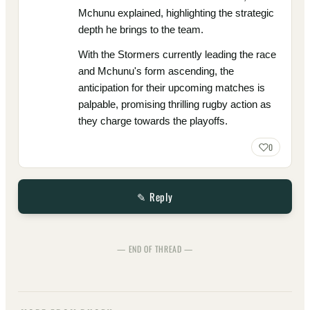
Mchunu explained, highlighting the strategic
depth he brings to the team.
With the Stormers currently leading the race
and Mchunu's form ascending, the
anticipation for their upcoming matches is
palpable, promising thrilling rugby action as
they charge towards the playoffs.
0
✎ Reply
— END OF THREAD —