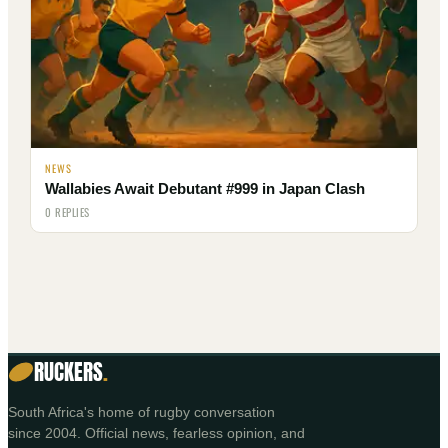
NEWS
Wallabies Await Debutant #999 in Japan Clash
0 REPLIES
RUCKERS
.
South Africa's home of rugby conversation
since 2004. Official news, fearless opinion, and