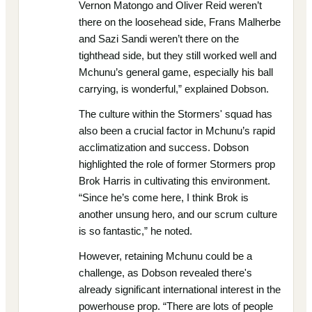
Vernon Matongo and Oliver Reid weren’t
there on the loosehead side, Frans Malherbe
and Sazi Sandi weren’t there on the
tighthead side, but they still worked well and
Mchunu’s general game, especially his ball
carrying, is wonderful,” explained Dobson.
The culture within the Stormers' squad has
also been a crucial factor in Mchunu’s rapid
acclimatization and success. Dobson
highlighted the role of former Stormers prop
Brok Harris in cultivating this environment.
“Since he’s come here, I think Brok is
another unsung hero, and our scrum culture
is so fantastic,” he noted.
However, retaining Mchunu could be a
challenge, as Dobson revealed there's
already significant international interest in the
powerhouse prop. “There are lots of people