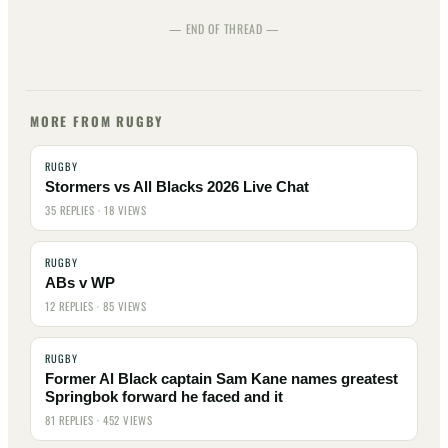
— END OF THREAD —
MORE FROM RUGBY
RUGBY
Stormers vs All Blacks 2026 Live Chat
35 REPLIES · 18 VIEWS
RUGBY
ABs v WP
12 REPLIES · 85 VIEWS
RUGBY
Former Al Black captain Sam Kane names greatest
Springbok forward he faced and it
81 REPLIES · 452 VIEWS