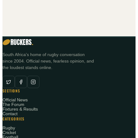
RUCKERS
.
South Africa's home of rugby conversation
since 2004. Official news, fearless opinion, and
the loudest stands online.
SECTIONS
Official News
The Forum
Fixtures & Results
Contact
CATEGORIES
Rugby
Cricket
Football