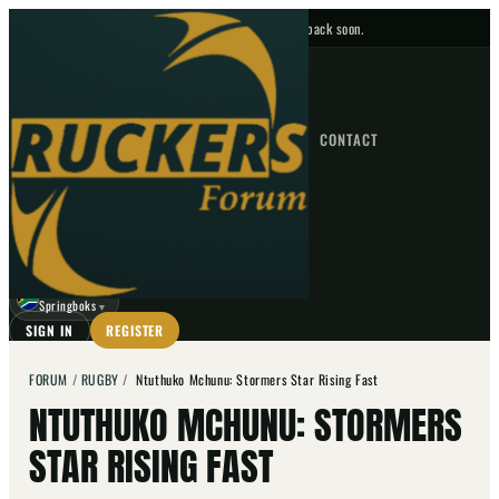
No upcoming fixtures — check back soon.
FIXTURES
HOME
NEWS
FORUM
FIXTURES
CONTACT
⌕
GO
⌕
☾
Springboks
▼
SIGN IN
REGISTER
FORUM
/
RUGBY
/
Ntuthuko Mchunu: Stormers Star Rising Fast
NTUTHUKO MCHUNU: STORMERS
STAR RISING FAST