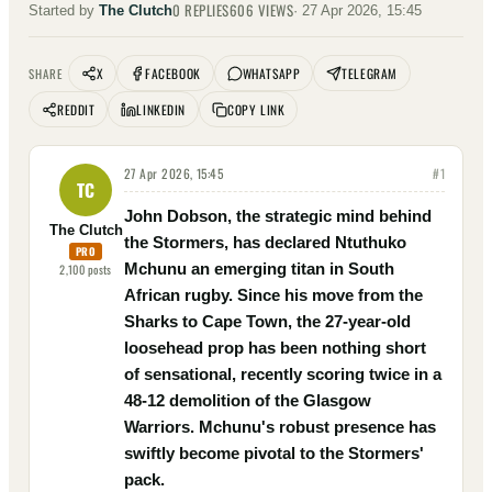
0
REPLIES
606
VIEWS
Started by
The Clutch
·
27 Apr 2026, 15:45
X
FACEBOOK
WHATSAPP
TELEGRAM
SHARE
REDDIT
LINKEDIN
COPY LINK
27 Apr 2026, 15:45
#
1
TC
John Dobson, the strategic mind behind
The Clutch
the Stormers, has declared Ntuthuko
PRO
Mchunu an emerging titan in South
2,100
posts
African rugby. Since his move from the
Sharks to Cape Town, the 27-year-old
loosehead prop has been nothing short
of sensational, recently scoring twice in a
48-12 demolition of the Glasgow
Warriors. Mchunu's robust presence has
swiftly become pivotal to the Stormers'
pack.