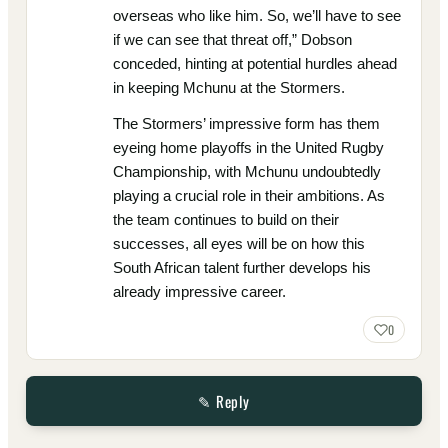
overseas who like him. So, we’ll have to see
if we can see that threat off,” Dobson
conceded, hinting at potential hurdles ahead
in keeping Mchunu at the Stormers.
The Stormers’ impressive form has them
eyeing home playoffs in the United Rugby
Championship, with Mchunu undoubtedly
playing a crucial role in their ambitions. As
the team continues to build on their
successes, all eyes will be on how this
South African talent further develops his
already impressive career.
0
✎ Reply