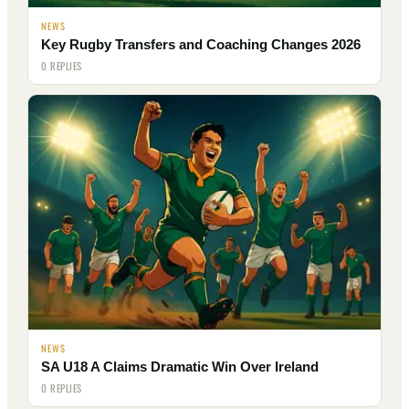
NEWS
Key Rugby Transfers and Coaching Changes 2026
0 REPLIES
NEWS
SA U18 A Claims Dramatic Win Over Ireland
0 REPLIES