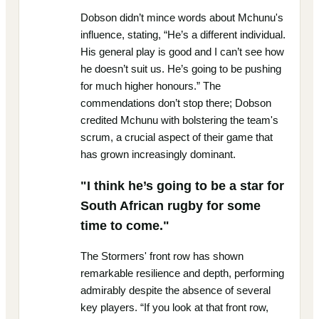
Dobson didn’t mince words about Mchunu's
influence, stating, “He’s a different individual.
His general play is good and I can’t see how
he doesn’t suit us. He’s going to be pushing
for much higher honours.” The
commendations don’t stop there; Dobson
credited Mchunu with bolstering the team's
scrum, a crucial aspect of their game that
has grown increasingly dominant.
"I think he’s going to be a star for
South African rugby for some
time to come."
The Stormers' front row has shown
remarkable resilience and depth, performing
admirably despite the absence of several
key players. “If you look at that front row,