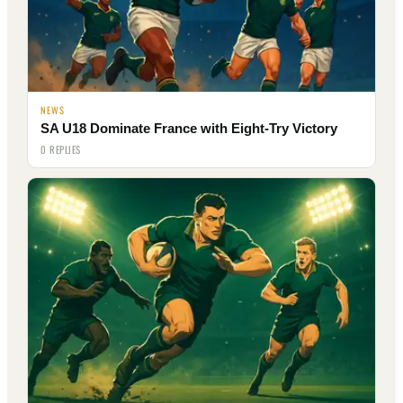
NEWS
SA U18 Dominate France with Eight-Try Victory
0 REPLIES