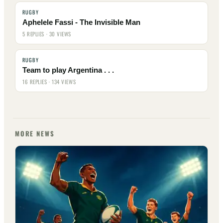
RUGBY
Aphelele Fassi - The Invisible Man
5 REPLIES · 30 VIEWS
RUGBY
Team to play Argentina . . .
16 REPLIES · 134 VIEWS
MORE NEWS