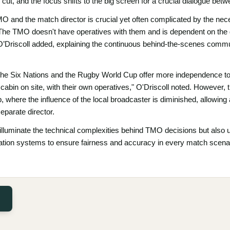
ut, and the focus shifts to the big screen for a crucial dialogue bet
and the match director is crucial yet often complicated by the necess
The TMO doesn't have operatives with them and is dependent on the d
" O’Driscoll added, explaining the continuous behind-the-scenes com
 the Six Nations and the Rugby World Cup offer more independence to
cabin on site, with their own operatives," O'Driscoll noted. However, t
 where the influence of the local broadcaster is diminished, allowin
eparate director.
y illuminate the technical complexities behind TMO decisions but also 
cation systems to ensure fairness and accuracy in every match scena