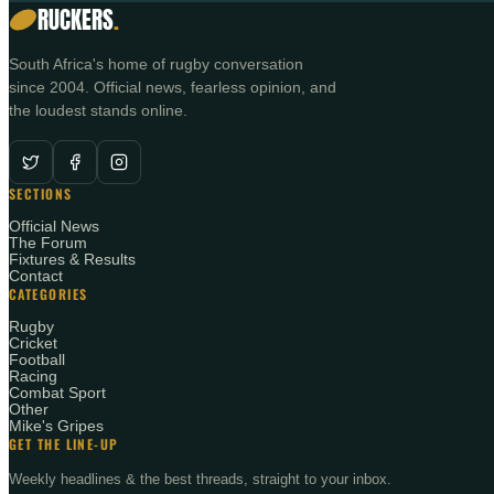
RUCKERS
.
South Africa's home of rugby conversation
since 2004. Official news, fearless opinion, and
the loudest stands online.
SECTIONS
Official News
The Forum
Fixtures & Results
Contact
CATEGORIES
Rugby
Cricket
Football
Racing
Combat Sport
Other
Mike's Gripes
GET THE LINE-UP
Weekly headlines & the best threads, straight to your inbox.