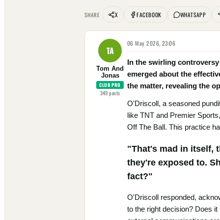
X
FACEBOOK
WHATSAPP
SHARE
06 May 2026, 23:06
TA
In the swirling controver
Tom And
emerged about the effective
Jonas
CLUB PRO
the matter, revealing the o
349
posts
O'Driscoll, a seasoned pundi
like TNT and Premier Sports, 
Off The Ball. This practice h
"That's mad in itself,
they're exposed to. S
fact?"
O'Driscoll responded, acknowle
to the right decision? Does it