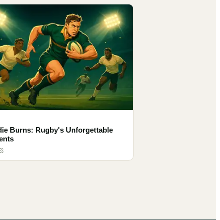
die Burns: Rugby's Unforgettable
ents
ES