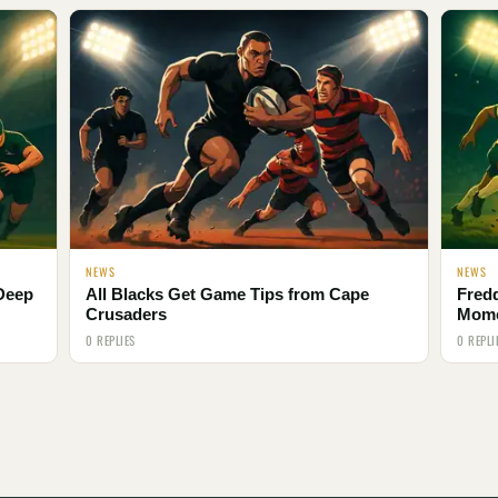
NEWS
NEWS
 Deep
All Blacks Get Game Tips from Cape
Fred
Crusaders
Mom
0 REPLIES
0 REPLI