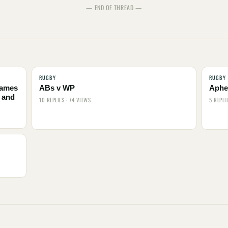
— END OF THREAD —
RUGBY
RUGBY
names
ABs v WP
Aphel
 and
10 REPLIES · 74 VIEWS
5 REPLI