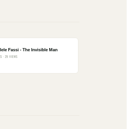
ele Fassi - The Invisible Man
ES · 29 VIEWS