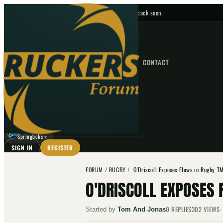
No upcoming fixtures — check back soon.
FIXTURES
HOME
NEWS
FORUM
FIXTURES
CONTACT
⌕
GO
⌕
☾
Springboks
▼
SIGN IN
REGISTER
FORUM
/
RUGBY
/
O'Driscoll Exposes Flaws in Rugby 
O'DRISCOLL EXPOSES
0
REPLIES
302
VIEWS
Started by
Tom And Jonas