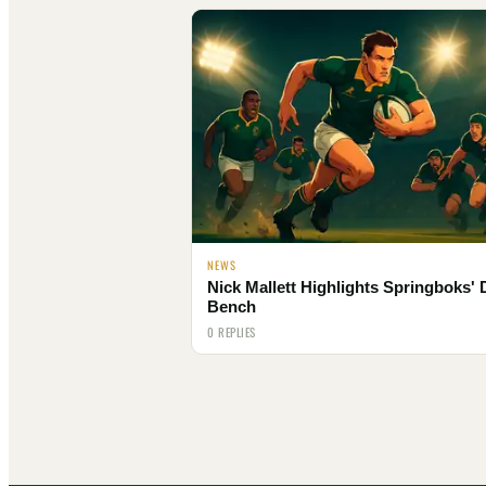
NEWS
Nick Mallett Highlights Springboks'
Bench
0 REPLIES