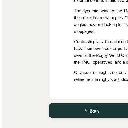
external communications are c
The dynamic between the TMO 
the correct camera angles. "
angles they are looking for,
stoppages.
Contrastingly, setups during
have their own truck or porta 
seen at the Rugby World Cup,
the TMO, operatives, and a s
O'Driscoll’s insights not onl
refinement in rugby’s adjudi
✎ Reply