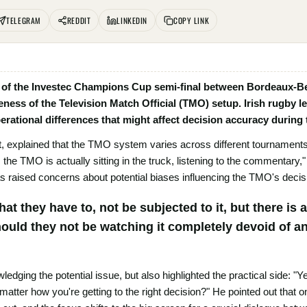
TELEGRAM
REDDIT
LINKEDIN
COPY LINK
sy of the Investec Champions Cup semi-final between Bordeaux-B
ness of the Television Match Official (TMO) setup. Irish rugby l
perational differences that might affect decision accuracy durin
t, explained that the TMO system varies across different tournament
the TMO is actually sitting in the truck, listening to the commentary,"
as raised concerns about potential biases influencing the TMO's decis
 that they have to, not be subjected to it, but there i
hould they not be watching it completely devoid of 
dging the potential issue, but also highlighted the practical side: "Ye
 matter how you're getting to the right decision?" He pointed out that 