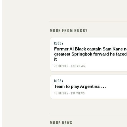
MORE FROM RUGBY
RUGBY
Former Al Black captain Sam Kane 
greatest Springbok forward he faced
it
79 REPLIES · 433 VIEWS
RUGBY
Team to play Argentina . . .
16 REPLIES · 134 VIEWS
MORE NEWS