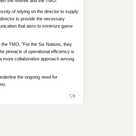
ween the referee and the TMO.
ity of relying on the director to supply
irector to provide the necessary
munication that aims to minimize game
 the TMO. "For the Six Nations, they
he pinnacle of operational efficiency is
g a more collaborative approach among
underline the ongoing need for
rio.
0