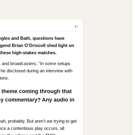
#
1
egles and Bath, questions have
egend Brian O'Driscoll shed light on
g these high-stakes matches.
s and broadcasters. "In some setups
 he disclosed during an interview with
ions.
s a theme coming through that
any commentary? Any audio in
ah, probably. But aren't we trying to get
once a contentious play occurs, all