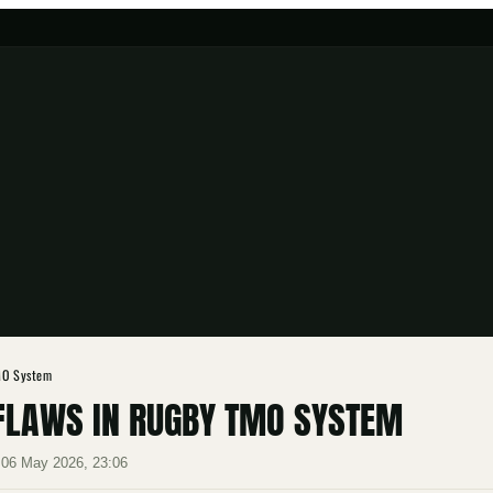
TMO System
 FLAWS IN RUGBY TMO SYSTEM
·
06 May 2026, 23:06