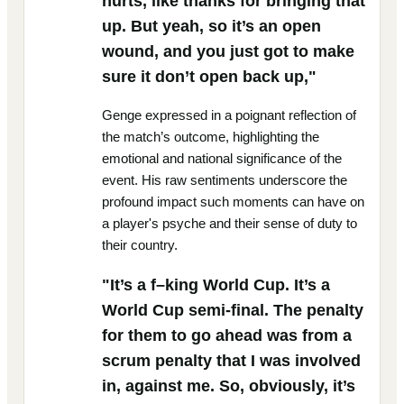
hurts, like thanks for bringing that
up. But yeah, so it’s an open
wound, and you just got to make
sure it don’t open back up,"
Genge expressed in a poignant reflection of
the match’s outcome, highlighting the
emotional and national significance of the
event. His raw sentiments underscore the
profound impact such moments can have on
a player's psyche and their sense of duty to
their country.
"It’s a f–king World Cup. It’s a
World Cup semi-final. The penalty
for them to go ahead was from a
scrum penalty that I was involved
in, against me. So, obviously, it’s