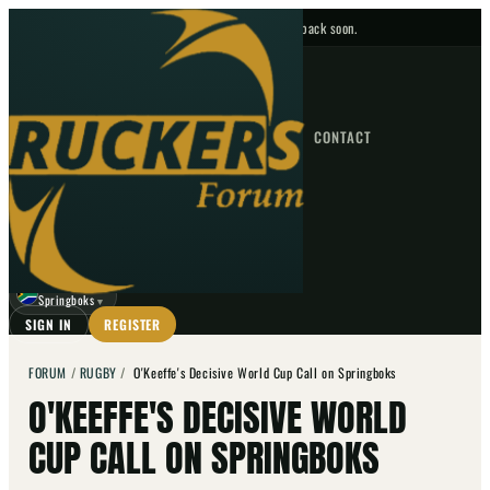
No upcoming fixtures — check back soon.
FIXTURES
HOME
NEWS
FORUM
FIXTURES
CONTACT
⌕
GO
⌕
☾
Springboks
▼
SIGN IN
REGISTER
FORUM
/
RUGBY
/
O'Keeffe's Decisive World Cup Call on Springboks
O'KEEFFE'S DECISIVE WORLD
CUP CALL ON SPRINGBOKS