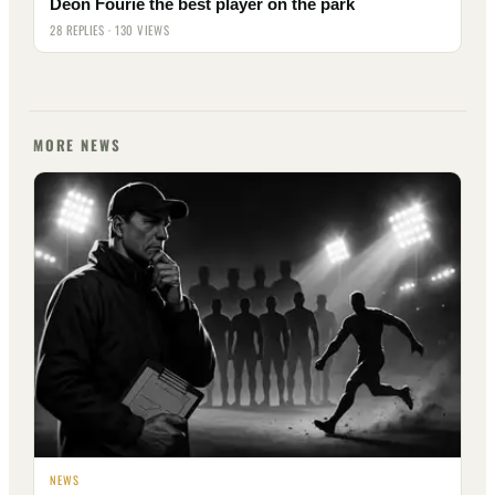
Deon Fourie the best player on the park
28 REPLIES · 130 VIEWS
MORE NEWS
NEWS