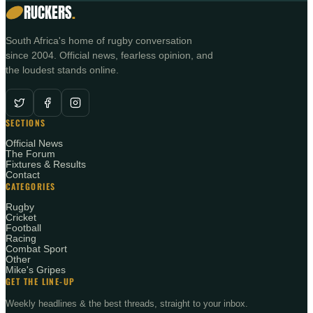
RUCKERS
.
South Africa's home of rugby conversation
since 2004. Official news, fearless opinion, and
the loudest stands online.
SECTIONS
Official News
The Forum
Fixtures & Results
Contact
CATEGORIES
Rugby
Cricket
Football
Racing
Combat Sport
Other
Mike's Gripes
GET THE LINE-UP
Weekly headlines & the best threads, straight to your inbox.