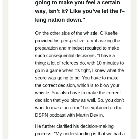
going to make you feel a certain
way, isn’t it? Like you’ve let the f–
king nation down."
On the other side of the whistle, O'Keeffe
provided his perspective, emphasizing the
preparation and mindset required to make
such consequential decisions. "I have a
thing: a lot of referees do, with 10 minutes to
go in a game when it’s tight, I knew what the
score was going to be. You have to make
the correct decision, which is to blow your
whistle. You also have to make the correct
decision that you blow as well. So, you don’t
want to make an error," he explained on the
DSPN podcast with Martin Devlin.
He further clarified his decision-making
process: "My understanding is that we had a