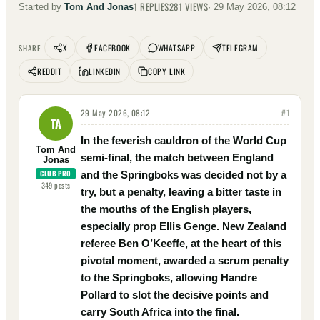
1
REPLIES
281
VIEWS
Started by
Tom And Jonas
·
29 May 2026, 08:12
X
FACEBOOK
WHATSAPP
TELEGRAM
SHARE
REDDIT
LINKEDIN
COPY LINK
29 May 2026, 08:12
#
1
TA
In the feverish cauldron of the World Cup
Tom And
semi-final, the match between England
Jonas
CLUB PRO
and the Springboks was decided not by a
349
posts
try, but a penalty, leaving a bitter taste in
the mouths of the English players,
especially prop Ellis Genge. New Zealand
referee Ben O’Keeffe, at the heart of this
pivotal moment, awarded a scrum penalty
to the Springboks, allowing Handre
Pollard to slot the decisive points and
carry South Africa into the final.