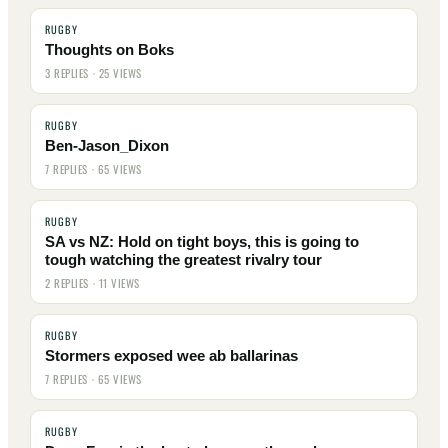
RUGBY
Thoughts on Boks
3 REPLIES · 25 VIEWS
RUGBY
Ben-Jason_Dixon
7 REPLIES · 65 VIEWS
RUGBY
SA vs NZ: Hold on tight boys, this is going to
tough watching the greatest rivalry tour
2 REPLIES · 11 VIEWS
RUGBY
Stormers exposed wee ab ballarinas
7 REPLIES · 65 VIEWS
RUGBY