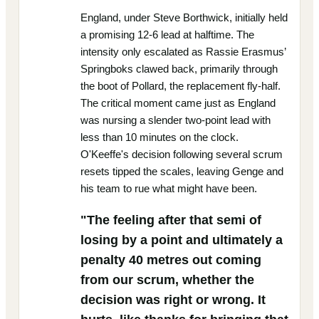
England, under Steve Borthwick, initially held
a promising 12-6 lead at halftime. The
intensity only escalated as Rassie Erasmus’
Springboks clawed back, primarily through
the boot of Pollard, the replacement fly-half.
The critical moment came just as England
was nursing a slender two-point lead with
less than 10 minutes on the clock.
O'Keeffe's decision following several scrum
resets tipped the scales, leaving Genge and
his team to rue what might have been.
"The feeling after that semi of
losing by a point and ultimately a
penalty 40 metres out coming
from our scrum, whether the
decision was right or wrong. It