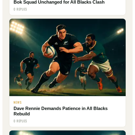
Bok Squad Unchanged for All Blacks Clash
0 REPLIES
NEWS
Dave Rennie Demands Patience in All Blacks
Rebuild
0 REPLIES