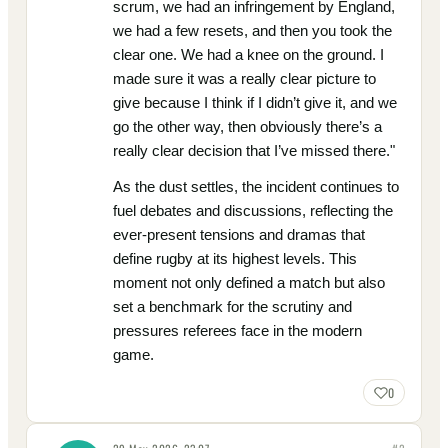
scrum, we had an infringement by England,
we had a few resets, and then you took the
clear one. We had a knee on the ground. I
made sure it was a really clear picture to
give because I think if I didn’t give it, and we
go the other way, then obviously there’s a
really clear decision that I’ve missed there."
As the dust settles, the incident continues to
fuel debates and discussions, reflecting the
ever-present tensions and dramas that
define rugby at its highest levels. This
moment not only defined a match but also
set a benchmark for the scrutiny and
pressures referees face in the modern
game.
0