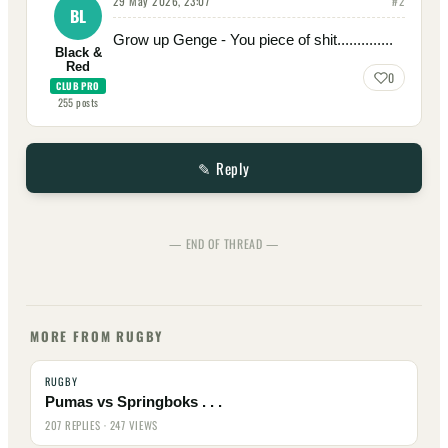
29 May 2026, 23:07
#
2
BL
Grow up Genge - You piece of shit..............
Black &
Red
0
CLUB PRO
255
posts
✎ Reply
— END OF THREAD —
MORE FROM RUGBY
RUGBY
Pumas vs Springboks . . .
207 REPLIES · 247 VIEWS