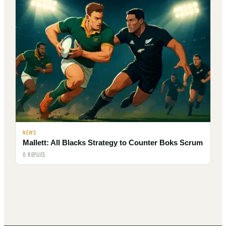
NEWS
Mallett: All Blacks Strategy to Counter Boks Scrum
0 REPLIES