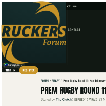
No upcoming fixtures — check back soon.
FIXTURES
HOME
NEWS
FORUM
FIXTURES
CONTACT
⌕
GO
⌕
☾
Springboks
▼
SIGN IN
REGISTER
FORUM
/
RUGBY
/
Prem Rugby Round 11: Key Takeaway
PREM RUGBY ROUND 1
0
REPLIES
412
VIEWS
Started by
The Clutch
·
23 M