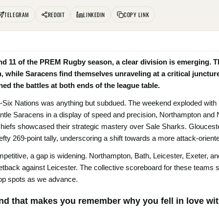
TELEGRAM
REDDIT
LINKEDIN
COPY LINK
d 11 of the PREM Rugby season, a clear division is emerging. The
n, while Saracens find themselves unraveling at a critical junctur
ed the battles at both ends of the league table.
t-Six Nations was anything but subdued. The weekend exploded with hig
tle Saracens in a display of speed and precision, Northampton and N
Chiefs showcased their strategic mastery over Sale Sharks. Gloucester
efty 269-point tally, underscoring a shift towards a more attack-orient
etitive, a gap is widening. Northampton, Bath, Leicester, Exeter, and
 setback against Leicester. The collective scoreboard for these teams 
e top spots as we advance.
kend that makes you remember why you fell in love wi