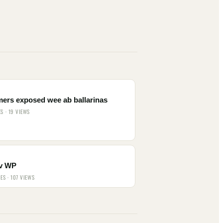
mers exposed wee ab ballarinas
ES · 19 VIEWS
v WP
IES · 107 VIEWS