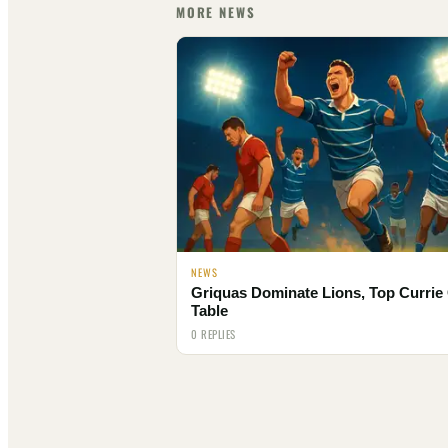
MORE NEWS
NEWS
Griquas Dominate Lions, Top Currie
Table
0 REPLIES