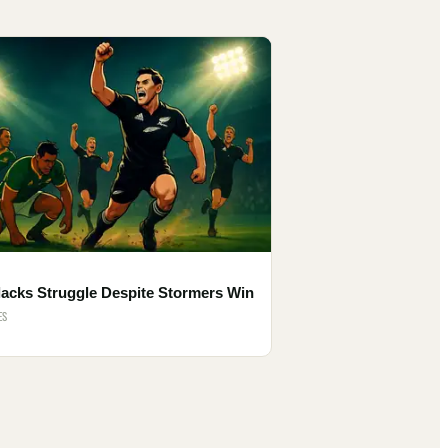
lacks Struggle Despite Stormers Win
ES