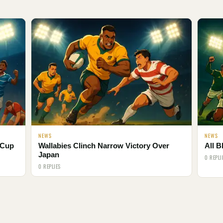
NEWS
NEWS
 Cup
Wallabies Clinch Narrow Victory Over
All B
Japan
0 REPLI
0 REPLIES