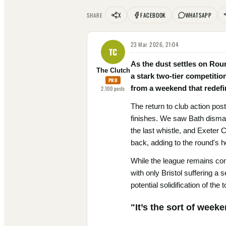
X
FACEBOOK
WHATSAPP
SHARE
23 Mar 2026, 21:04
TC
As the dust settles on Roun
The Clutch
a stark two-tier competitio
PRO
from a weekend that redefin
2,100
posts
The return to club action pos
finishes. We saw Bath disman
the last whistle, and Exeter 
back, adding to the round's h
While the league remains comp
with only Bristol suffering a
potential solidification of th
"It’s the sort of wee