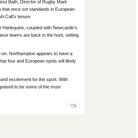
inst Bath, Director of Rugby Mark
ub that once set standards in European
 McCall’s tenure.
r Harlequins, coupled with Newcastle's
ese teams are back in the hunt, setting
ad-on. Northampton appears to have a
e top four and European spots will likely
n and excitement for the sport. With
 poised to be some of the most
0