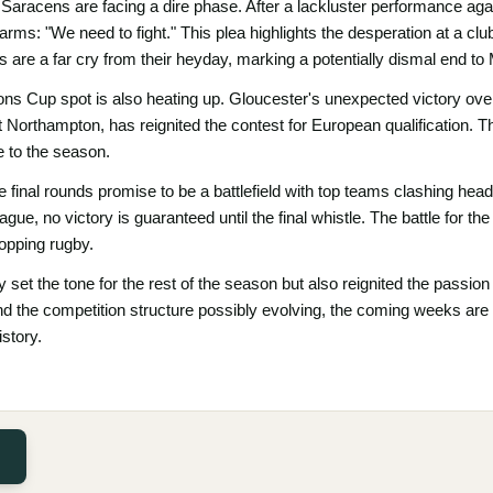
aracens are facing a dire phase. After a lackluster performance aga
 arms: "We need to fight." This plea highlights the desperation at a cl
s are a far cry from their heyday, marking a potentially dismal end to
ons Cup spot is also heating up. Gloucester's unexpected victory ove
Northampton, has reignited the contest for European qualification. Th
e to the season.
e final rounds promise to be a battlefield with top teams clashing he
ague, no victory is guaranteed until the final whistle. The battle for th
opping rugby.
y set the tone for the rest of the season but also reignited the passio
 the competition structure possibly evolving, the coming weeks are
story.