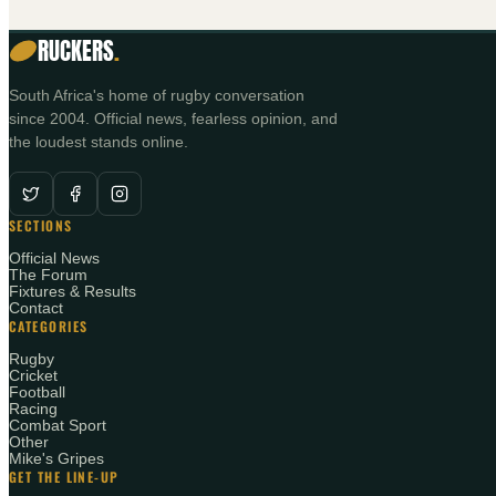
RUCKERS
.
South Africa's home of rugby conversation
since 2004. Official news, fearless opinion, and
the loudest stands online.
SECTIONS
Official News
The Forum
Fixtures & Results
Contact
CATEGORIES
Rugby
Cricket
Football
Racing
Combat Sport
Other
Mike's Gripes
GET THE LINE-UP