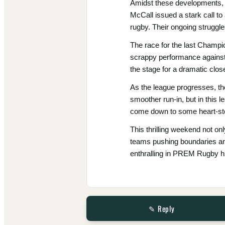
Amidst these developments, S
McCall issued a stark call to
rugby. Their ongoing struggle
The race for the last Champi
scrappy performance against 
the stage for a dramatic clos
As the league progresses, th
smoother run-in, but in this le
come down to some heart-st
This thrilling weekend not onl
teams pushing boundaries and
enthralling in PREM Rugby hi
✎ Reply