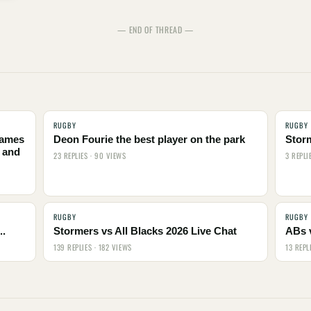
— END OF THREAD —
RUGBY
RUGBY
names
Deon Fourie the best player on the park
Stor
 and
23 REPLIES · 90 VIEWS
3 REPLI
RUGBY
RUGBY
..
Stormers vs All Blacks 2026 Live Chat
ABs 
139 REPLIES · 182 VIEWS
13 REPL