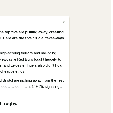
#
1
 top five are pulling away, creating
e. Here are the five crucial takeaways
h-scoring thrillers and nail-biting
ewcastle Red Bulls fought fiercely to
 and Leicester Tigers also didn't hold
ed league ethos.
 Bristol are inching away from the rest,
stood at a dominant 149-75, signaling a
th rugby."