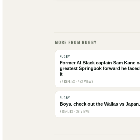
MORE FROM RUGBY
RUGBY
Former Al Black captain Sam Kane 
greatest Springbok forward he faced
it
87 REPLIES · 482 VIEWS
RUGBY
Boys, check out the Wallas vs Japan.
7 REPLIES · 28 VIEWS