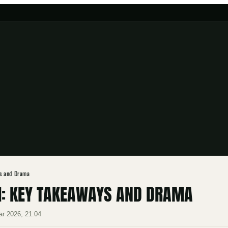
s and Drama
1: KEY TAKEAWAYS AND DRAMA
ar 2026, 21:04