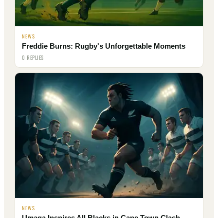
NEWS
Freddie Burns: Rugby's Unforgettable Moments
0 REPLIES
NEWS
Umaga Inspires All Blacks in Cape Town Clash