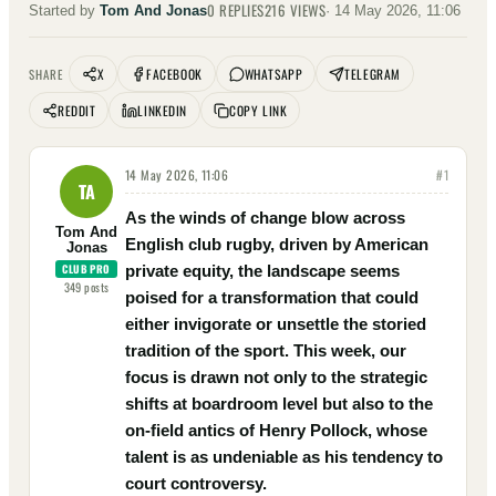
0
REPLIES
216
VIEWS
Started by
Tom And Jonas
·
14 May 2026, 11:06
X
FACEBOOK
WHATSAPP
TELEGRAM
SHARE
REDDIT
LINKEDIN
COPY LINK
14 May 2026, 11:06
#
1
TA
As the winds of change blow across
Tom And
English club rugby, driven by American
Jonas
CLUB PRO
private equity, the landscape seems
349
posts
poised for a transformation that could
either invigorate or unsettle the storied
tradition of the sport. This week, our
focus is drawn not only to the strategic
shifts at boardroom level but also to the
on-field antics of Henry Pollock, whose
talent is as undeniable as his tendency to
court controversy.