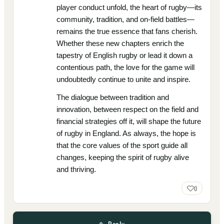
player conduct unfold, the heart of rugby—its
community, tradition, and on-field battles—
remains the true essence that fans cherish.
Whether these new chapters enrich the
tapestry of English rugby or lead it down a
contentious path, the love for the game will
undoubtedly continue to unite and inspire.
The dialogue between tradition and
innovation, between respect on the field and
financial strategies off it, will shape the future
of rugby in England. As always, the hope is
that the core values of the sport guide all
changes, keeping the spirit of rugby alive
and thriving.
0