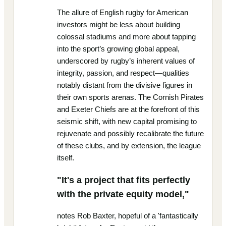
The allure of English rugby for American
investors might be less about building
colossal stadiums and more about tapping
into the sport’s growing global appeal,
underscored by rugby’s inherent values of
integrity, passion, and respect—qualities
notably distant from the divisive figures in
their own sports arenas. The Cornish Pirates
and Exeter Chiefs are at the forefront of this
seismic shift, with new capital promising to
rejuvenate and possibly recalibrate the future
of these clubs, and by extension, the league
itself.
"It's a project that fits perfectly
with the private equity model,"
notes Rob Baxter, hopeful of a 'fantastically