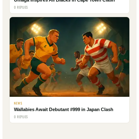
0 REPLIES
NEWS
Wallabies Await Debutant #999 in Japan Clash
0 REPLIES