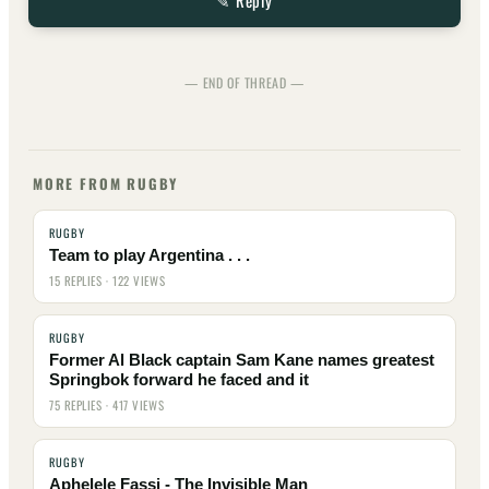
✎ Reply
— END OF THREAD —
MORE FROM RUGBY
RUGBY
Team to play Argentina . . .
15 REPLIES · 122 VIEWS
RUGBY
Former Al Black captain Sam Kane names greatest
Springbok forward he faced and it
75 REPLIES · 417 VIEWS
RUGBY
Aphelele Fassi - The Invisible Man