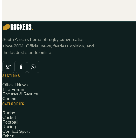
RUCKERS
.
South Africa's home of rugby conversation
since 2004. Official news, fearless opinion, and
the loudest stands online.
SECTIONS
Official News
The Forum
Fixtures & Results
Contact
CATEGORIES
Rugby
Cricket
Football
Racing
Combat Sport
Other