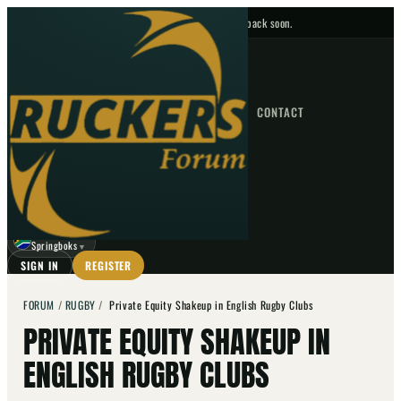
No upcoming fixtures — check back soon.
FIXTURES
HOME
NEWS
FORUM
FIXTURES
CONTACT
⌕
GO
⌕
☾
Springboks
▼
SIGN IN
REGISTER
FORUM
/
RUGBY
/
Private Equity Shakeup in English Rugby Clubs
PRIVATE EQUITY SHAKEUP IN
ENGLISH RUGBY CLUBS