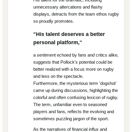
unnecessary altercations and flashy
displays, detracts from the team ethos rugby
so proudly promotes.
"His talent deserves a better
personal platform,"
a sentiment echoed by fans and critics alike,
suggests that Pollock’s potential could be
better realized with a focus more on rugby
and less on the spectacle.
Furthermore, the mysterious term 'dogshot'
came up during discussions, highlighting the
colorful and often confusing lexicon of rugby.
The term, unfamiliar even to seasoned
players and fans, reflects the evolving and
sometimes puzzling jargon of the sport.
As the narratives of financial influx and