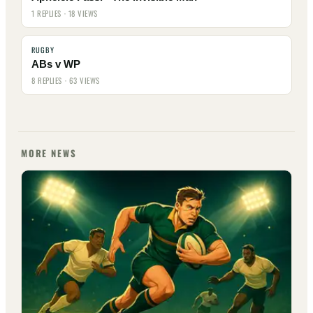
1 REPLIES · 18 VIEWS
RUGBY
ABs v WP
8 REPLIES · 63 VIEWS
MORE NEWS