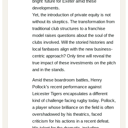
bright' future for Exeter amid these
developments.
Yet, the introduction of private equity is not
without its skeptics. The transformation from
traditional club structures to a franchise
model raises questions about the soul of the
clubs involved. Will the storied histories and
local fanbases align with the new business-
centric approach? Only time will reveal the
true impact of these investments on the pitch
and in the stands.
Amid these boardroom battles, Henry
Pollock’s recent performance against
Leicester Tigers encapsulates a different
kind of challenge facing rugby today. Pollock,
a player whose brilliance on the field is often
overshadowed by his theatrics, faced
criticism for his actions in a recent defeat.
His talent for the dramatic, including