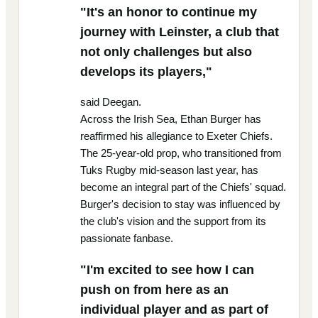
"It's an honor to continue my
journey with Leinster, a club that
not only challenges but also
develops its players,"
said Deegan.
Across the Irish Sea, Ethan Burger has
reaffirmed his allegiance to Exeter Chiefs.
The 25-year-old prop, who transitioned from
Tuks Rugby mid-season last year, has
become an integral part of the Chiefs' squad.
Burger's decision to stay was influenced by
the club's vision and the support from its
passionate fanbase.
"I'm excited to see how I can
push on from here as an
individual player and as part of