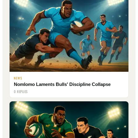
NEWS
Nomlomo Laments Bulls' Discipline Collapse
0 REPLIES