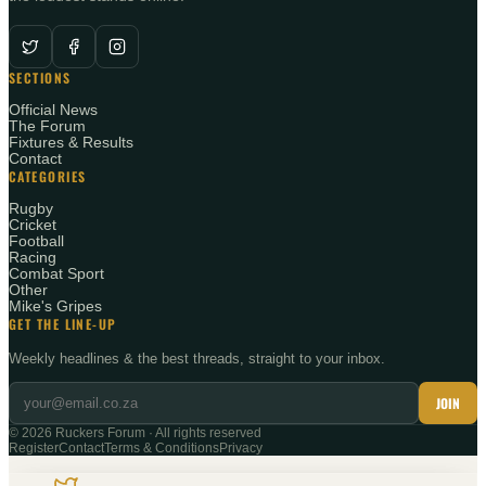
SECTIONS
Official News
The Forum
Fixtures & Results
Contact
CATEGORIES
Rugby
Cricket
Football
Racing
Combat Sport
Other
Mike's Gripes
GET THE LINE-UP
Weekly headlines & the best threads, straight to your inbox.
JOIN
©
2026
Ruckers Forum · All rights reserved
Register
Contact
Terms & Conditions
Privacy