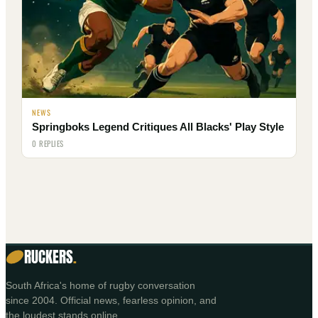
NEWS
Springboks Legend Critiques All Blacks' Play Style
0 REPLIES
RUCKERS
.
South Africa's home of rugby conversation
since 2004. Official news, fearless opinion, and
the loudest stands online.