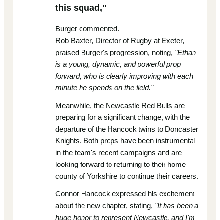
this squad,"
Burger commented.
Rob Baxter, Director of Rugby at Exeter,
praised Burger's progression, noting,
"Ethan
is a young, dynamic, and powerful prop
forward, who is clearly improving with each
minute he spends on the field."
Meanwhile, the Newcastle Red Bulls are
preparing for a significant change, with the
departure of the Hancock twins to Doncaster
Knights. Both props have been instrumental
in the team's recent campaigns and are
looking forward to returning to their home
county of Yorkshire to continue their careers.
Connor Hancock expressed his excitement
about the new chapter, stating,
"It has been a
huge honor to represent Newcastle, and I'm