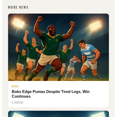
MORE NEWS
NEWS
Boks Edge Pumas Despite Tired Legs, Win
Continues
0 REPLIES