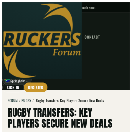
No upcoming fixtures — check back soon.
FIXTURES
HOME
NEWS
FORUM
FIXTURES
CONTACT
⌕
GO
⌕
☾
Springboks
▼
SIGN IN
REGISTER
FORUM
/
RUGBY
/
Rugby Transfers: Key Players Secure New Deals
RUGBY TRANSFERS: KEY
PLAYERS SECURE NEW DEALS