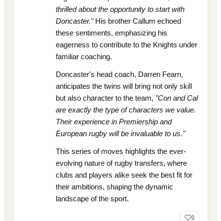
thrilled about the opportunity to start with
Doncaster."
His brother Callum echoed
these sentiments, emphasizing his
eagerness to contribute to the Knights under
familiar coaching.
Doncaster's head coach, Darren Fearn,
anticipates the twins will bring not only skill
but also character to the team,
"Con and Cal
are exactly the type of characters we value.
Their experience in Premiership and
European rugby will be invaluable to us."
This series of moves highlights the ever-
evolving nature of rugby transfers, where
clubs and players alike seek the best fit for
their ambitions, shaping the dynamic
landscape of the sport.
0