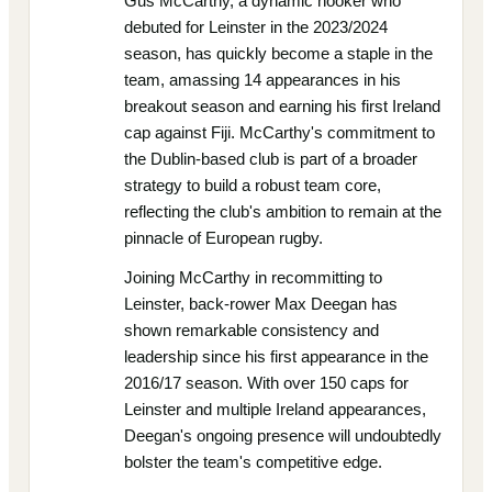
Gus McCarthy, a dynamic hooker who
debuted for Leinster in the 2023/2024
season, has quickly become a staple in the
team, amassing 14 appearances in his
breakout season and earning his first Ireland
cap against Fiji. McCarthy's commitment to
the Dublin-based club is part of a broader
strategy to build a robust team core,
reflecting the club's ambition to remain at the
pinnacle of European rugby.
Joining McCarthy in recommitting to
Leinster, back-rower Max Deegan has
shown remarkable consistency and
leadership since his first appearance in the
2016/17 season. With over 150 caps for
Leinster and multiple Ireland appearances,
Deegan's ongoing presence will undoubtedly
bolster the team's competitive edge.