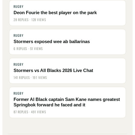
RUGBY
Deon Fourie the best player on the park
28 REPLIES · 128 VIEWS
RUGBY
Stormers exposed wee ab ballarinas
6 REPLIES · 51 VIEWS
RUGBY
Stormers vs All Blacks 2026 Live Chat
141 REPLIES · 191 VIEWS
RUGBY
Former Al Black captain Sam Kane names greatest
Springbok forward he faced and it
87 REPLIES · 491 VIEWS