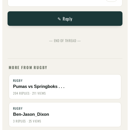
✎ Reply
— END OF THREAD —
MORE FROM RUGBY
RUGBY
Pumas vs Springboks . . .
204 REPLIES · 211 VIEWS
RUGBY
Ben-Jason_Dixon
3 REPLIES · 25 VIEWS