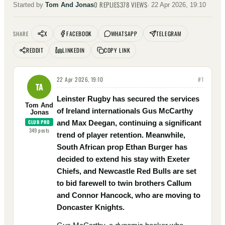
0
REPLIES
378
VIEWS
Started by
Tom And Jonas
·
22 Apr 2026, 19:10
X
FACEBOOK
WHATSAPP
TELEGRAM
SHARE
REDDIT
LINKEDIN
COPY LINK
22 Apr 2026, 19:10
#
1
TA
Leinster Rugby has secured the services
Tom And
of Ireland internationals Gus McCarthy
Jonas
CLUB PRO
and Max Deegan, continuing a significant
349
posts
trend of player retention. Meanwhile,
South African prop Ethan Burger has
decided to extend his stay with Exeter
Chiefs, and Newcastle Red Bulls are set
to bid farewell to twin brothers Callum
and Connor Hancock, who are moving to
Doncaster Knights.