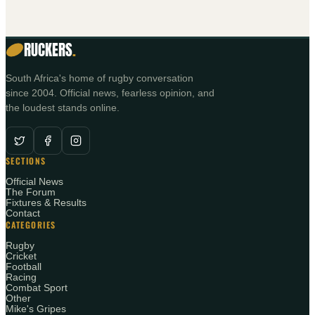
RUCKERS
.
South Africa's home of rugby conversation
since 2004. Official news, fearless opinion, and
the loudest stands online.
SECTIONS
Official News
The Forum
Fixtures & Results
Contact
CATEGORIES
Rugby
Cricket
Football
Racing
Combat Sport
Other
Mike's Gripes