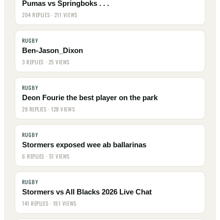
Pumas vs Springboks . . .
204 REPLIES · 211 VIEWS
RUGBY
Ben-Jason_Dixon
3 REPLIES · 25 VIEWS
RUGBY
Deon Fourie the best player on the park
28 REPLIES · 128 VIEWS
RUGBY
Stormers exposed wee ab ballarinas
6 REPLIES · 51 VIEWS
RUGBY
Stormers vs All Blacks 2026 Live Chat
141 REPLIES · 191 VIEWS