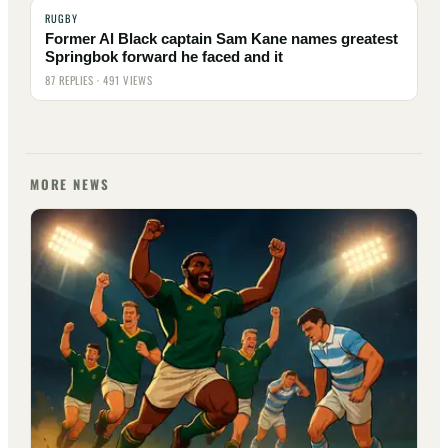
RUGBY
Former Al Black captain Sam Kane names greatest
Springbok forward he faced and it
87 REPLIES · 491 VIEWS
MORE NEWS