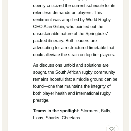
openly criticized the current schedule for its
relentless demands on players. This
sentiment was amplified by World Rugby
CEO Alan Gilpin, who pointed out the
unsustainable nature of the Springboks'
packed itinerary. Both leaders are
advocating for a restructured timetable that
could alleviate the strain on top-tier players.
As discussions unfold and solutions are
sought, the South African rugby community
remains hopeful that a middle ground can be
found—one that maintains the integrity of
both player health and international rugby
prestige.
Teams in the spotlight:
Stormers, Bulls,
Lions, Sharks, Cheetahs.
0