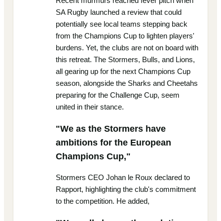
Recent murmurs reached fever pitch when
SA Rugby launched a review that could
potentially see local teams stepping back
from the Champions Cup to lighten players'
burdens. Yet, the clubs are not on board with
this retreat. The Stormers, Bulls, and Lions,
all gearing up for the next Champions Cup
season, alongside the Sharks and Cheetahs
preparing for the Challenge Cup, seem
united in their stance.
"We as the Stormers have
ambitions for the European
Champions Cup,"
Stormers CEO Johan le Roux declared to
Rapport, highlighting the club's commitment
to the competition. He added,