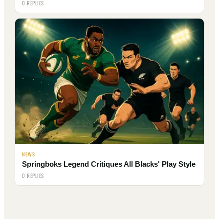
0 REPLIES
NEWS
Springboks Legend Critiques All Blacks' Play Style
0 REPLIES