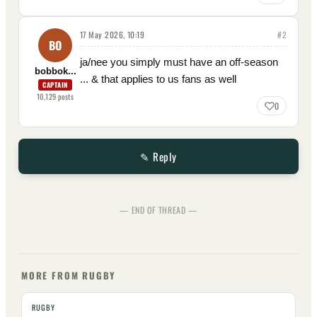
17 May 2026, 10:19
#
2
BO
ja/nee you simply must have an off-season
bobbok...
... & that applies to us fans as well
CAPTAIN
10,129
posts
0
✎ Reply
— END OF THREAD —
MORE FROM RUGBY
RUGBY