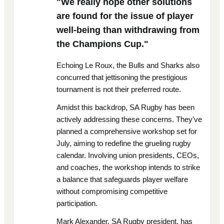
"We really hope other solutions
are found for the issue of player
well-being than withdrawing from
the Champions Cup."
Echoing Le Roux, the Bulls and Sharks also
concurred that jettisoning the prestigious
tournament is not their preferred route.
Amidst this backdrop, SA Rugby has been
actively addressing these concerns. They've
planned a comprehensive workshop set for
July, aiming to redefine the grueling rugby
calendar. Involving union presidents, CEOs,
and coaches, the workshop intends to strike
a balance that safeguards player welfare
without compromising competitive
participation.
Mark Alexander, SA Rugby president, has