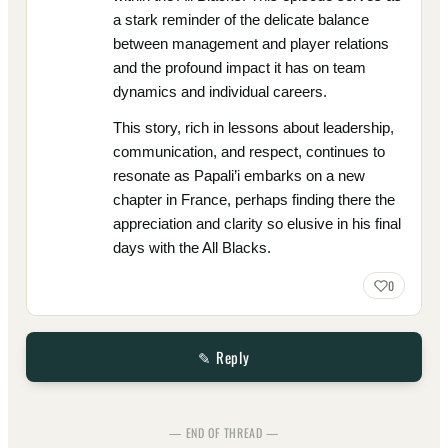
a stark reminder of the delicate balance
between management and player relations
and the profound impact it has on team
dynamics and individual careers.
This story, rich in lessons about leadership,
communication, and respect, continues to
resonate as Papali’i embarks on a new
chapter in France, perhaps finding there the
appreciation and clarity so elusive in his final
days with the All Blacks.
0
✎ Reply
— END OF THREAD —