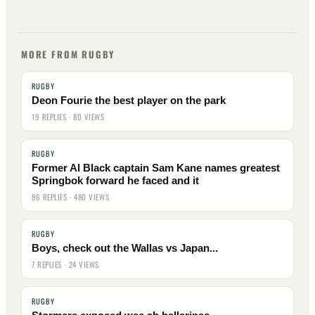
MORE FROM RUGBY
RUGBY
Deon Fourie the best player on the park
19 REPLIES · 80 VIEWS
RUGBY
Former Al Black captain Sam Kane names greatest
Springbok forward he faced and it
86 REPLIES · 480 VIEWS
RUGBY
Boys, check out the Wallas vs Japan...
7 REPLIES · 24 VIEWS
RUGBY