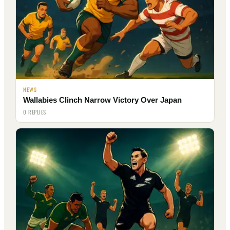
NEWS
Wallabies Clinch Narrow Victory Over Japan
0 REPLIES