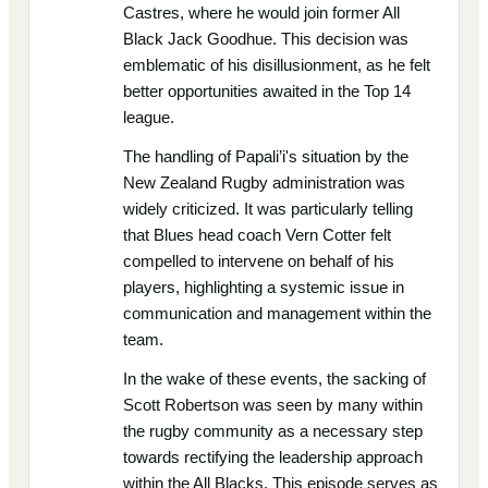
Castres, where he would join former All
Black Jack Goodhue. This decision was
emblematic of his disillusionment, as he felt
better opportunities awaited in the Top 14
league.
The handling of Papali’i's situation by the
New Zealand Rugby administration was
widely criticized. It was particularly telling
that Blues head coach Vern Cotter felt
compelled to intervene on behalf of his
players, highlighting a systemic issue in
communication and management within the
team.
In the wake of these events, the sacking of
Scott Robertson was seen by many within
the rugby community as a necessary step
towards rectifying the leadership approach
within the All Blacks. This episode serves as