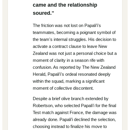
came and the relationship
soured."
The friction was not lost on Papali’i's
teammates, becoming a poignant symbol of
the team's internal struggles. His decision to
activate a contract clause to leave New
Zealand was not just a personal choice but a
moment of clarity in a season rife with
confusion. As reported by The New Zealand
Herald, Papali’i's ordeal resonated deeply
within the squad, marking a significant
moment of collective discontent.
Despite a brief olive branch extended by
Robertson, who selected Papali’i for the final
Test match against France, the damage was
already done. Papali’i declined the selection,
choosing instead to finalize his move to