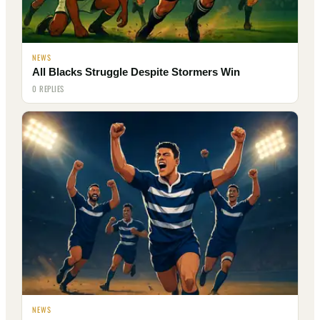
NEWS
All Blacks Struggle Despite Stormers Win
0 REPLIES
NEWS