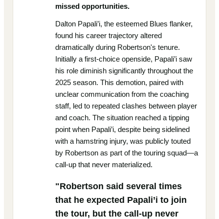
missed opportunities.
Dalton Papali’i, the esteemed Blues flanker,
found his career trajectory altered
dramatically during Robertson's tenure.
Initially a first-choice openside, Papali’i saw
his role diminish significantly throughout the
2025 season. This demotion, paired with
unclear communication from the coaching
staff, led to repeated clashes between player
and coach. The situation reached a tipping
point when Papali’i, despite being sidelined
with a hamstring injury, was publicly touted
by Robertson as part of the touring squad—a
call-up that never materialized.
"Robertson said several times
that he expected Papali’i to join
the tour, but the call-up never