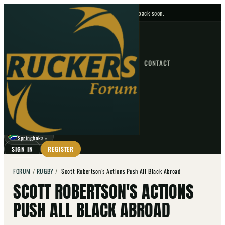
No upcoming fixtures — check back soon.
FIXTURES
HOME
NEWS
FORUM
FIXTURES
CONTACT
⌕
GO
⌕
☾
Springboks
▼
SIGN IN
REGISTER
FORUM
/
RUGBY
/
Scott Robertson's Actions Push All Black Abroad
SCOTT ROBERTSON'S ACTIONS
PUSH ALL BLACK ABROAD