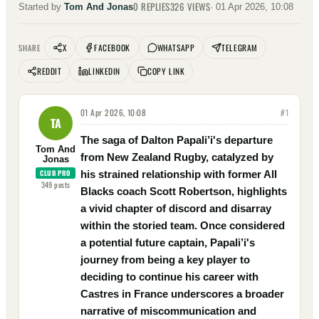
0
REPLIES
326
VIEWS
Started by
Tom And Jonas
·
01 Apr 2026, 10:08
X
FACEBOOK
WHATSAPP
TELEGRAM
SHARE
REDDIT
LINKEDIN
COPY LINK
01 Apr 2026, 10:08
#
1
TA
The saga of Dalton Papali’i's departure
Tom And
from New Zealand Rugby, catalyzed by
Jonas
CLUB PRO
his strained relationship with former All
349
posts
Blacks coach Scott Robertson, highlights
a vivid chapter of discord and disarray
within the storied team. Once considered
a potential future captain, Papali’i's
journey from being a key player to
deciding to continue his career with
Castres in France underscores a broader
narrative of miscommunication and