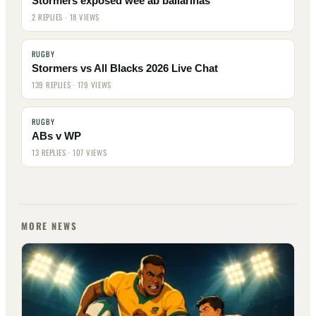
Stormers exposed wee ab ballarinas
2 REPLIES · 18 VIEWS
RUGBY
Stormers vs All Blacks 2026 Live Chat
139 REPLIES · 179 VIEWS
RUGBY
ABs v WP
13 REPLIES · 107 VIEWS
MORE NEWS