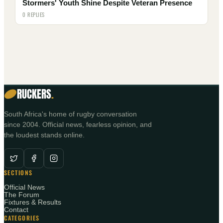
Stormers' Youth Shine Despite Veteran Presence
0 REPLIES
RUCKERS
.
South Africa's home of rugby conversation
since 2004. Official news, fearless opinion, and
the loudest stands online.
SECTIONS
Official News
The Forum
Fixtures & Results
Contact
CATEGORIES