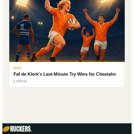
NEWS
Faf de Klerk's Last-Minute Try Wins for Cheetahs
0 REPLIES
RUCKERS
.