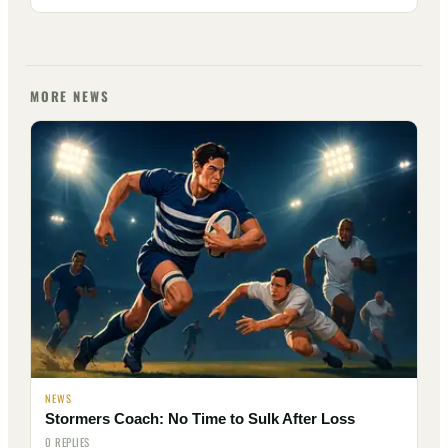
MORE NEWS
NEWS
Stormers Coach: No Time to Sulk After Loss
0 REPLIES