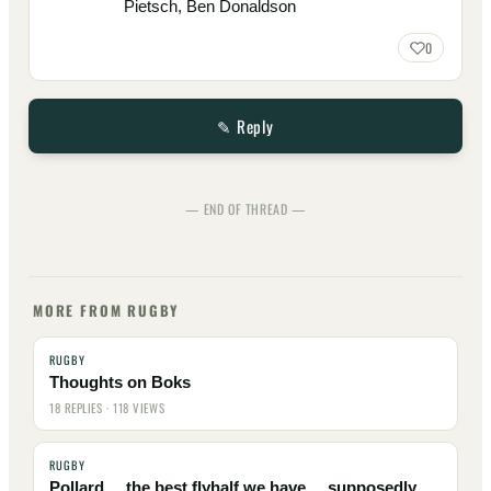
Pietsch, Ben Donaldson
0
✎ Reply
— END OF THREAD —
MORE FROM RUGBY
RUGBY
Thoughts on Boks
18 REPLIES · 118 VIEWS
RUGBY
Pollard ... the best flyhalf we have ... supposedly ...