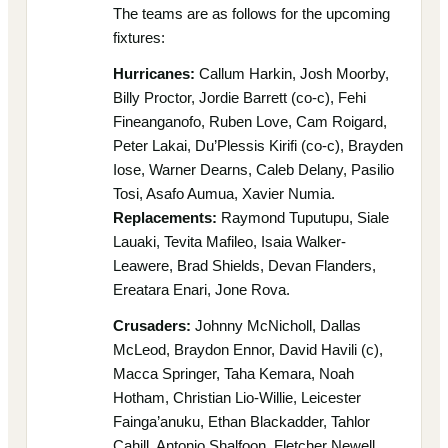
The teams are as follows for the upcoming
fixtures:
Hurricanes:
Callum Harkin, Josh Moorby,
Billy Proctor, Jordie Barrett (co-c), Fehi
Fineanganofo, Ruben Love, Cam Roigard,
Peter Lakai, Du’Plessis Kirifi (co-c), Brayden
Iose, Warner Dearns, Caleb Delany, Pasilio
Tosi, Asafo Aumua, Xavier Numia.
Replacements:
Raymond Tuputupu, Siale
Lauaki, Tevita Mafileo, Isaia Walker-
Leawere, Brad Shields, Devan Flanders,
Ereatara Enari, Jone Rova.
Crusaders:
Johnny McNicholl, Dallas
McLeod, Braydon Ennor, David Havili (c),
Macca Springer, Taha Kemara, Noah
Hotham, Christian Lio-Willie, Leicester
Fainga’anuku, Ethan Blackadder, Tahlor
Cahill, Antonio Shalfoon, Fletcher Newell,