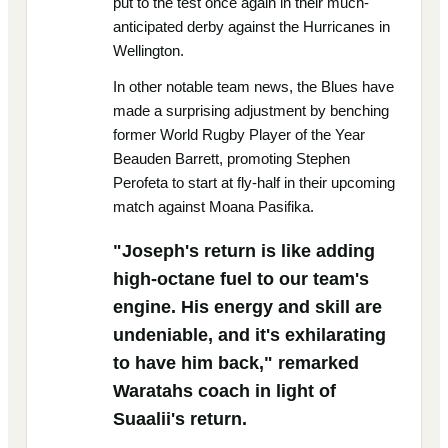
put to the test once again in their much-
anticipated derby against the Hurricanes in
Wellington.
In other notable team news, the Blues have
made a surprising adjustment by benching
former World Rugby Player of the Year
Beauden Barrett, promoting Stephen
Perofeta to start at fly-half in their upcoming
match against Moana Pasifika.
"Joseph's return is like adding
high-octane fuel to our team's
engine. His energy and skill are
undeniable, and it's exhilarating
to have him back," remarked
Waratahs coach in light of
Suaalii's return.