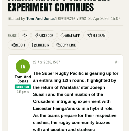
EXPERIMENT CONTINUES
0
REPLIES
276
VIEWS
Started by
Tom And Jonas
·
29 Apr 2026, 15:07
X
FACEBOOK
WHATSAPP
TELEGRAM
SHARE
REDDIT
LINKEDIN
COPY LINK
29 Apr 2026, 15:07
#
1
TA
The Super Rugby Pacific is gearing up for
Tom And
an enthralling 12th round, highlighted by
Jonas
CLUB PRO
the return of Waratahs' star Joseph
349
posts
Suaalii and the continuation of the
Crusaders' intriguing experiment with
Leicester Fainga’anuku in a hybrid role.
As the teams prepare for their respective
clashes, the rugby community buzzes
with anticipation and strategic