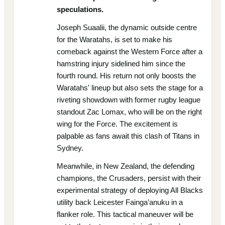
speculations.
Joseph Suaalii, the dynamic outside centre
for the Waratahs, is set to make his
comeback against the Western Force after a
hamstring injury sidelined him since the
fourth round. His return not only boosts the
Waratahs' lineup but also sets the stage for a
riveting showdown with former rugby league
standout Zac Lomax, who will be on the right
wing for the Force. The excitement is
palpable as fans await this clash of Titans in
Sydney.
Meanwhile, in New Zealand, the defending
champions, the Crusaders, persist with their
experimental strategy of deploying All Blacks
utility back Leicester Fainga’anuku in a
flanker role. This tactical maneuver will be