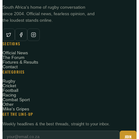
South Africa's home of rugby conversation
since 2004. Official news, fearless opinion, and
the loudest stands online.
SECTIONS
Official News
The Forum
Fixtures & Results
Contact
CATEGORIES
Rugby
Cricket
Football
Racing
Combat Sport
Other
Mike's Gripes
GET THE LINE-UP
Weekly headlines & the best threads, straight to your inbox.
JOIN