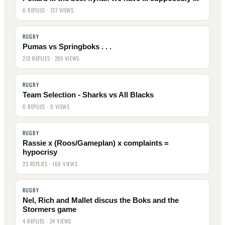
6 REPLIES · 727 VIEWS
RUGBY
Pumas vs Springboks . . .
213 REPLIES · 285 VIEWS
RUGBY
Team Selection - Sharks vs All Blacks
0 REPLIES · 9 VIEWS
RUGBY
Rassie x (Roos/Gameplan) x complaints =
hypocrisy
23 REPLIES · 169 VIEWS
RUGBY
Nel, Rich and Mallet discus the Boks and the
Stormers game
4 REPLIES · 24 VIEWS