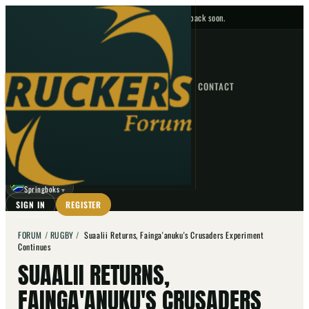
No upcoming fixtures — check back soon.
FIXTURES
HOME
NEWS
FORUM
FIXTURES
CONTACT
⌕
GO
⌕
☾
Springboks
▼
SIGN IN
REGISTER
FORUM
/
RUGBY
/
Suaalii Returns, Fainga'anuku's Crusaders Experiment
Continues
SUAALII RETURNS,
FAINGA'ANUKU'S CRUSADERS