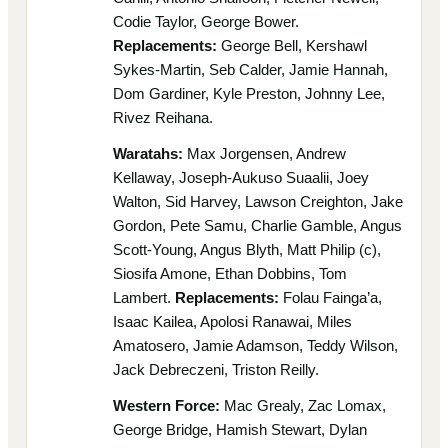
Codie Taylor, George Bower.
Replacements:
George Bell, Kershawl
Sykes-Martin, Seb Calder, Jamie Hannah,
Dom Gardiner, Kyle Preston, Johnny Lee,
Rivez Reihana.
Waratahs:
Max Jorgensen, Andrew
Kellaway, Joseph-Aukuso Suaalii, Joey
Walton, Sid Harvey, Lawson Creighton, Jake
Gordon, Pete Samu, Charlie Gamble, Angus
Scott-Young, Angus Blyth, Matt Philip (c),
Siosifa Amone, Ethan Dobbins, Tom
Lambert.
Replacements:
Folau Fainga’a,
Isaac Kailea, Apolosi Ranawai, Miles
Amatosero, Jamie Adamson, Teddy Wilson,
Jack Debreczeni, Triston Reilly.
Western Force:
Mac Grealy, Zac Lomax,
George Bridge, Hamish Stewart, Dylan