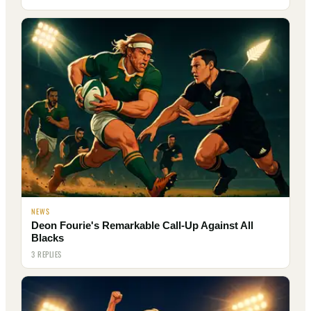
NEWS
Deon Fourie's Remarkable Call-Up Against All
Blacks
3 REPLIES