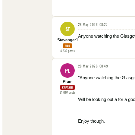
28 May 2026, 08:27
ST
Anyone watching the Glasgow
Stavanger1
PRO
4,532
posts
28 May 2026, 08:49
PL
"Anyone watching the Glasgo
Plum
CAPTAIN
21,007
posts
Will be looking out a for a g
Enjoy though.