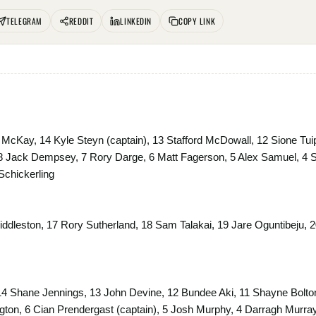
TELEGRAM
REDDIT
LINKEDIN
COPY LINK
McKay, 14 Kyle Steyn (captain), 13 Stafford McDowall, 12 Sione Tui
8 Jack Dempsey, 7 Rory Darge, 6 Matt Fagerson, 5 Alex Samuel, 4 
Schickerling
ddleston, 17 Rory Sutherland, 18 Sam Talakai, 19 Jare Oguntibeju, 2
14 Shane Jennings, 13 John Devine, 12 Bundee Aki, 11 Shayne Bolton
on, 6 Cian Prendergast (captain), 5 Josh Murphy, 4 Darragh Murray, 