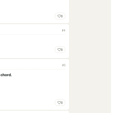
0
#
4
0
#
5
 chord.
0