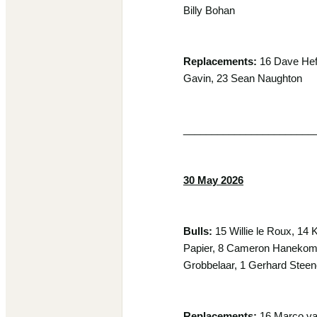
Billy Bohan
Replacements:
16 Dave Heff
Gavin, 23 Sean Naughton
_______________________
30 May 2026
Bulls:
15 Willie le Roux, 14
Papier, 8 Cameron Hanekom, 
Grobbelaar, 1 Gerhard Ste
Replacements:
16 Marco van