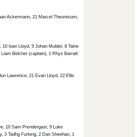
Ruan Ackermann, 21 Marcel Theunissen,
0 Ioan Lloyd, 9 Johan Mulder, 8 Taine
Liam Belcher (captain), 1 Rhys Barratt
un Lawrence, 21 Evan Lloyd, 22 Ellis
e, 10 Sam Prendergast, 9 Luke
y, 3 Tadhg Furlong, 2 Dan Sheehan, 1