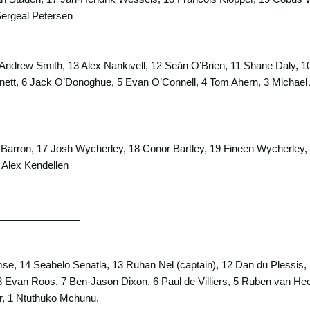
ergeal Petersen
Andrew Smith, 13 Alex Nankivell, 12 Seán O’Brien, 11 Shane Daly, 1
ett, 6 Jack O’Donoghue, 5 Evan O’Connell, 4 Tom Ahern, 3 Michael Al
 Barron, 17 Josh Wycherley, 18 Conor Bartley, 19 Fineen Wycherle
 Alex Kendellen
_______________
e, 14 Seabelo Senatla, 13 Ruhan Nel (captain), 12 Dan du Plessis, 
Evan Roos, 7 Ben-Jason Dixon, 6 Paul de Villiers, 5 Ruben van Heer
r, 1 Ntuthuko Mchunu.