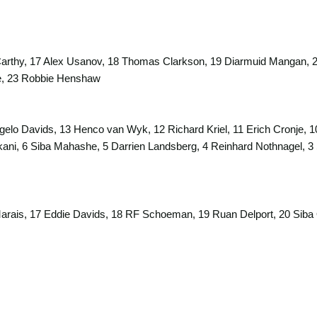
arthy, 17 Alex Usanov, 18 Thomas Clarkson, 19 Diarmuid Mangan, 20
e, 23 Robbie Henshaw
gelo Davids, 13 Henco van Wyk, 12 Richard Kriel, 11 Erich Cronje, 1
ekani, 6 Siba Mahashe, 5 Darrien Landsberg, 4 Reinhard Nothnagel, 
rais, 17 Eddie Davids, 18 RF Schoeman, 19 Ruan Delport, 20 Siba