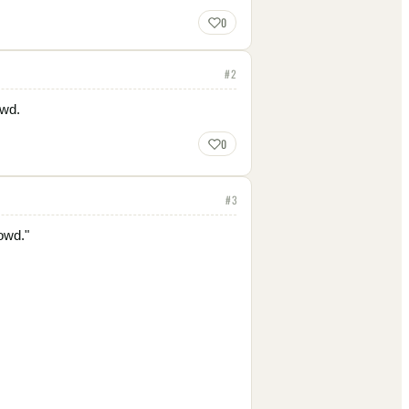
0
#
2
owd.
0
#
3
owd."