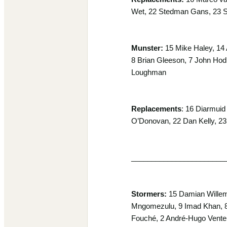
Wet, 22 Stedman Gans, 23 S
Munster:
15 Mike Haley, 14 
8 Brian Gleeson, 7 John Hodn
Loughman
Replacements
: 16 Diarmuid
O’Donovan, 22 Dan Kelly, 23
_______________________
Stormers:
15 Damian Willems
Mngomezulu, 9 Imad Khan, 8 
Fouché, 2 André-Hugo Vente