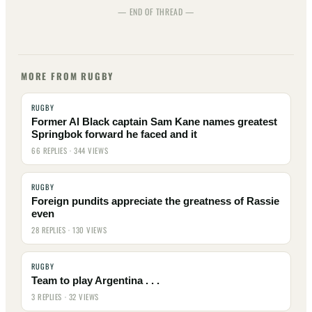
— END OF THREAD —
MORE FROM RUGBY
RUGBY
Former Al Black captain Sam Kane names greatest
Springbok forward he faced and it
66 REPLIES · 344 VIEWS
RUGBY
Foreign pundits appreciate the greatness of Rassie
even
28 REPLIES · 130 VIEWS
RUGBY
Team to play Argentina . . .
3 REPLIES · 32 VIEWS