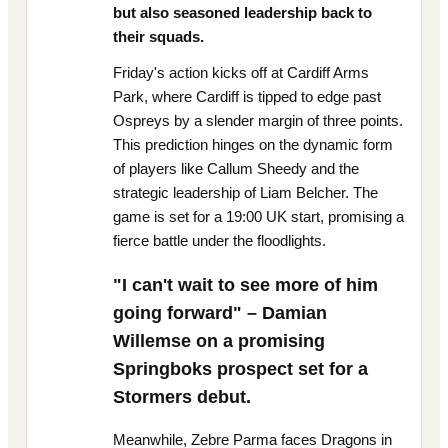
but also seasoned leadership back to
their squads.
Friday's action kicks off at Cardiff Arms
Park, where Cardiff is tipped to edge past
Ospreys by a slender margin of three points.
This prediction hinges on the dynamic form
of players like Callum Sheedy and the
strategic leadership of Liam Belcher. The
game is set for a 19:00 UK start, promising a
fierce battle under the floodlights.
"I can't wait to see more of him
going forward" – Damian
Willemse on a promising
Springboks prospect set for a
Stormers debut.
Meanwhile, Zebre Parma faces Dragons in