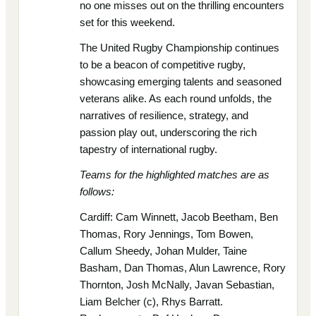
no one misses out on the thrilling encounters
set for this weekend.
The United Rugby Championship continues
to be a beacon of competitive rugby,
showcasing emerging talents and seasoned
veterans alike. As each round unfolds, the
narratives of resilience, strategy, and
passion play out, underscoring the rich
tapestry of international rugby.
Teams for the highlighted matches are as
follows:
Cardiff: Cam Winnett, Jacob Beetham, Ben
Thomas, Rory Jennings, Tom Bowen,
Callum Sheedy, Johan Mulder, Taine
Basham, Dan Thomas, Alun Lawrence, Rory
Thornton, Josh McNally, Javan Sebastian,
Liam Belcher (c), Rhys Barratt.