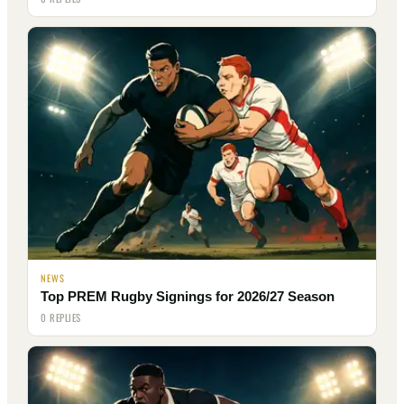
NEWS
Top PREM Rugby Signings for 2026/27 Season
0 REPLIES