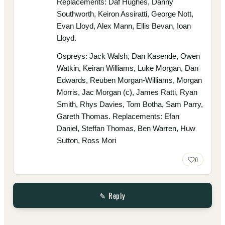
Replacements: Daf Hughes, Danny
Southworth, Keiron Assiratti, George Nott,
Evan Lloyd, Alex Mann, Ellis Bevan, Ioan
Lloyd.
Ospreys: Jack Walsh, Dan Kasende, Owen
Watkin, Keiran Williams, Luke Morgan, Dan
Edwards, Reuben Morgan-Williams, Morgan
Morris, Jac Morgan (c), James Ratti, Ryan
Smith, Rhys Davies, Tom Botha, Sam Parry,
Gareth Thomas. Replacements: Efan
Daniel, Steffan Thomas, Ben Warren, Huw
Sutton, Ross Mori
0
✎ Reply