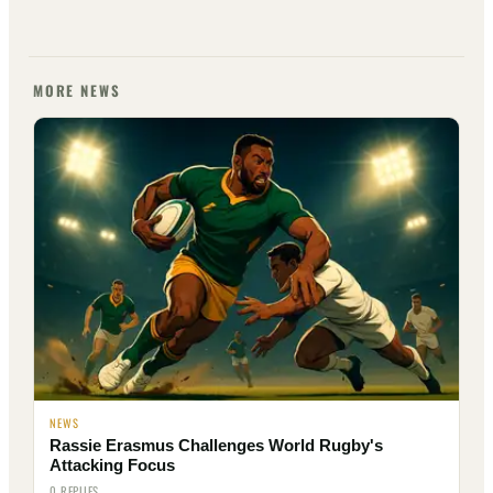
MORE NEWS
NEWS
Rassie Erasmus Challenges World Rugby's
Attacking Focus
0 REPLIES