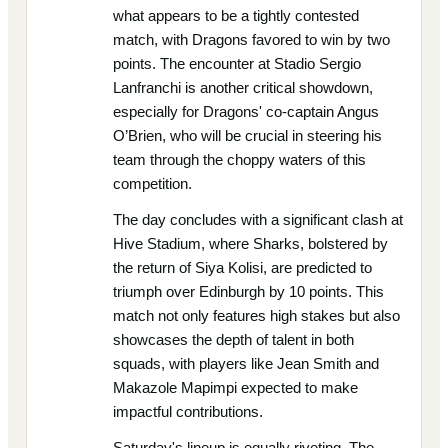
what appears to be a tightly contested
match, with Dragons favored to win by two
points. The encounter at Stadio Sergio
Lanfranchi is another critical showdown,
especially for Dragons' co-captain Angus
O’Brien, who will be crucial in steering his
team through the choppy waters of this
competition.
The day concludes with a significant clash at
Hive Stadium, where Sharks, bolstered by
the return of Siya Kolisi, are predicted to
triumph over Edinburgh by 10 points. This
match not only features high stakes but also
showcases the depth of talent in both
squads, with players like Jean Smith and
Makazole Mapimpi expected to make
impactful contributions.
Saturday's lineup is equally riveting. The