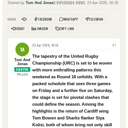
0
REPLIES
666
VIEWS
Started by
Tom And Jonas
·
23 Apr 2026, 16:16
X
FACEBOOK
WHATSAPP
TELEGRAM
SHARE
REDDIT
LINKEDIN
COPY LINK
23 Apr 2026, 16:16
#
1
TA
The tapestry of the United Rugby
Tom And
Championship (URC) is set to be woven
Jonas
CLUB PRO
with more enthralling patterns this
349
posts
weekend as Round 16 unfolds. With a
packed schedule that sees three games
on Friday and a further five on Saturday,
the stage is set for pivotal clashes that
could define the season. Among the
highlights is the return of Cardiff wing
Tom Bowen and Sharks flanker Siya
Kolisi, both of whom bring not only skill