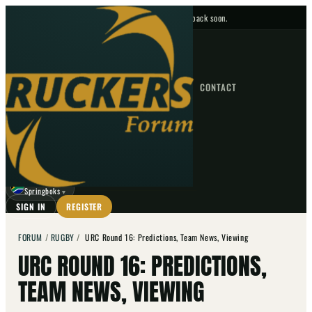
No upcoming fixtures — check back soon.
FIXTURES
HOME
NEWS
FORUM
FIXTURES
CONTACT
⌕
GO
⌕
☾
Springboks
▼
SIGN IN
REGISTER
FORUM
/
RUGBY
/
URC Round 16: Predictions, Team News, Viewing
URC ROUND 16: PREDICTIONS,
TEAM NEWS, VIEWING