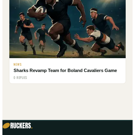
NEWS
Sharks Revamp Team for Boland Cavaliers Game
0 REPLIES
RUCKERS
.