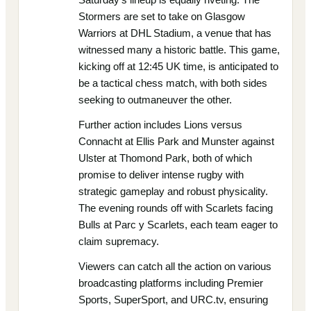
Stormers are set to take on Glasgow
Warriors at DHL Stadium, a venue that has
witnessed many a historic battle. This game,
kicking off at 12:45 UK time, is anticipated to
be a tactical chess match, with both sides
seeking to outmaneuver the other.
Further action includes Lions versus
Connacht at Ellis Park and Munster against
Ulster at Thomond Park, both of which
promise to deliver intense rugby with
strategic gameplay and robust physicality.
The evening rounds off with Scarlets facing
Bulls at Parc y Scarlets, each team eager to
claim supremacy.
Viewers can catch all the action on various
broadcasting platforms including Premier
Sports, SuperSport, and URC.tv, ensuring