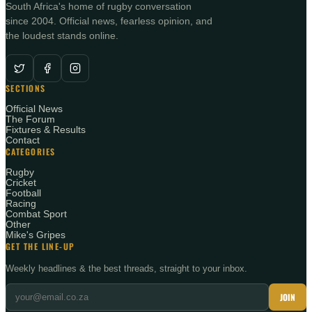
South Africa's home of rugby conversation
since 2004. Official news, fearless opinion, and
the loudest stands online.
SECTIONS
Official News
The Forum
Fixtures & Results
Contact
CATEGORIES
Rugby
Cricket
Football
Racing
Combat Sport
Other
Mike's Gripes
GET THE LINE-UP
Weekly headlines & the best threads, straight to your inbox.
JOIN