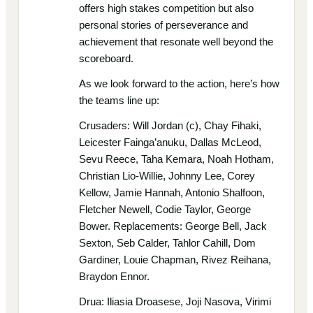
offers high stakes competition but also
personal stories of perseverance and
achievement that resonate well beyond the
scoreboard.
As we look forward to the action, here’s how
the teams line up:
Crusaders: Will Jordan (c), Chay Fihaki,
Leicester Fainga’anuku, Dallas McLeod,
Sevu Reece, Taha Kemara, Noah Hotham,
Christian Lio-Willie, Johnny Lee, Corey
Kellow, Jamie Hannah, Antonio Shalfoon,
Fletcher Newell, Codie Taylor, George
Bower. Replacements: George Bell, Jack
Sexton, Seb Calder, Tahlor Cahill, Dom
Gardiner, Louie Chapman, Rivez Reihana,
Braydon Ennor.
Drua: Iliasia Droasese, Joji Nasova, Virimi