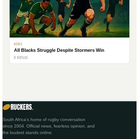
NEWS
All Blacks Struggle Despite Stormers Win
0 REPLIES
RUCKERS
.
South Africa's home of rugby conversation
since 2004. Official news, fearless opinion, and
the loudest stands online.