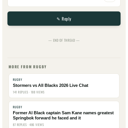
✎ Reply
— END OF THREAD —
MORE FROM RUGBY
RUGBY
Stormers vs All Blacks 2026 Live Chat
141 REPLIES · 188 VIEWS
RUGBY
Former Al Black captain Sam Kane names greatest
Springbok forward he faced and it
87 REPLIES · 486 VIEWS