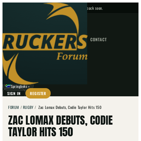
No upcoming fixtures — check back soon.
FIXTURES
HOME
NEWS
FORUM
FIXTURES
CONTACT
⌕
GO
⌕
☾
Springboks
▼
SIGN IN
REGISTER
FORUM
/
RUGBY
/
Zac Lomax Debuts, Codie Taylor Hits 150
ZAC LOMAX DEBUTS, CODIE
TAYLOR HITS 150