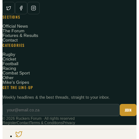
SECTIONS
Official News
The Forum
Fixtures & Results
Contact
CATEGORIES
Rugby
Cricket
Football
Racing
Combat Sport
Other
Mike's Gripes
GET THE LINE-UP
Weekly headlines & the best threads, straight to your inbox.
JOIN
©
2026
Ruckers Forum · All rights reserved
Register
Contact
Terms & Conditions
Privacy