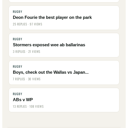
RUGBY
Deon Fourie the best player on the park
25 REPLIES · 97 VIEWS
RUGBY
Stormers exposed wee ab ballarinas
3 REPLIES · 21 VIEWS
RUGBY
Boys, check out the Wallas vs Japan...
7 REPLIES · 30 VIEWS
RUGBY
ABs v WP
13 REPLIES · 108 VIEWS