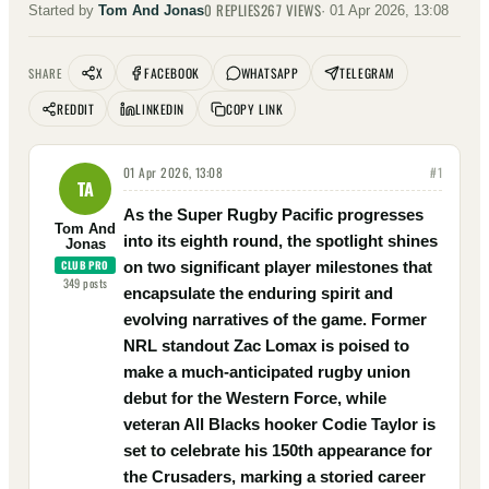
0
REPLIES
267
VIEWS
Started by
Tom And Jonas
·
01 Apr 2026, 13:08
X
FACEBOOK
WHATSAPP
TELEGRAM
SHARE
REDDIT
LINKEDIN
COPY LINK
01 Apr 2026, 13:08
#
1
TA
As the Super Rugby Pacific progresses
Tom And
into its eighth round, the spotlight shines
Jonas
CLUB PRO
on two significant player milestones that
349
posts
encapsulate the enduring spirit and
evolving narratives of the game. Former
NRL standout Zac Lomax is poised to
make a much-anticipated rugby union
debut for the Western Force, while
veteran All Blacks hooker Codie Taylor is
set to celebrate his 150th appearance for
the Crusaders, marking a storied career