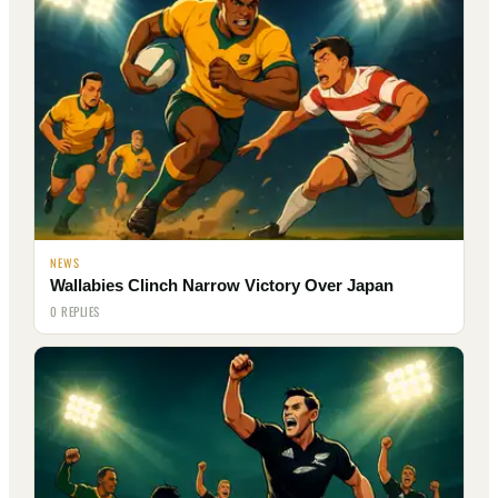
NEWS
Wallabies Clinch Narrow Victory Over Japan
0 REPLIES