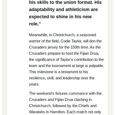
his skills to the union format. His
adaptability and athleticism are
expected to shine in his new
role."
Meanwhile, in Christchurch, a seasoned
warrior of the field, Codie Taylor, will don the
Crusaders jersey for the 150th time. As the
Crusaders prepare to host the Fijian Drua,
the significance of Taylor’s contribution to the
team and the tournament at large is palpable.
This milestone is a testament to his
resilience, skill, and leadership over the
years.
The weekend's fixtures commence with the
Crusaders and Fijian Drua clashing in
Christchurch, followed by the Chiefs and
Waratahs in Hamilton. Each match not only