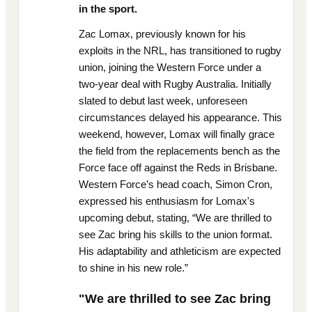
in the sport.
Zac Lomax, previously known for his
exploits in the NRL, has transitioned to rugby
union, joining the Western Force under a
two-year deal with Rugby Australia. Initially
slated to debut last week, unforeseen
circumstances delayed his appearance. This
weekend, however, Lomax will finally grace
the field from the replacements bench as the
Force face off against the Reds in Brisbane.
Western Force’s head coach, Simon Cron,
expressed his enthusiasm for Lomax's
upcoming debut, stating, “We are thrilled to
see Zac bring his skills to the union format.
His adaptability and athleticism are expected
to shine in his new role.”
"We are thrilled to see Zac bring