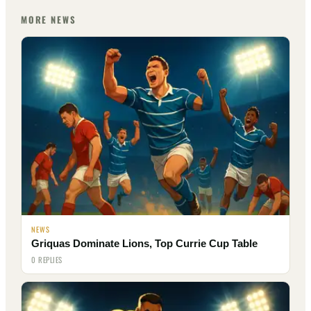
MORE NEWS
NEWS
Griquas Dominate Lions, Top Currie Cup Table
0 REPLIES