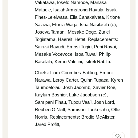
Vakatawa, Iosefo Namoce, Manasa
Mataele, Isaiah Armstrong-Ravula, Issak
Fines-Leleiwasa, Elia Canakaivata, Kitione
Salawa, Etonia Waqa, Isoa Nasilasila (c),
Joseva Tamani, Mesake Doge, Zuriel
Togiatama, Haereiti Hetet. Replacements:
Sairusi Ravudi, Emosi Tuqiri, Peni Ravai,
Mesake Vocevoce, Isoa Tuwai, Phillip
Baselala, Kemu Valetini, Isikeli Rabitu.
Chiefs: Liam Coombes-Fabling, Emoni
Narawa, Leroy Carter, Quinn Tupaea, Kyren
Taumoefolau, Josh Jacomb, Xavier Roe,
Kaylum Boshier, Luke Jacobson (c),
Samipeni Finau, Tupou Vaa’i, Josh Lord,
Reuben O’Neill, Samisoni Taukei’aho, Ollie
Norris. Replacements: Brodie McAlister,
Jared Profitt,
0