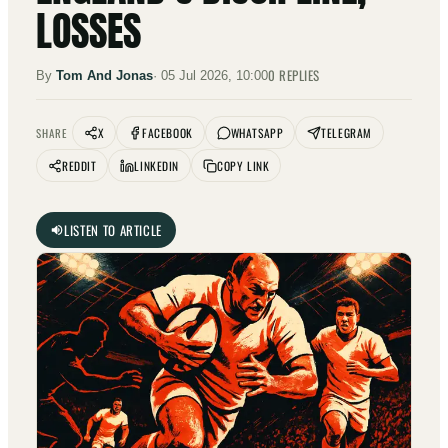
LOSSES
0
REPLIES
By
Tom And Jonas
·
05 Jul 2026, 10:00
X
FACEBOOK
WHATSAPP
TELEGRAM
SHARE
REDDIT
LINKEDIN
COPY LINK
LISTEN TO ARTICLE