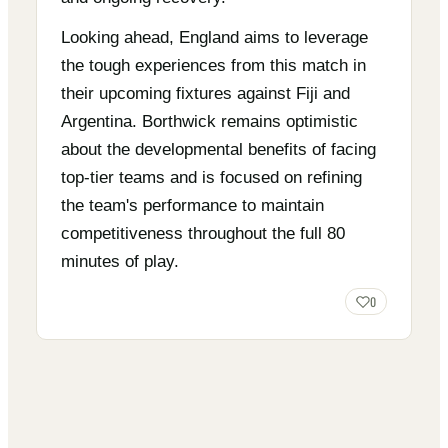
Looking ahead, England aims to leverage
the tough experiences from this match in
their upcoming fixtures against Fiji and
Argentina. Borthwick remains optimistic
about the developmental benefits of facing
top-tier teams and is focused on refining
the team's performance to maintain
competitiveness throughout the full 80
minutes of play.
0