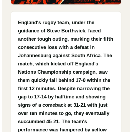
England's rugby team, under the
guidance of Steve Borthwick, faced
another tough outing, marking their fifth
consecutive loss with a defeat in
Johannesburg against South Africa. The
match, which kicked off England's
Nations Championship campaign, saw
them quickly fall behind 17-0 within the
first 12 minutes. Despite narrowing the
gap to 17-14 by halftime and showing
signs of a comeback at 31-21 with just
over ten minutes to go, they eventually
succumbed 45-21. The team's
performance was hampered by yellow