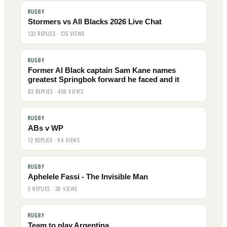
RUGBY
Stormers vs All Blacks 2026 Live Chat
133 REPLIES · 135 VIEWS
RUGBY
Former Al Black captain Sam Kane names
greatest Springbok forward he faced and it
83 REPLIES · 459 VIEWS
RUGBY
ABs v WP
12 REPLIES · 94 VIEWS
RUGBY
Aphelele Fassi - The Invisible Man
5 REPLIES · 30 VIEWS
RUGBY
Team to play Argentina . . .