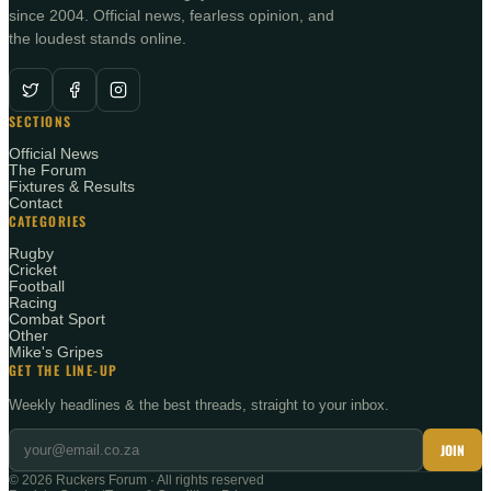
since 2004. Official news, fearless opinion, and
the loudest stands online.
SECTIONS
Official News
The Forum
Fixtures & Results
Contact
CATEGORIES
Rugby
Cricket
Football
Racing
Combat Sport
Other
Mike's Gripes
GET THE LINE-UP
Weekly headlines & the best threads, straight to your inbox.
JOIN
©
2026
Ruckers Forum · All rights reserved