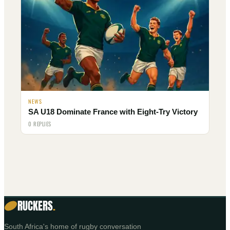
NEWS
SA U18 Dominate France with Eight-Try Victory
0 REPLIES
RUCKERS
.
South Africa's home of rugby conversation