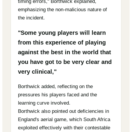
timing errors," Borthwick explained,
emphasizing the non-malicious nature of
the incident.
"Some young players will learn
from this experience of playing
against the best in the world that
you have got to be very clear and
very clinical,"
Borthwick added, reflecting on the
pressures his players faced and the
learning curve involved.
Borthwick also pointed out deficiencies in
England's aerial game, which South Africa
exploited effectively with their contestable