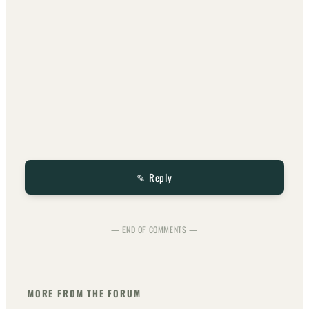
✎ Reply
— END OF COMMENTS —
MORE FROM THE FORUM