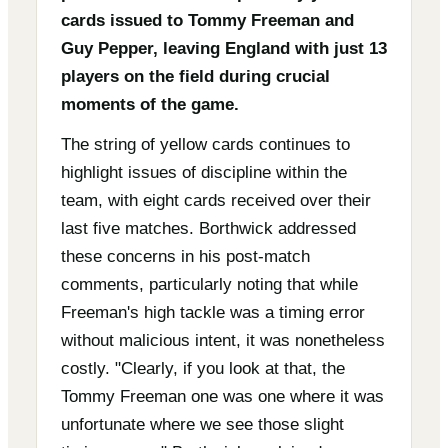
cards issued to Tommy Freeman and
Guy Pepper, leaving England with just 13
players on the field during crucial
moments of the game.
The string of yellow cards continues to
highlight issues of discipline within the
team, with eight cards received over their
last five matches. Borthwick addressed
these concerns in his post-match
comments, particularly noting that while
Freeman's high tackle was a timing error
without malicious intent, it was nonetheless
costly. "Clearly, if you look at that, the
Tommy Freeman one was one where it was
unfortunate where we see those slight