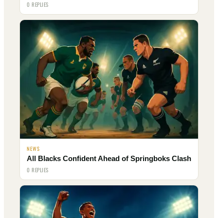
0 REPLIES
NEWS
All Blacks Confident Ahead of Springboks Clash
0 REPLIES