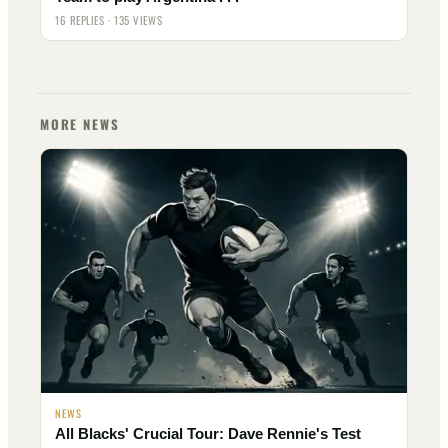
16 REPLIES · 135 VIEWS
MORE NEWS
NEWS
All Blacks' Crucial Tour: Dave Rennie's Test