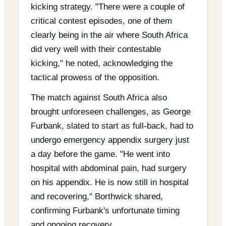
kicking strategy. "There were a couple of
critical contest episodes, one of them
clearly being in the air where South Africa
did very well with their contestable
kicking," he noted, acknowledging the
tactical prowess of the opposition.
The match against South Africa also
brought unforeseen challenges, as George
Furbank, slated to start as full-back, had to
undergo emergency appendix surgery just
a day before the game. "He went into
hospital with abdominal pain, had surgery
on his appendix. He is now still in hospital
and recovering," Borthwick shared,
confirming Furbank's unfortunate timing
and ongoing recovery.