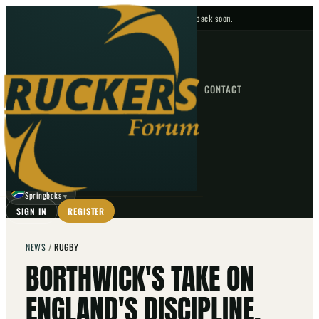
No upcoming fixtures — check back soon.
FIXTURES
HOME
NEWS
FORUM
FIXTURES
CONTACT
⌕
GO
⌕
☾
Springboks
▼
SIGN IN
REGISTER
NEWS
/
RUGBY
BORTHWICK'S TAKE ON
ENGLAND'S DISCIPLINE,