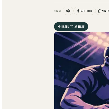
X
FACEBOOK
WHAT
SHARE
LISTEN TO ARTICLE