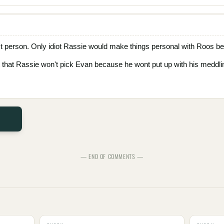
st person. Only idiot Rassie would make things personal with Roos b
ct that Rassie won't pick Evan because he wont put up with his meddlin
— END OF COMMENTS —