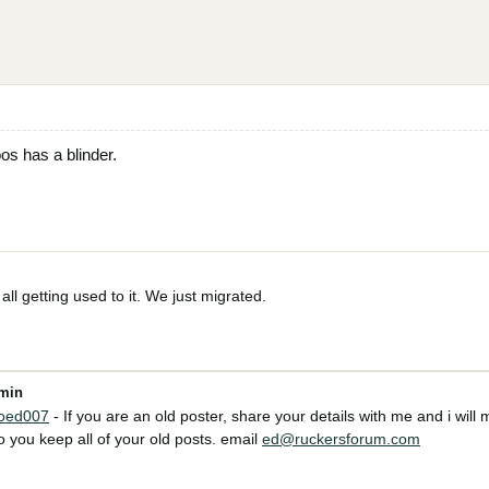
os has a blinder.
all getting used to it. We just migrated.
dmin
oed007
- If you are an old poster, share your details with me and i will m
 you keep all of your old posts. email
ed@ruckersforum.com