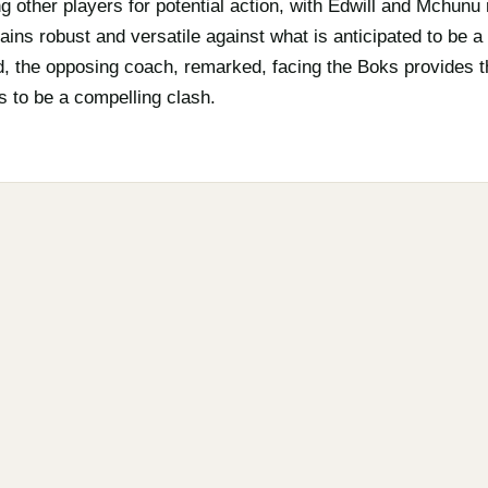
 other players for potential action, with Edwill and Mchunu 
ins robust and versatile against what is anticipated to be a
, the opposing coach, remarked, facing the Boks provides th
s to be a compelling clash.