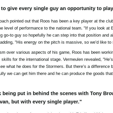
to give every single guy an opportunity to play
ach pointed out that Roos has been a key player at the club 
e level of performance to the national team. "If you look at 
ig go-to guy so hopefully he can step into that position and
adding, "His energy on the pitch is massive, so we’d like to s
ism over various aspects of his game, Roos has been workin
 skills for the international stage. Vermeulen revealed, "He’s
see what he does for the Stormers. But there’s a differenc
lly we can get him there and he can produce the goods that 
rk being put in behind the scenes with Tony Br
Evan, but with every single player."