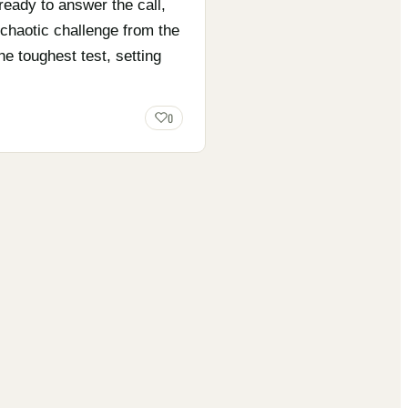
ready to answer the call,
 chaotic challenge from the
e toughest test, setting
0