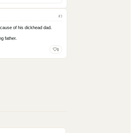
#
3
ecause of his dickhead dad.
g father.
0