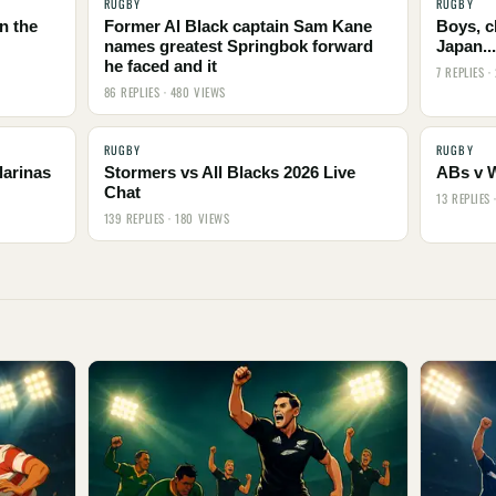
RUGBY
RUGBY
n the
Former Al Black captain Sam Kane
Boys, c
names greatest Springbok forward
Japan..
he faced and it
7 REPLIES ·
86 REPLIES · 480 VIEWS
RUGBY
RUGBY
larinas
Stormers vs All Blacks 2026 Live
ABs v 
Chat
13 REPLIES 
139 REPLIES · 180 VIEWS