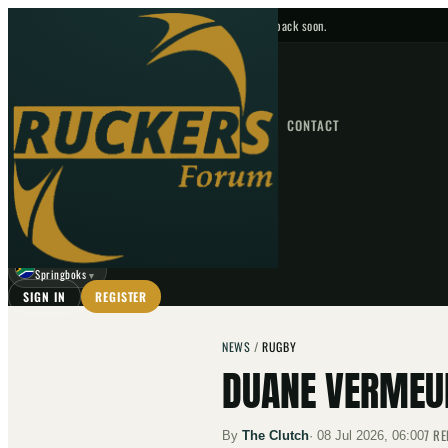
No upcoming fixtures — check back soon.
FIXTURES
HOME
NEWS
FORUM
FIXTURES
CONTACT
⌕
GO
⌕
☾
Springboks
▼
SIGN IN
REGISTER
NEWS
/
RUGBY
DUANE VERMEUL
7
RE
By
The Clutch
·
08 Jul 2026, 06:00