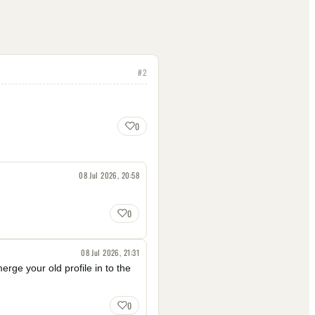
#
2
0
08 Jul 2026, 20:58
0
08 Jul 2026, 21:31
erge your old profile in to the
0