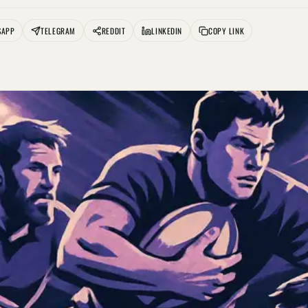
SAPP
TELEGRAM
REDDIT
LINKEDIN
COPY LINK