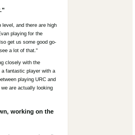
."
level, and there are high
Evan playing for the
 also get us some good go-
ee a lot of that."
g closely with the
 a fantastic player with a
e between playing URC and
we are actually looking
own, working on the