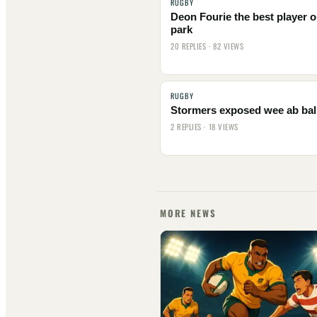
RUGBY
Deon Fourie the best player o
park
20 REPLIES · 82 VIEWS
RUGBY
Stormers exposed wee ab bal
2 REPLIES · 18 VIEWS
MORE NEWS