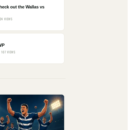
heck out the Wallas vs
.
 24 VIEWS
WP
· 107 VIEWS