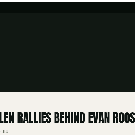
EN RALLIES BEHIND EVAN ROO
PLIES