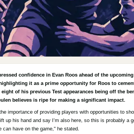
ressed confidence in Evan Roos ahead of the upcomin
highlighting it as a prime opportunity for Roos to cemen
l eight of his previous Test appearances being off the ben
len believes is ripe for making a significant impact.
 importance of providing players with opportunities to showc
ift up his hand and say I’m also here, so this is probably a
e can have on the game," he stated.