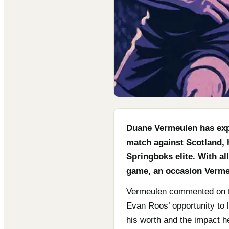
Duane Vermeulen has exp
match against Scotland, 
Springboks elite. With al
game, an occasion Vermeu
Vermeulen commented on the
Evan Roos’ opportunity to l
his worth and the impact h