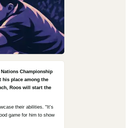
g Nations Championship
t his place among the
ch, Roos will start the
ase their abilities. "It’s
 good game for him to show