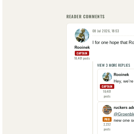
READER COMMENTS
08 Jul 2026, 18:53
I for one hope that Ro
Rooinek
CAPTAIN
18,401
posts
VIEW
3
MORE
REPLIES
Rooinek
Hey, we're 
CAPTAIN
18,401
posts
ruckers a
@Groenbl
PRO
new one so
2,232
posts