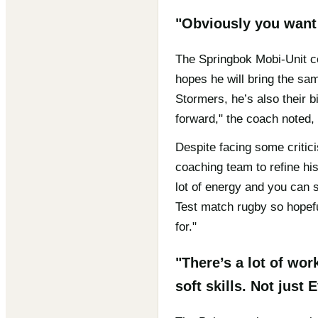
"Obviously you want 
The Springbok Mobi-Unit co
hopes he will bring the sam
Stormers, he’s also their b
forward," the coach noted, 
Despite facing some critic
coaching team to refine his
lot of energy and you can 
Test match rugby so hopefu
for."
"There’s a lot of wo
soft skills. Not just 