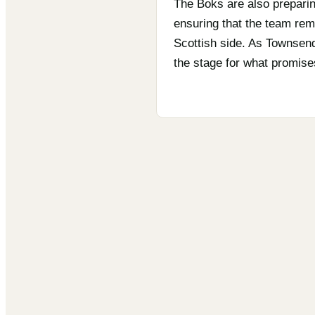
The Boks are also preparing
ensuring that the team rema
Scottish side. As Townsend
the stage for what promise