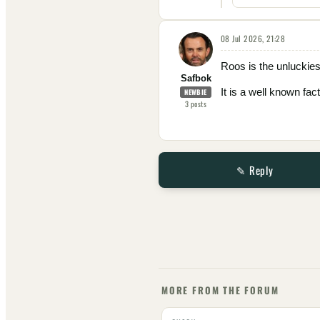
08 Jul 2026, 21:28
Roos is the unluckie
Safbok
It is a well known fa
NEWBIE
3
posts
✎ Reply
MORE FROM THE FORUM