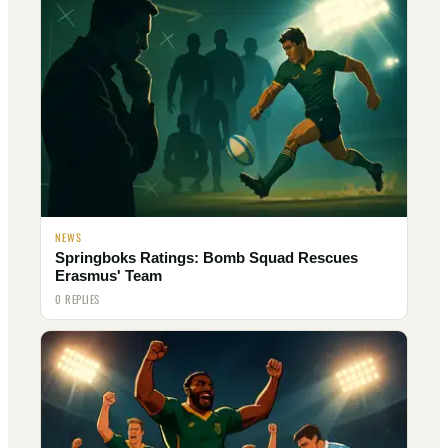
NEWS
Springboks Ratings: Bomb Squad Rescues
Erasmus' Team
0 REPLIES