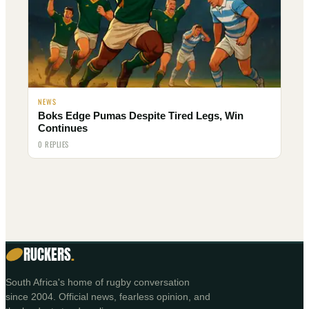
NEWS
Boks Edge Pumas Despite Tired Legs, Win
Continues
0 REPLIES
RUCKERS
.
South Africa's home of rugby conversation
since 2004. Official news, fearless opinion, and