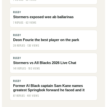
RUGBY
Stormers exposed wee ab ballarinas
7 REPLIES · 62 VIEWS
RUGBY
Deon Fourie the best player on the park
28 REPLIES · 130 VIEWS
RUGBY
Stormers vs All Blacks 2026 Live Chat
141 REPLIES · 193 VIEWS
RUGBY
Former Al Black captain Sam Kane names
greatest Springbok forward he faced and it
87 REPLIES · 491 VIEWS