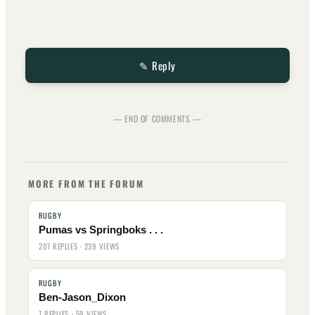
✎ Reply
— END OF COMMENTS —
MORE FROM THE FORUM
RUGBY
Pumas vs Springboks . . .
207 REPLIES · 239 VIEWS
RUGBY
Ben-Jason_Dixon
7 REPLIES · 59 VIEWS