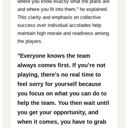
where you know exactly what the plans are
and where you fit into them," he explained.
This clarity and emphasis on collective
success over individual accolades help
maintain high morale and readiness among
the players.
"Everyone knows the team
always comes first. If you’re not
playing, there’s no real time to
feel sorry for yourself because
you focus on what you can do to
help the team. You then wait until
you get your opportunity, and
when it comes, you have to grab