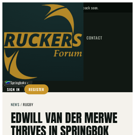
No upcoming fixtures — check back soon.
FIXTURES
HOME
NEWS
FORUM
FIXTURES
CONTACT
⌕
GO
⌕
☾
Springboks
▼
SIGN IN
REGISTER
NEWS
/
RUGBY
EDWILL VAN DER MERWE
THRIVES IN SPRINGBOK