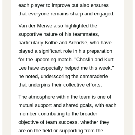
each player to improve but also ensures
that everyone remains sharp and engaged.
Van der Merwe also highlighted the
supportive nature of his teammates,
particularly Kolbe and Arendse, who have
played a significant role in his preparation
for the upcoming match. "Cheslin and Kurt-
Lee have especially helped me this week,"
he noted, underscoring the camaraderie
that underpins their collective efforts.
The atmosphere within the team is one of
mutual support and shared goals, with each
member contributing to the broader
objective of team success, whether they
are on the field or supporting from the