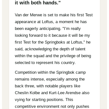
it with both hands."
Van der Merwe is set to make his first Test
appearance at Loftus, a moment he has
been eagerly anticipating. "I’m really
looking forward to it because it will be my
first Test for the Springboks at Loftus," he
said, acknowledging the depth of talent
within the squad and the privilege of being
selected to represent his country.
Competition within the Springbok camp
remains intense, especially among the
back three, with notable players like
Cheslin Kolbe and Kurt-Lee Arendse also
vying for starting positions. This
competitive environment not only pushes