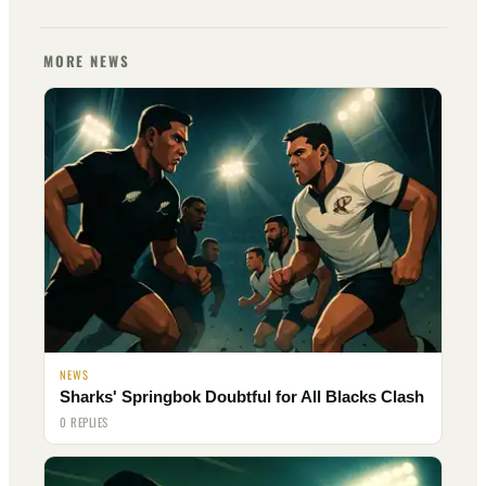
MORE NEWS
NEWS
Sharks' Springbok Doubtful for All Blacks Clash
0 REPLIES