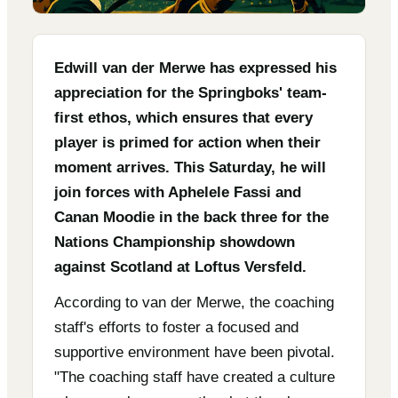
Edwill van der Merwe has expressed his
appreciation for the Springboks' team-
first ethos, which ensures that every
player is primed for action when their
moment arrives. This Saturday, he will
join forces with Aphelele Fassi and
Canan Moodie in the back three for the
Nations Championship showdown
against Scotland at Loftus Versfeld.
According to van der Merwe, the coaching
staff's efforts to foster a focused and
supportive environment have been pivotal.
"The coaching staff have created a culture