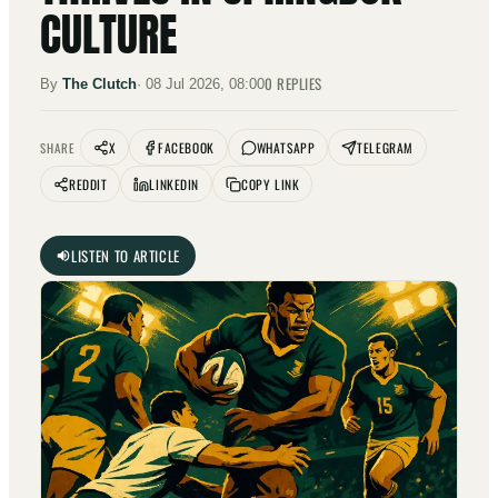
CULTURE
0
REPLIES
By
The Clutch
·
08 Jul 2026, 08:00
X
FACEBOOK
WHATSAPP
TELEGRAM
SHARE
REDDIT
LINKEDIN
COPY LINK
LISTEN TO ARTICLE