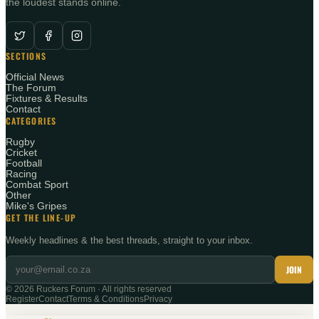
the loudest stands online.
SECTIONS
Official News
The Forum
Fixtures & Results
Contact
CATEGORIES
Rugby
Cricket
Football
Racing
Combat Sport
Other
Mike's Gripes
GET THE LINE-UP
Weekly headlines & the best threads, straight to your inbox.
JOIN
©
2026
Ruckers Forum · All rights reserved
Register
Contact
Terms & Conditions
Privacy