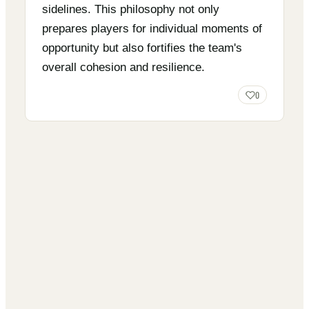
sidelines. This philosophy not only
prepares players for individual moments of
opportunity but also fortifies the team's
overall cohesion and resilience.
0