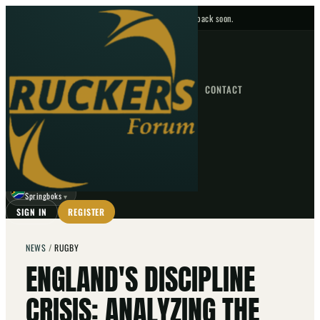
No upcoming fixtures — check back soon.
FIXTURES
HOME
NEWS
FORUM
FIXTURES
CONTACT
⌕
GO
⌕
☾
Springboks
▼
SIGN IN
REGISTER
NEWS
/
RUGBY
ENGLAND'S DISCIPLINE
CRISIS: ANALYZING THE