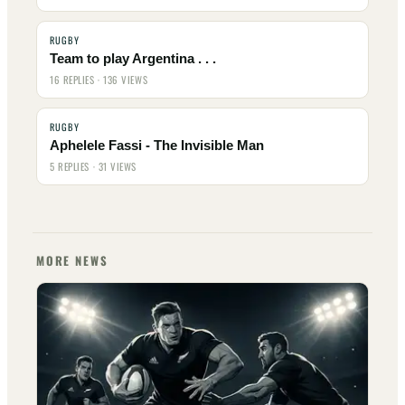
RUGBY
Team to play Argentina . . .
16 REPLIES · 136 VIEWS
RUGBY
Aphelele Fassi - The Invisible Man
5 REPLIES · 31 VIEWS
MORE NEWS