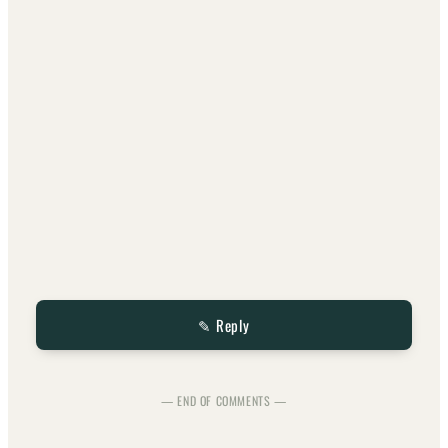
✎ Reply
— END OF COMMENTS —