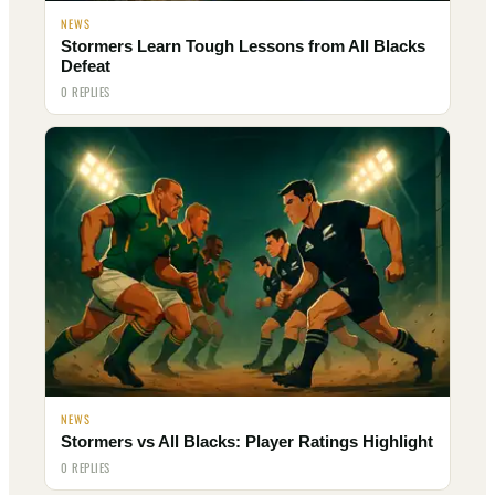
NEWS
Stormers Learn Tough Lessons from All Blacks
Defeat
0 REPLIES
NEWS
Stormers vs All Blacks: Player Ratings Highlight
0 REPLIES