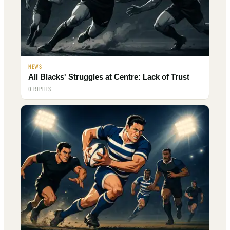
NEWS
All Blacks' Struggles at Centre: Lack of Trust
0 REPLIES