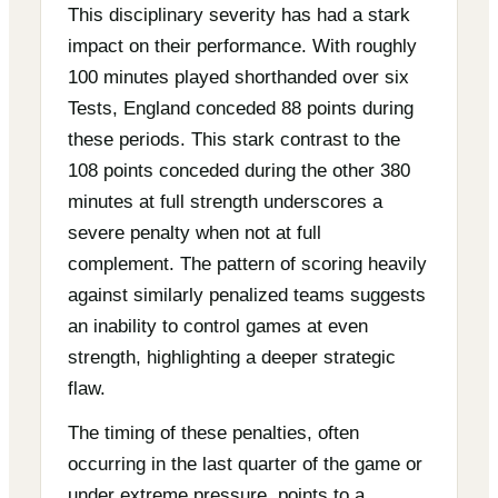
This disciplinary severity has had a stark
impact on their performance. With roughly
100 minutes played shorthanded over six
Tests, England conceded 88 points during
these periods. This stark contrast to the
108 points conceded during the other 380
minutes at full strength underscores a
severe penalty when not at full
complement. The pattern of scoring heavily
against similarly penalized teams suggests
an inability to control games at even
strength, highlighting a deeper strategic
flaw.
The timing of these penalties, often
occurring in the last quarter of the game or
under extreme pressure, points to a