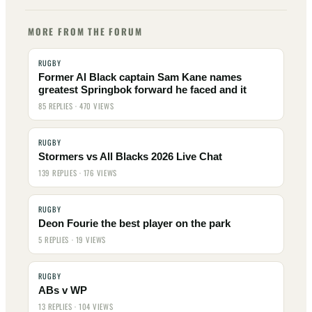
MORE FROM THE FORUM
RUGBY
Former Al Black captain Sam Kane names
greatest Springbok forward he faced and it
85 REPLIES · 470 VIEWS
RUGBY
Stormers vs All Blacks 2026 Live Chat
139 REPLIES · 176 VIEWS
RUGBY
Deon Fourie the best player on the park
5 REPLIES · 19 VIEWS
RUGBY
ABs v WP
13 REPLIES · 104 VIEWS