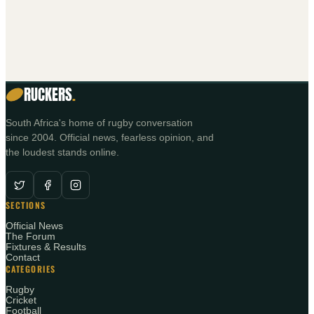
RUCKERS
.
South Africa's home of rugby conversation
since 2004. Official news, fearless opinion, and
the loudest stands online.
SECTIONS
Official News
The Forum
Fixtures & Results
Contact
CATEGORIES
Rugby
Cricket
Football