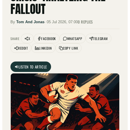
FALLOUT
0
REPLIES
By
Tom And Jonas
·
05 Jul 2026, 07:00
X
FACEBOOK
WHATSAPP
TELEGRAM
SHARE
REDDIT
LINKEDIN
COPY LINK
LISTEN TO ARTICLE