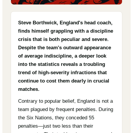
Steve Borthwick, England's head coach,
finds himself grappling with a discipline
crisis that is both peculiar and severe.
Despite the team's outward appearance
of average indiscipline, a deeper look
into the statistics reveals a troubling
trend of high-severity infractions that
continue to cost them dearly in crucial
matches.
Contrary to popular belief, England is not a
team plagued by frequent penalties. During
the Six Nations, they conceded 55
penalties—just two less than their