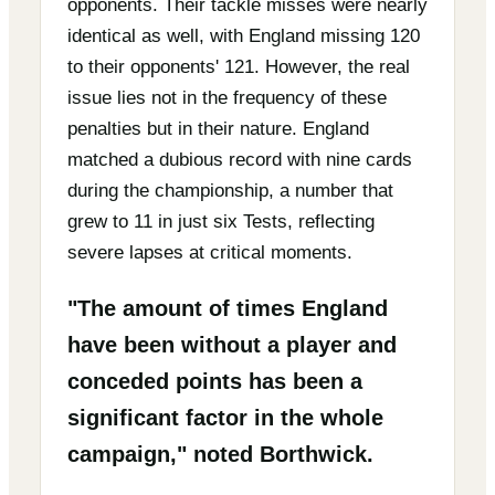
opponents. Their tackle misses were nearly
identical as well, with England missing 120
to their opponents' 121. However, the real
issue lies not in the frequency of these
penalties but in their nature. England
matched a dubious record with nine cards
during the championship, a number that
grew to 11 in just six Tests, reflecting
severe lapses at critical moments.
"The amount of times England
have been without a player and
conceded points has been a
significant factor in the whole
campaign," noted Borthwick.