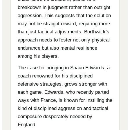
breakdown in judgment rather than outright
aggression. This suggests that the solution
may not be straightforward, requiring more
than just tactical adjustments. Borthwick’s
approach needs to foster not only physical
endurance but also mental resilience
among his players.
The case for bringing in Shaun Edwards, a
coach renowned for his disciplined
defensive strategies, grows stronger with
each game. Edwards, who recently parted
ways with France, is known for instilling the
kind of disciplined aggression and tactical
composure desperately needed by
England.