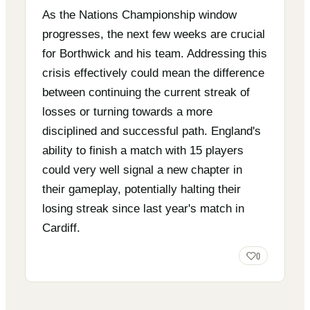
As the Nations Championship window
progresses, the next few weeks are crucial
for Borthwick and his team. Addressing this
crisis effectively could mean the difference
between continuing the current streak of
losses or turning towards a more
disciplined and successful path. England's
ability to finish a match with 15 players
could very well signal a new chapter in
their gameplay, potentially halting their
losing streak since last year's match in
Cardiff.
0