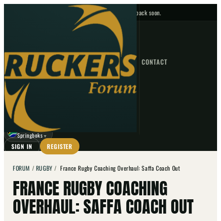
No upcoming fixtures — check back soon.
FIXTURES
HOME
NEWS
FORUM
FIXTURES
CONTACT
⌕
GO
⌕
☾
Springboks
▼
SIGN IN
REGISTER
FORUM
/
RUGBY
/
France Rugby Coaching Overhaul: Saffa Coach Out
FRANCE RUGBY COACHING
OVERHAUL: SAFFA COACH OUT