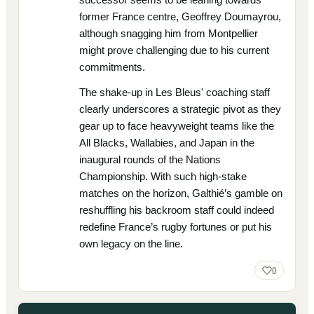
former France centre, Geoffrey Doumayrou,
although snagging him from Montpellier
might prove challenging due to his current
commitments.
The shake-up in Les Bleus' coaching staff
clearly underscores a strategic pivot as they
gear up to face heavyweight teams like the
All Blacks, Wallabies, and Japan in the
inaugural rounds of the Nations
Championship. With such high-stake
matches on the horizon, Galthié’s gamble on
reshuffling his backroom staff could indeed
redefine France’s rugby fortunes or put his
own legacy on the line.
0