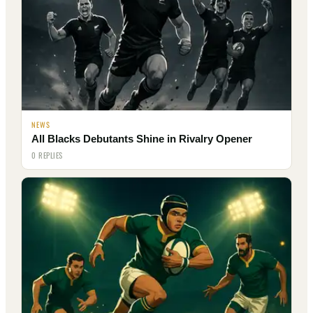
NEWS
All Blacks Debutants Shine in Rivalry Opener
0 REPLIES