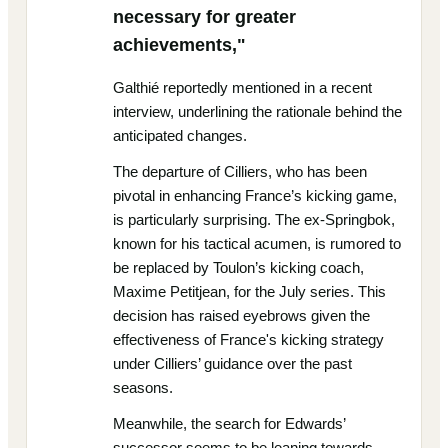
necessary for greater
achievements,"
Galthié reportedly mentioned in a recent
interview, underlining the rationale behind the
anticipated changes.
The departure of Cilliers, who has been
pivotal in enhancing France’s kicking game,
is particularly surprising. The ex-Springbok,
known for his tactical acumen, is rumored to
be replaced by Toulon’s kicking coach,
Maxime Petitjean, for the July series. This
decision has raised eyebrows given the
effectiveness of France's kicking strategy
under Cilliers’ guidance over the past
seasons.
Meanwhile, the search for Edwards’
successor seems to be leaning towards