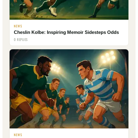
NEWS
Cheslin Kolbe: Inspiring Memoir Sidesteps Odds
0 REPLIES
NEWS