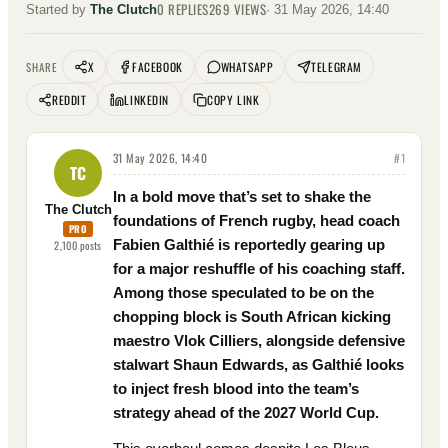
0
REPLIES
269
VIEWS
Started by
The Clutch
·
31 May 2026, 14:40
X
FACEBOOK
WHATSAPP
TELEGRAM
SHARE
REDDIT
LINKEDIN
COPY LINK
31 May 2026, 14:40
#
1
TC
In a bold move that’s set to shake the
The Clutch
foundations of French rugby, head coach
PRO
Fabien Galthié is reportedly gearing up
2,100
posts
for a major reshuffle of his coaching staff.
Among those speculated to be on the
chopping block is South African kicking
maestro Vlok Cilliers, alongside defensive
stalwart Shaun Edwards, as Galthié looks
to inject fresh blood into the team’s
strategy ahead of the 2027 World Cup.