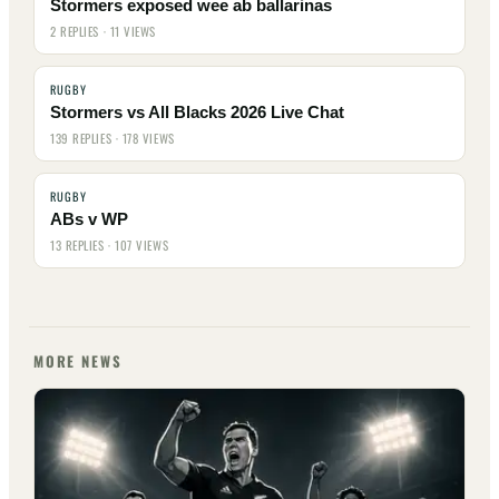
Stormers exposed wee ab ballarinas
2 REPLIES · 11 VIEWS
RUGBY
Stormers vs All Blacks 2026 Live Chat
139 REPLIES · 178 VIEWS
RUGBY
ABs v WP
13 REPLIES · 107 VIEWS
MORE NEWS