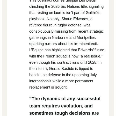
This overhaul comes despite Les Bleus
clinching the 2026 Six Nations title, signaling
that resting on laurels isn't part of Galthié’s
playbook. Notably, Shaun Edwards, a
revered figure in rugby defense, was
conspicuously missing from recent strategic
gatherings in Narbonne and Montpellier,
sparking rumors about his imminent exit.
L’Equipe has highlighted that Edwards’ future
with the French squad is now "a real issue,"
even though his contract runs until 2028. In
the interim, Gérald Bastide is tipped to
handle the defense in the upcoming July
internationals while a more permanent
replacement is sought.
"The dynamic of any successful
team requires evolution, and
sometimes tough decisions are