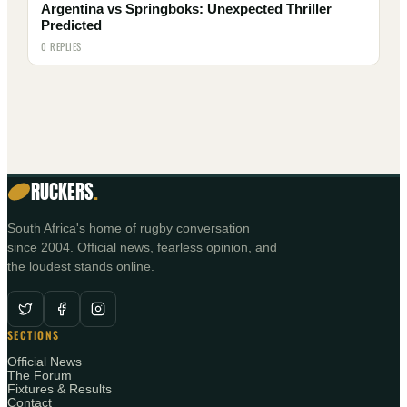
Argentina vs Springboks: Unexpected Thriller
Predicted
0 REPLIES
RUCKERS
.
South Africa's home of rugby conversation
since 2004. Official news, fearless opinion, and
the loudest stands online.
SECTIONS
Official News
The Forum
Fixtures & Results
Contact