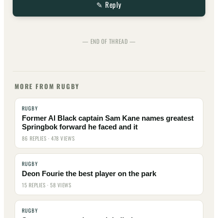
✎ Reply
— END OF THREAD —
MORE FROM RUGBY
RUGBY
Former Al Black captain Sam Kane names greatest
Springbok forward he faced and it
86 REPLIES · 478 VIEWS
RUGBY
Deon Fourie the best player on the park
15 REPLIES · 58 VIEWS
RUGBY