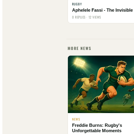
RUGBY
Aphelele Fassi - The Invisibl
0 REPLIES · 12 VIEWS
MORE NEWS
NEWS
Freddie Burns: Rugby's
Unforgettable Moments