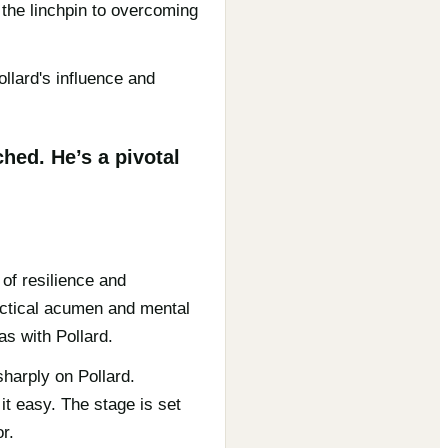
 the linchpin to overcoming
llard's influence and
hed. He’s a pivotal
of resilience and
actical acumen and mental
as with Pollard.
harply on Pollard.
it easy. The stage is set
r.