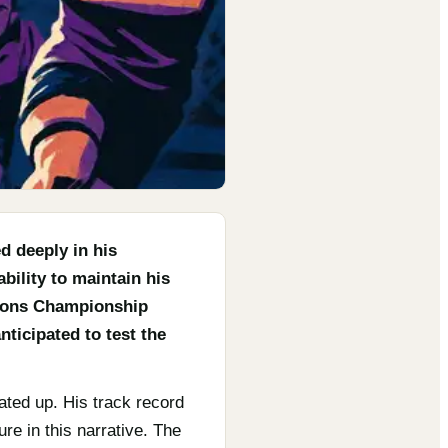
d deeply in his
ility to maintain his
tions Championship
nticipated to test the
ated up. His track record
re in this narrative. The