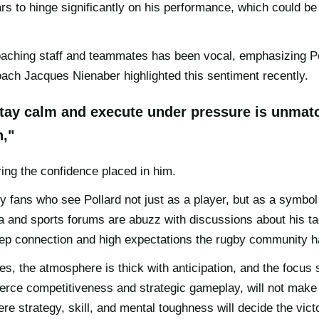
rs to hinge significantly on his performance, which could be
aching staff and teammates has been vocal, emphasizing Po
ach Jacques Nienaber highlighted this sentiment recently.
 stay calm and execute under pressure is unmatc
n,"
ing the confidence placed in him.
y fans who see Pollard not just as a player, but as a symbol 
a and sports forums are abuzz with discussions about his t
 deep connection and high expectations the rugby community h
, the atmosphere is thick with anticipation, and the focus s
ierce competitiveness and strategic gameplay, will not make 
ere strategy, skill, and mental toughness will decide the victo