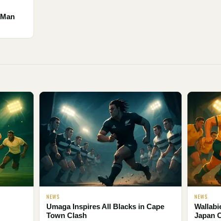
e Man
NEWS
NEWS
Umaga Inspires All Blacks in Cape
Wallabi
Town Clash
Japan 