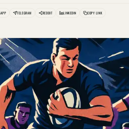
SAPP
TELEGRAM
REDDIT
LINKEDIN
COPY LINK