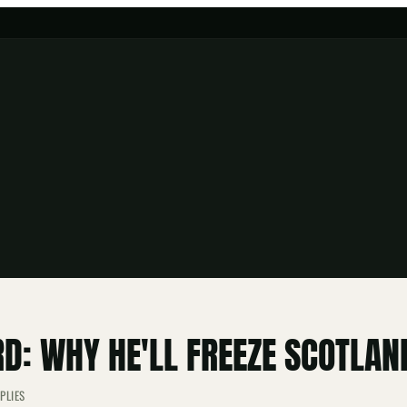
D: WHY HE'LL FREEZE SCOTLAN
PLIES