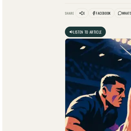
X
FACEBOOK
WHAT
SHARE
LISTEN TO ARTICLE