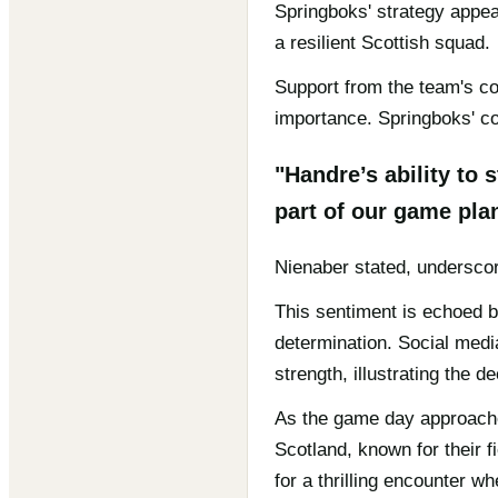
Springboks' strategy appea
a resilient Scottish squad.
Support from the team's co
importance. Springboks' co
"Handre’s ability to
part of our game pla
Nienaber stated, underscor
This sentiment is echoed b
determination. Social medi
strength, illustrating the
As the game day approaches
Scotland, known for their f
for a thrilling encounter wh