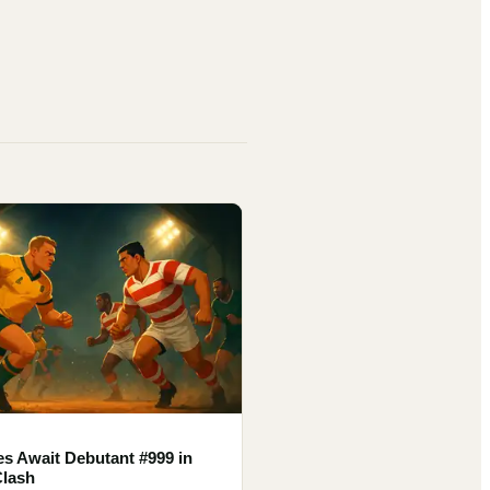
es Await Debutant #999 in
Clash