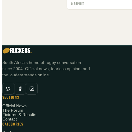
0 REPLIES
RUCKERS
.
South Africa's home of rugby conversation
since 2004. Official news, fearless opinion, and
the loudest stands online.
SECTIONS
Official News
The Forum
Fixtures & Results
Contact
CATEGORIES