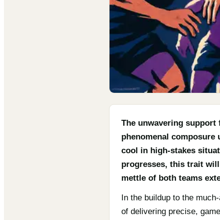
The unwavering support f
phenomenal composure und
cool in high-stakes situ
progresses, this trait wi
mettle of both teams exte
In the buildup to the much-
of delivering precise, gam