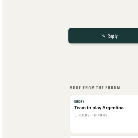
✎ Reply
MORE FROM THE FORUM
RUGBY
Team to play Argentina . . .
13 REPLIES · 110 VIEWS