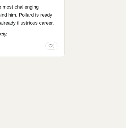
e most challenging
ind him, Pollard is ready
lready illustrious career.
tly.
0