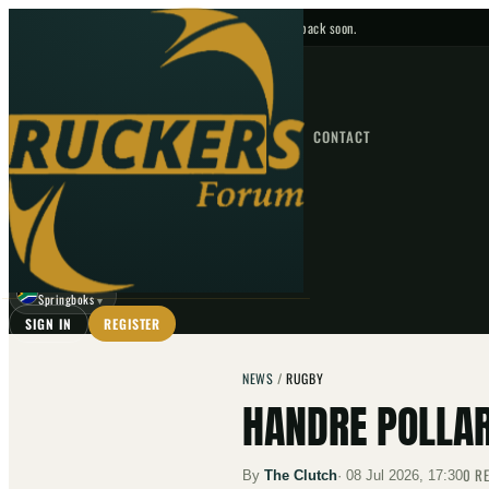
No upcoming fixtures — check back soon.
FIXTURES
HOME
NEWS
FORUM
FIXTURES
CONTACT
⌕
GO
⌕
☾
Springboks
▼
SIGN IN
REGISTER
NEWS
/
RUGBY
HANDRE POLLAR
0
RE
By
The Clutch
·
08 Jul 2026, 17:30