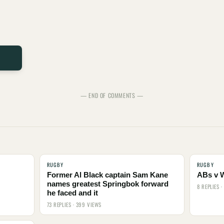
— END OF COMMENTS —
RUGBY
RUGBY
Former Al Black captain Sam Kane
ABs v 
names greatest Springbok forward
8 REPLIES 
he faced and it
73 REPLIES · 399 VIEWS