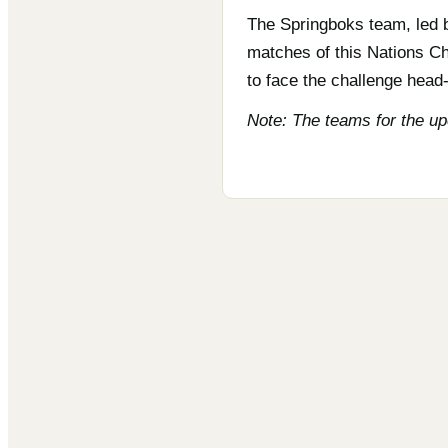
The Springboks team, led b
matches of this Nations Ch
to face the challenge head-
Note: The teams for the u