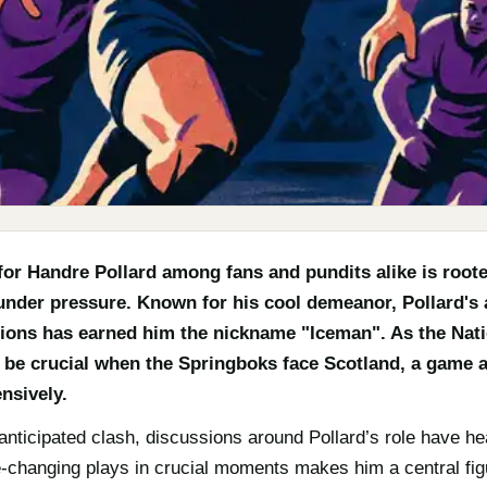
or Handre Pollard among fans and pundits alike is roote
er pressure. Known for his cool demeanor, Pollard's ab
ations has earned him the nickname "Iceman". As the Na
ll be crucial when the Springboks face Scotland, a game a
nsively.
anticipated clash, discussions around Pollard’s role have he
e-changing plays in crucial moments makes him a central figu