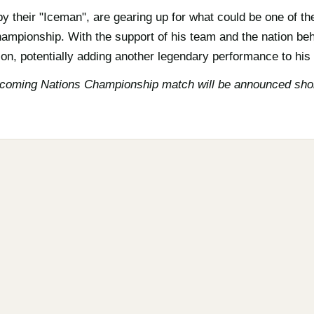
y their "Iceman", are gearing up for what could be one of th
ampionship. With the support of his team and the nation beh
on, potentially adding another legendary performance to his a
pcoming Nations Championship match will be announced shor