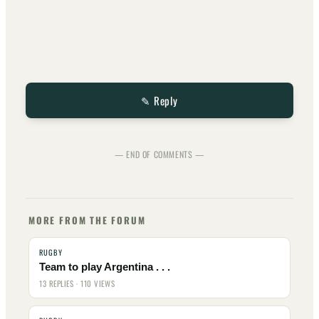
✎ Reply
— END OF COMMENTS —
MORE FROM THE FORUM
RUGBY
Team to play Argentina . . .
13 REPLIES · 110 VIEWS