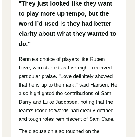
"They just looked like they want
to play more up tempo, but the
word I’d used is they had better
clarity about what they wanted to
do."
Rennie's choice of players like Ruben
Love, who started as five-eight, received
particular praise. "Love definitely showed
that he is up to the mark," said Hansen. He
also highlighted the contributions of Sam
Darry and Luke Jacobsen, noting that the
team's loose forwards had clearly defined
and tough roles reminiscent of Sam Cane.
The discussion also touched on the