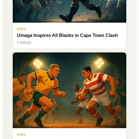
NEWS
Umaga Inspires All Blacks in Cape Town Clash
0 REPLIES
NEWS