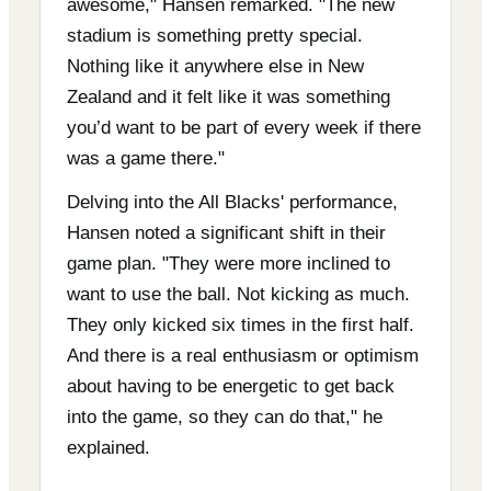
awesome," Hansen remarked. "The new
stadium is something pretty special.
Nothing like it anywhere else in New
Zealand and it felt like it was something
you’d want to be part of every week if there
was a game there."
Delving into the All Blacks' performance,
Hansen noted a significant shift in their
game plan. "They were more inclined to
want to use the ball. Not kicking as much.
They only kicked six times in the first half.
And there is a real enthusiasm or optimism
about having to be energetic to get back
into the game, so they can do that," he
explained.