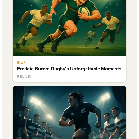
NEWS
Freddie Burns: Rugby's Unforgettable Moments
0 REPLIES