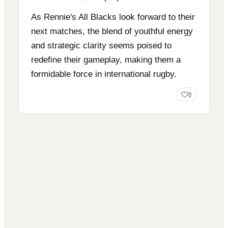
As Rennie's All Blacks look forward to their
next matches, the blend of youthful energy
and strategic clarity seems poised to
redefine their gameplay, making them a
formidable force in international rugby.
0