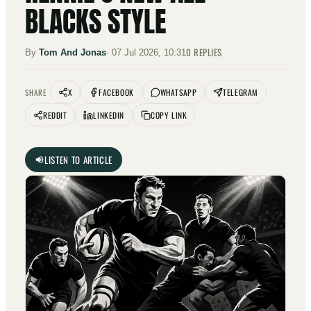
BLACKS STYLE
0
REPLIES
By
Tom And Jonas
·
07 Jul 2026, 10:31
X
FACEBOOK
WHATSAPP
TELEGRAM
SHARE
REDDIT
LINKEDIN
COPY LINK
LISTEN TO ARTICLE