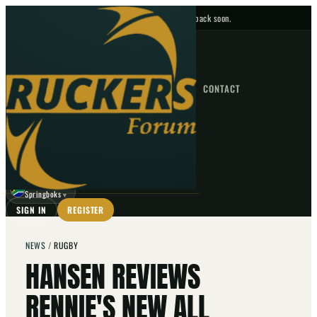
No upcoming fixtures — check back soon.
FIXTURES
HOME
NEWS
FORUM
FIXTURES
CONTACT
⌕
GO
⌕
☾
Springboks
▼
SIGN IN
REGISTER
NEWS
/
RUGBY
HANSEN REVIEWS
RENNIE'S NEW ALL