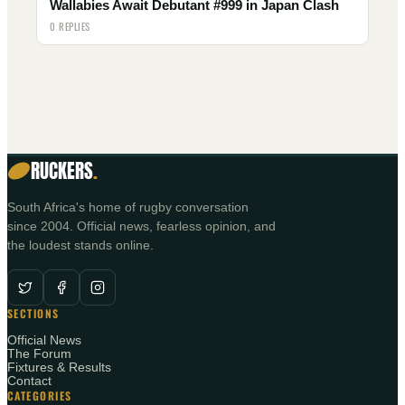
Wallabies Await Debutant #999 in Japan Clash
0 REPLIES
RUCKERS
.
South Africa's home of rugby conversation
since 2004. Official news, fearless opinion, and
the loudest stands online.
SECTIONS
Official News
The Forum
Fixtures & Results
Contact
CATEGORIES