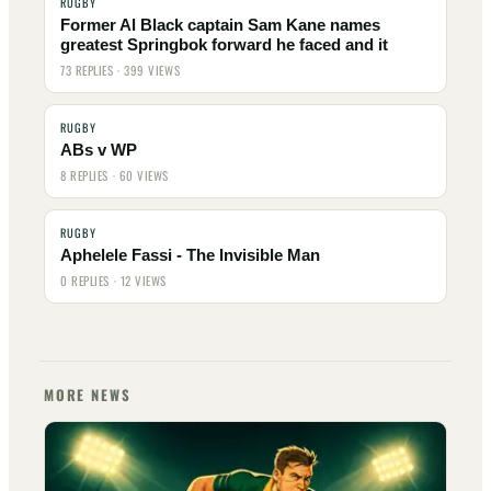
RUGBY
Former Al Black captain Sam Kane names
greatest Springbok forward he faced and it
73 REPLIES · 399 VIEWS
RUGBY
ABs v WP
8 REPLIES · 60 VIEWS
RUGBY
Aphelele Fassi - The Invisible Man
0 REPLIES · 12 VIEWS
MORE NEWS