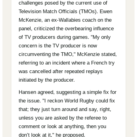
challenges posed by the current use of
Television Match Officials (TMOs). Ewen
McKenzie, an ex-Wallabies coach on the
panel, criticized the overbearing influence
of TV producers during games. "My only
concern is the TV producer is now
circumventing the TMO," McKenzie stated,
referring to an incident where a French try
was cancelled after repeated replays
initiated by the producer.
Hansen agreed, suggesting a simple fix for
the issue. "I reckon World Rugby could fix
that; they just turn around and say, right,
unless you are asked by the referee to
comment or look at anything, then you
don’t look at it," he proposed.