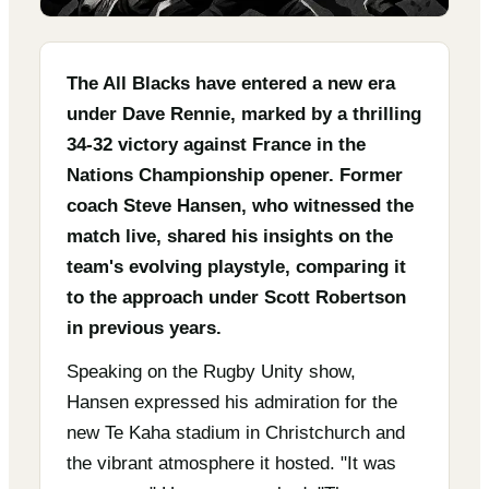
The All Blacks have entered a new era
under Dave Rennie, marked by a thrilling
34-32 victory against France in the
Nations Championship opener. Former
coach Steve Hansen, who witnessed the
match live, shared his insights on the
team's evolving playstyle, comparing it
to the approach under Scott Robertson
in previous years.
Speaking on the Rugby Unity show,
Hansen expressed his admiration for the
new Te Kaha stadium in Christchurch and
the vibrant atmosphere it hosted. "It was