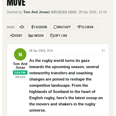
MOVE
0
REPLIES
760
VIEWS
Started by
Tom And Jonas
·
28 Apr 2026, 13:14
X
FACEBOOK
WHATSAPP
TELEGRAM
SHARE
REDDIT
LINKEDIN
COPY LINK
28 Apr 2026, 13:14
#
1
TA
As the rugby world turns its gaze
Tom And
towards the upcoming season, several
Jonas
CLUB PRO
noteworthy transfers and coaching
349
posts
changes are poised to reshape the
competitive landscape. From the
highlands of Scotland to the heart of
English rugby, here’s the latest scoop on
the movers and shakers in the rugby
universe.