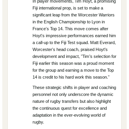
In player movements, Tim Hoyt, a promising
Fiji international prop, is set to make a
significant leap from the Worcester Warriors
in the English Championship to Lyon in
France's Top 14. This move comes after
Hoyt's impressive performances earned him
a call-up to the Fiji Test squad. Matt Everard,
Worcester's head coach, praised Hoyt’s
development and impact, "Tim’s selection for
Fiji earlier this season was a proud moment
for the group and earning a move to the Top
14 is credit to his hard work this season."
These strategic shifts in player and coaching
personnel not only underscore the dynamic
nature of rugby transfers but also highlight
the continuous quest for excellence and
adaptation in the ever-evolving world of
rugby.