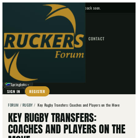
No upcoming fixtures — check back soon.
FIXTURES
HOME
NEWS
FORUM
FIXTURES
CONTACT
⌕
GO
⌕
☾
Springboks
▼
SIGN IN
REGISTER
FORUM
/
RUGBY
/
Key Rugby Transfers: Coaches and Players on the Move
KEY RUGBY TRANSFERS:
COACHES AND PLAYERS ON THE