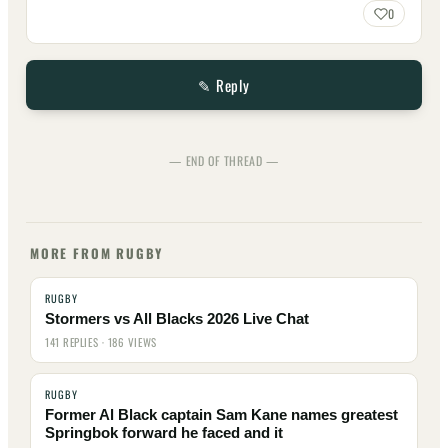
0
✎ Reply
— END OF THREAD —
MORE FROM RUGBY
RUGBY
Stormers vs All Blacks 2026 Live Chat
141 REPLIES · 186 VIEWS
RUGBY
Former Al Black captain Sam Kane names greatest
Springbok forward he faced and it