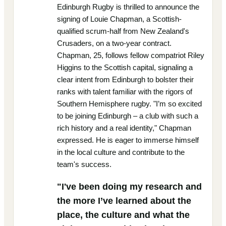
Edinburgh Rugby is thrilled to announce the
signing of Louie Chapman, a Scottish-
qualified scrum-half from New Zealand's
Crusaders, on a two-year contract.
Chapman, 25, follows fellow compatriot Riley
Higgins to the Scottish capital, signaling a
clear intent from Edinburgh to bolster their
ranks with talent familiar with the rigors of
Southern Hemisphere rugby. "I’m so excited
to be joining Edinburgh – a club with such a
rich history and a real identity," Chapman
expressed. He is eager to immerse himself
in the local culture and contribute to the
team's success.
"I've been doing my research and
the more I’ve learned about the
place, the culture and what the