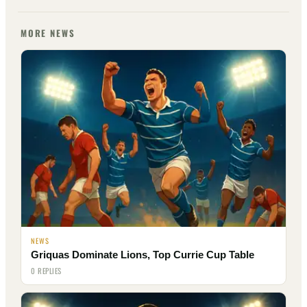
MORE NEWS
NEWS
Griquas Dominate Lions, Top Currie Cup Table
0 REPLIES