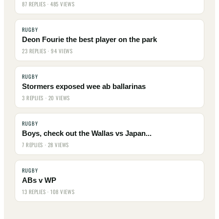
87 REPLIES · 485 VIEWS
RUGBY
Deon Fourie the best player on the park
23 REPLIES · 94 VIEWS
RUGBY
Stormers exposed wee ab ballarinas
3 REPLIES · 20 VIEWS
RUGBY
Boys, check out the Wallas vs Japan...
7 REPLIES · 28 VIEWS
RUGBY
ABs v WP
13 REPLIES · 108 VIEWS