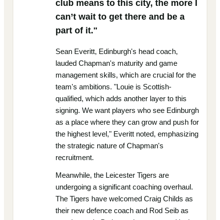
club means to this city, the more I
can’t wait to get there and be a
part of it."
Sean Everitt, Edinburgh's head coach,
lauded Chapman's maturity and game
management skills, which are crucial for the
team's ambitions. "Louie is Scottish-
qualified, which adds another layer to this
signing. We want players who see Edinburgh
as a place where they can grow and push for
the highest level," Everitt noted, emphasizing
the strategic nature of Chapman's
recruitment.
Meanwhile, the Leicester Tigers are
undergoing a significant coaching overhaul.
The Tigers have welcomed Craig Childs as
their new defence coach and Rod Seib as