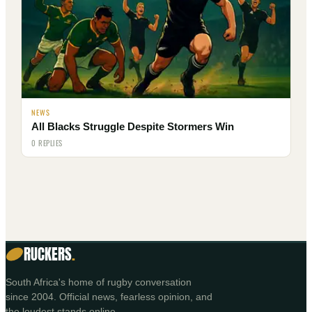
NEWS
All Blacks Struggle Despite Stormers Win
0 REPLIES
RUCKERS
.
South Africa's home of rugby conversation
since 2004. Official news, fearless opinion, and
the loudest stands online.