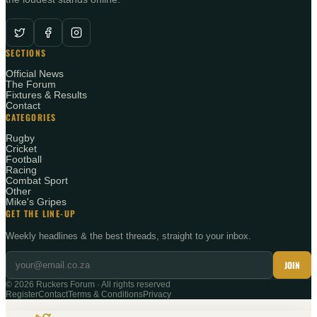
SECTIONS
Official News
The Forum
Fixtures & Results
Contact
CATEGORIES
Rugby
Cricket
Football
Racing
Combat Sport
Other
Mike's Gripes
GET THE LINE-UP
Weekly headlines & the best threads, straight to your inbox.
JOIN
©
2026
Ruckers Forum · All rights reserved
Register
Contact
Terms & Conditions
Privacy