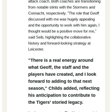
attack coach. Both coaches are transitioning
from notable stints with the Stormers and
Connacht, respectively. "The role that Geoff
discussed with me was hugely appealing
and the opportunity to work with him again, I
thought would be a positive move for me,"
said Seib, highlighting the collaborative
history and forward-looking strategy at
Leicester.
"There is a real energy around
what Geoff, the staff and the
players have created, and I look
forward to adding to that next
season," Childs added, reflecting
his anticipation to contribute to
the Tigers’ storied legacy.