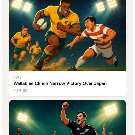
NEWS
Wallabies Clinch Narrow Victory Over Japan
0 REPLIES