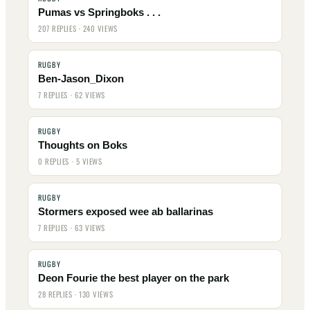
Pumas vs Springboks . . .
207 REPLIES · 240 VIEWS
RUGBY
Ben-Jason_Dixon
7 REPLIES · 62 VIEWS
RUGBY
Thoughts on Boks
0 REPLIES · 5 VIEWS
RUGBY
Stormers exposed wee ab ballarinas
7 REPLIES · 63 VIEWS
RUGBY
Deon Fourie the best player on the park
28 REPLIES · 130 VIEWS