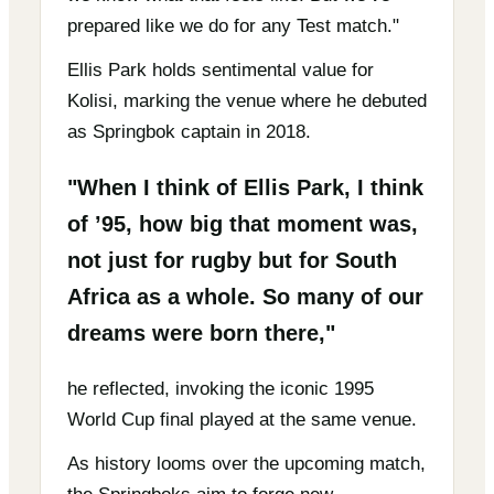
prepared like we do for any Test match."
Ellis Park holds sentimental value for
Kolisi, marking the venue where he debuted
as Springbok captain in 2018.
"When I think of Ellis Park, I think
of ’95, how big that moment was,
not just for rugby but for South
Africa as a whole. So many of our
dreams were born there,"
he reflected, invoking the iconic 1995
World Cup final played at the same venue.
As history looms over the upcoming match,