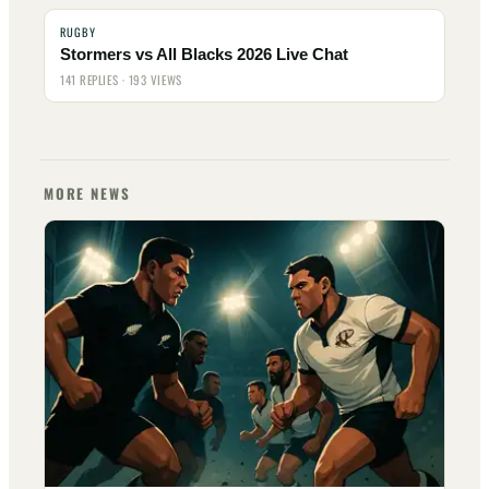
RUGBY
Stormers vs All Blacks 2026 Live Chat
141 REPLIES · 193 VIEWS
MORE NEWS