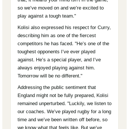
so we’ve moved on and we’re excited to
play against a tough team."
Kolisi also expressed his respect for Curry,
describing him as one of the fiercest
competitors he has faced. "He’s one of the
toughest opponents I’ve ever played
against. He’s a special player, and I’ve
always enjoyed playing against him.
Tomorrow will be no different."
Addressing the public sentiment that
England might not be fully prepared, Kolisi
remained unperturbed. "Luckily, we listen to
our coaches. We’ve played rugby for a long
time and we’ve been written off before, so
we know what that feels like. But we’ve