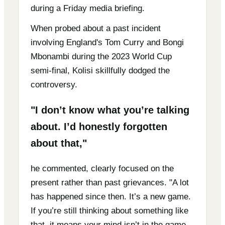
during a Friday media briefing.
When probed about a past incident
involving England's Tom Curry and Bongi
Mbonambi during the 2023 World Cup
semi-final, Kolisi skillfully dodged the
controversy.
"I don’t know what you’re talking
about. I’d honestly forgotten
about that,"
he commented, clearly focused on the
present rather than past grievances. "A lot
has happened since then. It’s a new game.
If you’re still thinking about something like
that, it means your mind isn’t in the game,