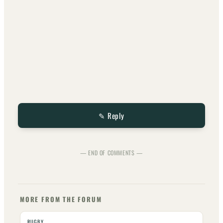
✎ Reply
— END OF COMMENTS —
MORE FROM THE FORUM
RUGBY