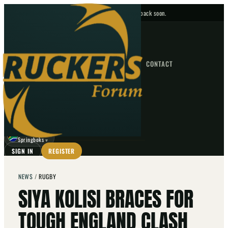
No upcoming fixtures — check back soon.
FIXTURES
HOME
NEWS
FORUM
FIXTURES
CONTACT
⌕
GO
⌕
☾
Springboks
▼
SIGN IN
REGISTER
NEWS
/
RUGBY
SIYA KOLISI BRACES FOR
TOUGH ENGLAND CLASH