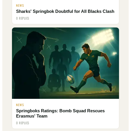
NEWS
Sharks' Springbok Doubtful for All Blacks Clash
0 REPLIES
NEWS
Springboks Ratings: Bomb Squad Rescues
Erasmus' Team
0 REPLIES