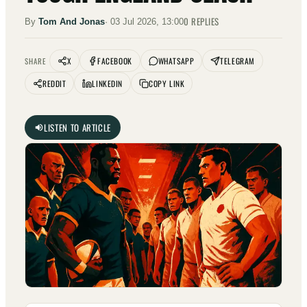
0
REPLIES
By
Tom And Jonas
·
03 Jul 2026, 13:00
X
FACEBOOK
WHATSAPP
TELEGRAM
SHARE
REDDIT
LINKEDIN
COPY LINK
LISTEN TO ARTICLE