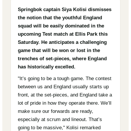
Springbok captain Siya Kolisi dismisses
the notion that the youthful England
squad will be easily dominated in the
upcoming Test match at Ellis Park this
Saturday. He anticipates a challenging
game that will be won or lost in the
trenches of set-pieces, where England
has historically excelled.
"It’s going to be a tough game. The contest
between us and England usually starts up
front, at the set-pieces, and England take a
lot of pride in how they operate there. We’ll
make sure our forwards are ready,
especially at scrum and lineout. That’s
going to be massive," Kolisi remarked