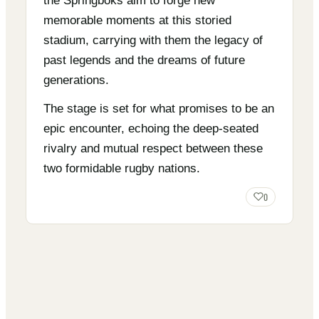
the Springboks aim to forge new
memorable moments at this storied
stadium, carrying with them the legacy of
past legends and the dreams of future
generations.
The stage is set for what promises to be an
epic encounter, echoing the deep-seated
rivalry and mutual respect between these
two formidable rugby nations.
0