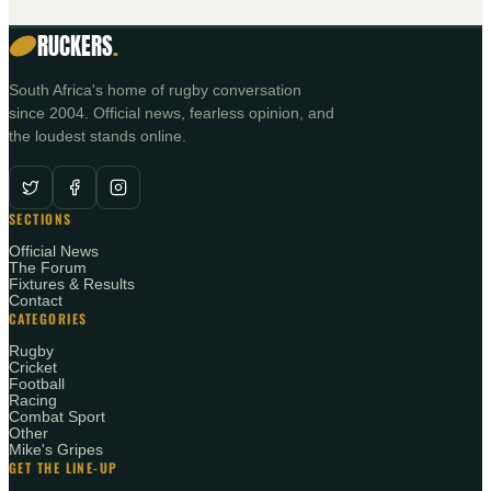
RUCKERS
.
South Africa's home of rugby conversation
since 2004. Official news, fearless opinion, and
the loudest stands online.
SECTIONS
Official News
The Forum
Fixtures & Results
Contact
CATEGORIES
Rugby
Cricket
Football
Racing
Combat Sport
Other
Mike's Gripes
GET THE LINE-UP