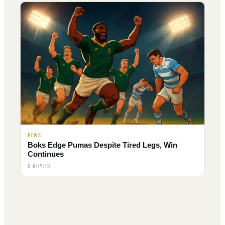
NEWS
Boks Edge Pumas Despite Tired Legs, Win
Continues
0 REPLIES