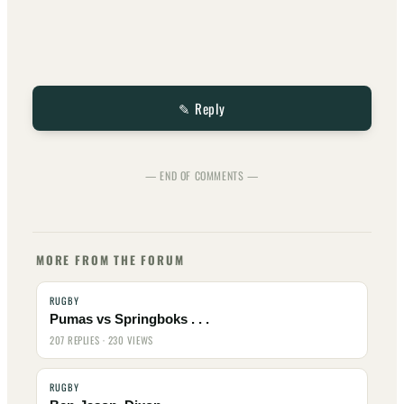
✎ Reply
— END OF COMMENTS —
MORE FROM THE FORUM
RUGBY
Pumas vs Springboks . . .
207 REPLIES · 230 VIEWS
RUGBY