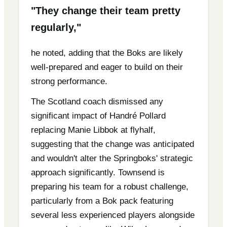
"They change their team pretty
regularly,"
he noted, adding that the Boks are likely
well-prepared and eager to build on their
strong performance.
The Scotland coach dismissed any
significant impact of Handré Pollard
replacing Manie Libbok at flyhalf,
suggesting that the change was anticipated
and wouldn't alter the Springboks' strategic
approach significantly. Townsend is
preparing his team for a robust challenge,
particularly from a Bok pack featuring
several less experienced players alongside