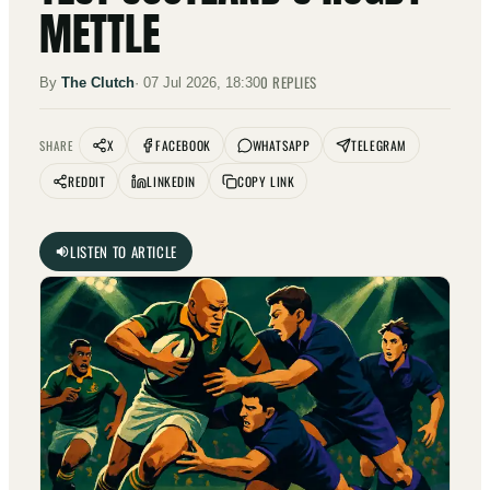
METTLE
0
REPLIES
By
The Clutch
·
07 Jul 2026, 18:30
X
FACEBOOK
WHATSAPP
TELEGRAM
SHARE
REDDIT
LINKEDIN
COPY LINK
LISTEN TO ARTICLE