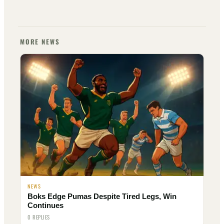
MORE NEWS
NEWS
Boks Edge Pumas Despite Tired Legs, Win
Continues
0 REPLIES