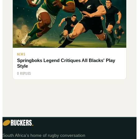
NEWS
Springboks Legend Critiques All Blacks' Play
Style
0 REPLIES
RUCKERS
.
South Africa's home of rugby conversation