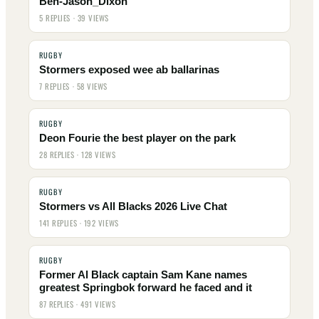
Ben-Jason_Dixon
5 REPLIES · 39 VIEWS
RUGBY
Stormers exposed wee ab ballarinas
7 REPLIES · 58 VIEWS
RUGBY
Deon Fourie the best player on the park
28 REPLIES · 128 VIEWS
RUGBY
Stormers vs All Blacks 2026 Live Chat
141 REPLIES · 192 VIEWS
RUGBY
Former Al Black captain Sam Kane names
greatest Springbok forward he faced and it
87 REPLIES · 491 VIEWS