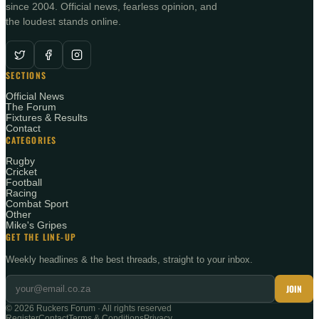
since 2004. Official news, fearless opinion, and
the loudest stands online.
SECTIONS
Official News
The Forum
Fixtures & Results
Contact
CATEGORIES
Rugby
Cricket
Football
Racing
Combat Sport
Other
Mike's Gripes
GET THE LINE-UP
Weekly headlines & the best threads, straight to your inbox.
JOIN
©
2026
Ruckers Forum · All rights reserved
Register
Contact
Terms & Conditions
Privacy