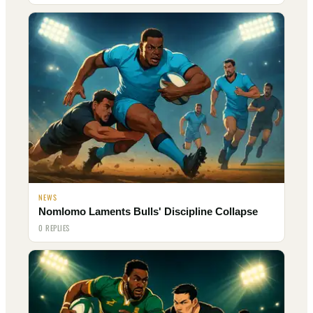
NEWS
Nomlomo Laments Bulls' Discipline Collapse
0 REPLIES