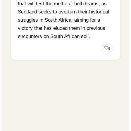
that will test the mettle of both teams, as
Scotland seeks to overturn their historical
struggles in South Africa, aiming for a
victory that has eluded them in previous
encounters on South African soil.
0