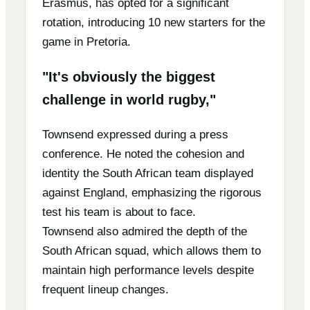
Erasmus, has opted for a significant
rotation, introducing 10 new starters for the
game in Pretoria.
"It's obviously the biggest
challenge in world rugby,"
Townsend expressed during a press
conference. He noted the cohesion and
identity the South African team displayed
against England, emphasizing the rigorous
test his team is about to face.
Townsend also admired the depth of the
South African squad, which allows them to
maintain high performance levels despite
frequent lineup changes.