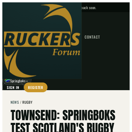
No upcoming fixtures — check back soon.
FIXTURES
HOME
NEWS
FORUM
FIXTURES
CONTACT
⌕
GO
⌕
☾
Springboks
▼
SIGN IN
REGISTER
NEWS
/
RUGBY
TOWNSEND: SPRINGBOKS
TEST SCOTLAND'S RUGBY