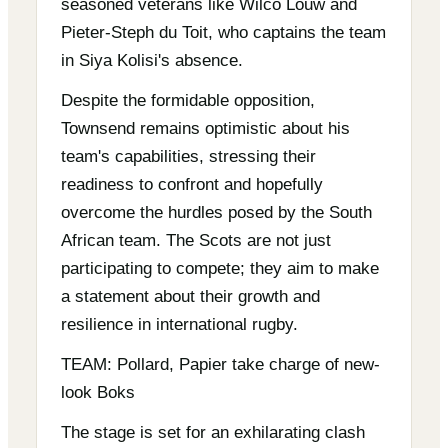
seasoned veterans like Wilco Louw and
Pieter-Steph du Toit, who captains the team
in Siya Kolisi's absence.
Despite the formidable opposition,
Townsend remains optimistic about his
team's capabilities, stressing their
readiness to confront and hopefully
overcome the hurdles posed by the South
African team. The Scots are not just
participating to compete; they aim to make
a statement about their growth and
resilience in international rugby.
TEAM: Pollard, Papier take charge of new-
look Boks
The stage is set for an exhilarating clash