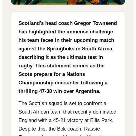
Scotland's head coach Gregor Townsend
has highlighted the immense challenge
his team faces in their upcoming match
against the Springboks in South Africa,
describing it as the ultimate test in
rugby. This statement comes as the
Scots prepare for a Nations
Championship encounter following a
thrilling 47-38 win over Argentina.
The Scottish squad is set to confront a
South African team that recently dominated
England with a 45-21 victory at Ellis Park.
Despite this, the Bok coach, Rassie