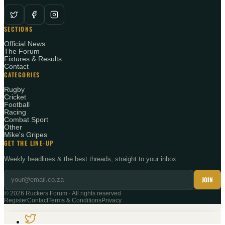
SECTIONS
Official News
The Forum
Fixtures & Results
Contact
CATEGORIES
Rugby
Cricket
Football
Racing
Combat Sport
Other
Mike's Gripes
GET THE LINE-UP
Weekly headlines & the best threads, straight to your inbox.
JOIN
©
2026
Ruckers Forum · All rights reserved
Register
Contact
Terms & Conditions
Privacy