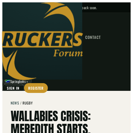
No upcoming fixtures — check back soon.
FIXTURES
HOME
NEWS
FORUM
FIXTURES
CONTACT
⌕
GO
⌕
☾
Springboks
▼
SIGN IN
REGISTER
NEWS
/
RUGBY
WALLABIES CRISIS:
MEREDITH STARTS,