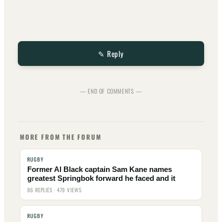
✎ Reply
— END OF COMMENTS —
MORE FROM THE FORUM
RUGBY
Former Al Black captain Sam Kane names
greatest Springbok forward he faced and it
86 REPLIES · 479 VIEWS
RUGBY