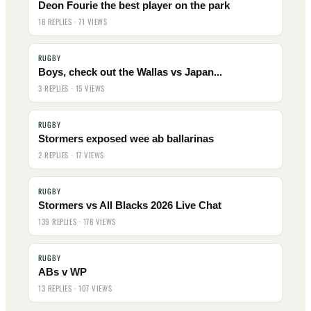
Deon Fourie the best player on the park
18 REPLIES · 71 VIEWS
RUGBY
Boys, check out the Wallas vs Japan...
3 REPLIES · 15 VIEWS
RUGBY
Stormers exposed wee ab ballarinas
2 REPLIES · 17 VIEWS
RUGBY
Stormers vs All Blacks 2026 Live Chat
139 REPLIES · 178 VIEWS
RUGBY
ABs v WP
13 REPLIES · 107 VIEWS