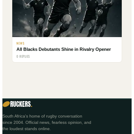
NEWS
All Blacks Debutants Shine in Rivalry Opener
0 REPLIES
RUCKERS
.
South Africa's home of rugby conversation
since 2004. Official news, fearless opinion, and
the loudest stands online.