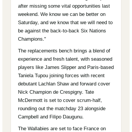
after missing some vital opportunities last
weekend. We know we can be better on
Saturday, and we know that we will need to
be against the back-to-back Six Nations
Champions."
The replacements bench brings a blend of
experience and fresh talent, with seasoned
players like James Slipper and Paris-based
Taniela Tupou joining forces with recent
debutant Lachlan Shaw and forward cover
Nick Champion de Crespigny. Tate
McDermott is set to cover scrum-half,
rounding out the matchday 23 alongside
Campbell and Filipo Daugunu.
The Wallabies are set to face France on