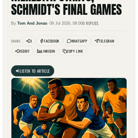
SCHMIDT'S FINAL GAMES
0
REPLIES
By
Tom And Jonas
·
09 Jul 2026, 08:00
X
FACEBOOK
WHATSAPP
TELEGRAM
SHARE
REDDIT
LINKEDIN
COPY LINK
LISTEN TO ARTICLE