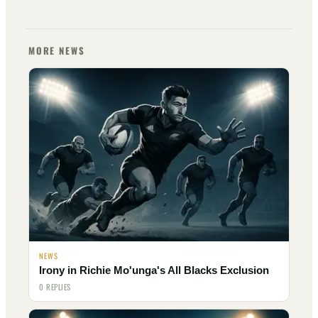
MORE NEWS
NEWS
Irony in Richie Mo'unga's All Blacks Exclusion
0 REPLIES