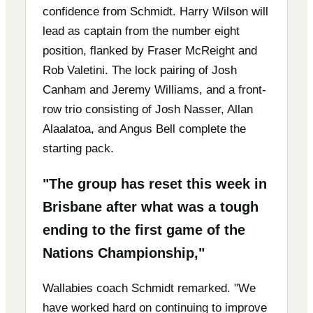
confidence from Schmidt. Harry Wilson will
lead as captain from the number eight
position, flanked by Fraser McReight and
Rob Valetini. The lock pairing of Josh
Canham and Jeremy Williams, and a front-
row trio consisting of Josh Nasser, Allan
Alaalatoa, and Angus Bell complete the
starting pack.
"The group has reset this week in
Brisbane after what was a tough
ending to the first game of the
Nations Championship,"
Wallabies coach Schmidt remarked. "We
have worked hard on continuing to improve