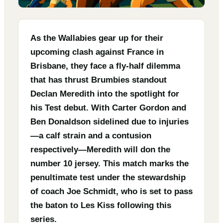
As the Wallabies gear up for their
upcoming clash against France in
Brisbane, they face a fly-half dilemma
that has thrust Brumbies standout
Declan Meredith into the spotlight for
his Test debut. With Carter Gordon and
Ben Donaldson sidelined due to injuries
—a calf strain and a contusion
respectively—Meredith will don the
number 10 jersey. This match marks the
penultimate test under the stewardship
of coach Joe Schmidt, who is set to pass
the baton to Les Kiss following this
series.