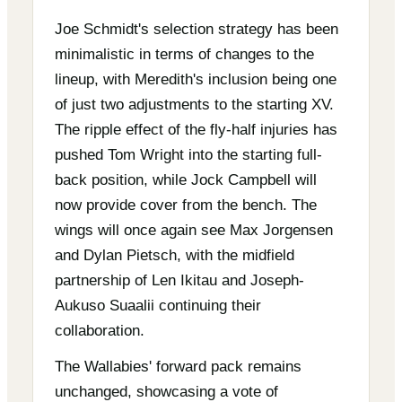
Joe Schmidt's selection strategy has been
minimalistic in terms of changes to the
lineup, with Meredith's inclusion being one
of just two adjustments to the starting XV.
The ripple effect of the fly-half injuries has
pushed Tom Wright into the starting full-
back position, while Jock Campbell will
now provide cover from the bench. The
wings will once again see Max Jorgensen
and Dylan Pietsch, with the midfield
partnership of Len Ikitau and Joseph-
Aukuso Suaalii continuing their
collaboration.
The Wallabies' forward pack remains
unchanged, showcasing a vote of