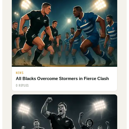
NEWS
All Blacks Overcome Stormers in Fierce Clash
0 REPLIES