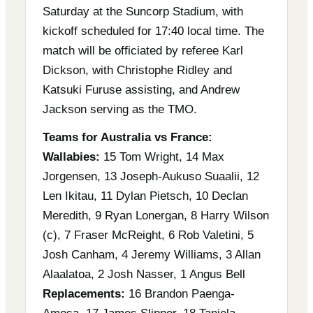
Saturday at the Suncorp Stadium, with
kickoff scheduled for 17:40 local time. The
match will be officiated by referee Karl
Dickson, with Christophe Ridley and
Katsuki Furuse assisting, and Andrew
Jackson serving as the TMO.
Teams for Australia vs France:
Wallabies:
15 Tom Wright, 14 Max
Jorgensen, 13 Joseph-Aukuso Suaalii, 12
Len Ikitau, 11 Dylan Pietsch, 10 Declan
Meredith, 9 Ryan Lonergan, 8 Harry Wilson
(c), 7 Fraser McReight, 6 Rob Valetini, 5
Josh Canham, 4 Jeremy Williams, 3 Allan
Alaalatoa, 2 Josh Nasser, 1 Angus Bell
Replacements:
16 Brandon Paenga-