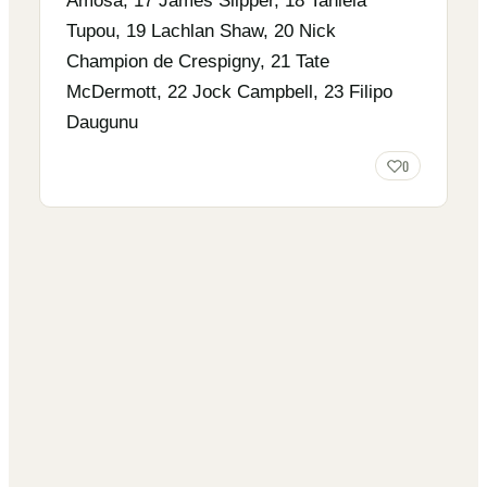
Amosa, 17 James Slipper, 18 Taniela
Tupou, 19 Lachlan Shaw, 20 Nick
Champion de Crespigny, 21 Tate
McDermott, 22 Jock Campbell, 23 Filipo
Daugunu
0