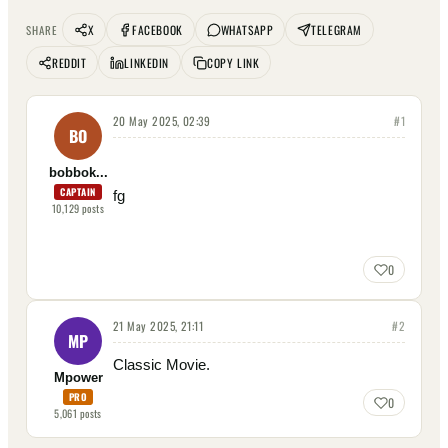
X
FACEBOOK
WHATSAPP
TELEGRAM
SHARE
REDDIT
LINKEDIN
COPY LINK
20 May 2025, 02:39
#
1
BO
bobbok...
CAPTAIN
fg
10,129
posts
0
21 May 2025, 21:11
#
2
MP
Classic Movie.
Mpower
PRO
0
5,061
posts