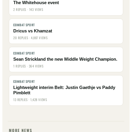
The Whitehouse event
2 REPLIES · 143 VIEWS
COMBAT SPORT
Dricus vs Khamzat
20 REPLIES · 4,887 VIEWS
COMBAT SPORT
Sean Strickland the new Middle Weight Champion.
1 REPLIES · 364 VIEWS
COMBAT SPORT
Lightweight interim Belt: Justin Gaethje vs Paddy
Pimblett
13 REPLIES · 1,428 VIEWS
MORE NEWS