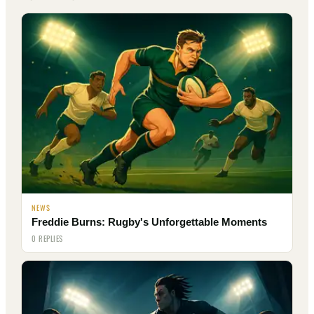
NEWS
Freddie Burns: Rugby's Unforgettable Moments
0 REPLIES