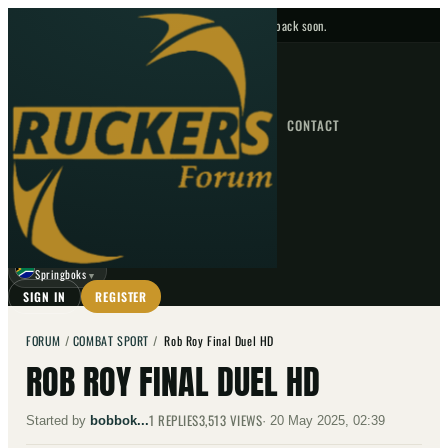
No upcoming fixtures — check back soon.
FIXTURES
HOME
NEWS
FORUM
FIXTURES
CONTACT
⌕
GO
⌕
☾
Springboks
▼
SIGN IN
REGISTER
FORUM
/
COMBAT SPORT
/
Rob Roy Final Duel HD
ROB ROY FINAL DUEL HD
1
REPLIES
3,513
VIEWS
Started by
bobbok...
·
20 May 2025, 02:39