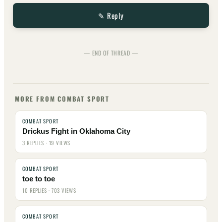
✎ Reply
— END OF THREAD —
MORE FROM COMBAT SPORT
COMBAT SPORT
Drickus Fight in Oklahoma City
3 REPLIES · 19 VIEWS
COMBAT SPORT
toe to toe
10 REPLIES · 703 VIEWS
COMBAT SPORT