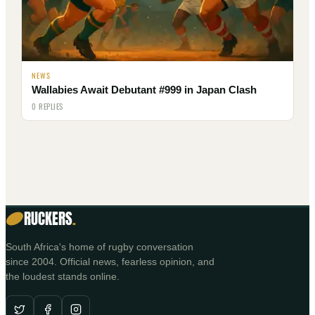
NEWS
Wallabies Await Debutant #999 in Japan Clash
0 REPLIES
RUCKERS
.
South Africa's home of rugby conversation
since 2004. Official news, fearless opinion, and
the loudest stands online.