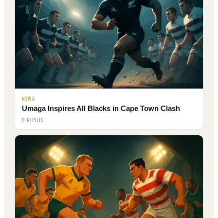
NEWS
Umaga Inspires All Blacks in Cape Town Clash
0 REPLIES