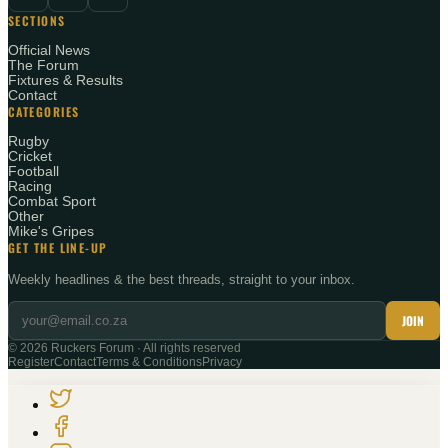
SECTIONS
Official News
The Forum
Fixtures & Results
Contact
CATEGORIES
Rugby
Cricket
Football
Racing
Combat Sport
Other
Mike's Gripes
GET THE LINE-UP
Weekly headlines & the best threads, straight to your inbox.
JOIN
©
2026
Ruckers Forum · All rights reserved
Register
Contact
Terms & Conditions
Privacy