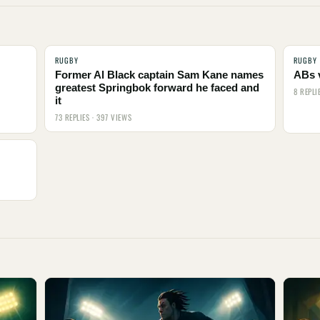
RUGBY
RUGBY
Former Al Black captain Sam Kane names
ABs 
greatest Springbok forward he faced and
8 REPLI
it
73 REPLIES · 397 VIEWS