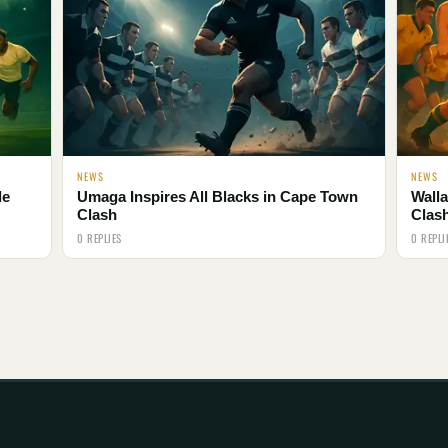
NEWS
NEWS
le
Umaga Inspires All Blacks in Cape Town
Walla
Clash
Clas
0 REPLIES
0 REPLI