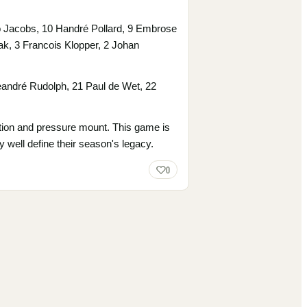
no Jacobs, 10 Handré Pollard, 9 Embrose
k, 3 Francois Klopper, 2 Johan
andré Rudolph, 21 Paul de Wet, 22
ipation and pressure mount. This game is
ry well define their season's legacy.
0