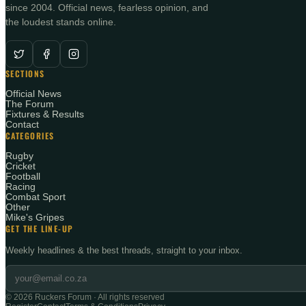
since 2004. Official news, fearless opinion, and
the loudest stands online.
SECTIONS
Official News
The Forum
Fixtures & Results
Contact
CATEGORIES
Rugby
Cricket
Football
Racing
Combat Sport
Other
Mike's Gripes
GET THE LINE-UP
Weekly headlines & the best threads, straight to your inbox.
©
2026
Ruckers Forum · All rights reserved