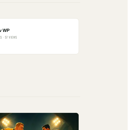
v WP
ES · 57 VIEWS