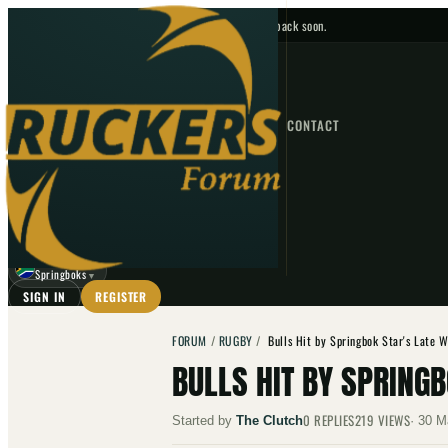
No upcoming fixtures — check back soon.
FIXTURES
HOME
NEWS
FORUM
FIXTURES
CONTACT
⌕
GO
⌕
☾
Springboks
▼
SIGN IN
REGISTER
FORUM
/
RUGBY
/
Bulls Hit by Springbok Star's Late 
BULLS HIT BY SPRING
0
REPLIES
219
VIEWS
Started by
The Clutch
·
30 M