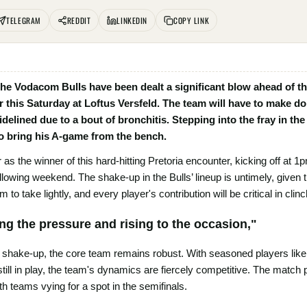
TELEGRAM
REDDIT
LINKEDIN
COPY LINK
, the Vodacom Bulls have been dealt a significant blow ahead of th
his Saturday at Loftus Versfeld. The team will have to make do
delined due to a bout of bronchitis. Stepping into the fray in the
o bring his A-game from the bench.
as the winner of this hard-hitting Pretoria encounter, kicking off at 1pm
ollowing weekend. The shake-up in the Bulls’ lineup is untimely, given 
 to take lightly, and every player's contribution will be critical in clinc
ing the pressure and rising to the occasion,"
 a shake-up, the core team remains robust. With seasoned players lik
 still in play, the team's dynamics are fiercely competitive. The match
h teams vying for a spot in the semifinals.