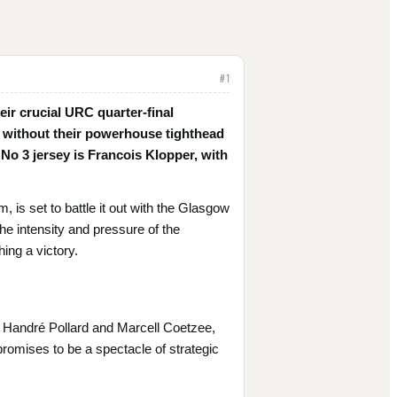
#
1
eir crucial URC quarter-final
 without their powerhouse tighthead
 No 3 jersey is Francois Klopper, with
, is set to battle it out with the Glasgow
the intensity and pressure of the
hing a victory.
e Handré Pollard and Marcell Coetzee,
 promises to be a spectacle of strategic