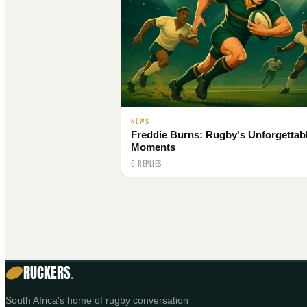
NEWS
Freddie Burns: Rugby's Unforgettab
Moments
0 REPLIES
RUCKERS
.
South Africa's home of rugby conversation