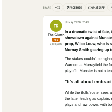
X
FACEBOOK
WHATSAPP
SHARE
30 May 2026, 12:43
TC
In a dramatic twist of fate
The Clutch
showdown against Munster t
PRO
prop, Wilco Louw, who is si
2,100
posts
Mornay Smith gearing up t
The stakes couldn’t be higher 
Warriors at Murrayfield the f
playoffs. Munster is not a team
"It's all about embrac
While the Bulls’ roster sees
the latter leading as captain,
plays and raw power, with bot