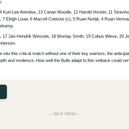
s:
14 Kurt-Lee Arendse, 13 Canan Moodie, 12 Harold Vorster, 11 Stravi
7 Elrigh Louw, 6 Marcell Coetzee (c), 5 Ruan Nortjé, 4 Ruan Vermaa
nekamp.
, 17 Jan-Hendrik Wessels, 18 Mornay Smith, 19 Cobus Wiese, 20 Je
etersen.
e into this critical match without one of their key warriors, the antic
f depth and resilience. How well the Bulls adapt to this setback could ve
— END OF THREAD —