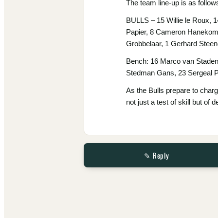
The team line-up is as follow
BULLS – 15 Willie le Roux, 
Papier, 8 Cameron Hanekom, 
Grobbelaar, 1 Gerhard Stee
Bench: 16 Marco van Staden
Stedman Gans, 23 Sergeal P
As the Bulls prepare to charg
not just a test of skill but o
✎ Reply