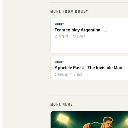
MORE FROM RUGBY
RUGBY
Team to play Argentina . . .
13 REPLIES · 102 VIEWS
RUGBY
Aphelele Fassi - The Invisible Man
0 REPLIES · 11 VIEWS
MORE NEWS