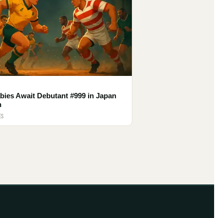
bies Await Debutant #999 in Japan
h
ES