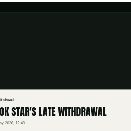
Withdrawal
BOK STAR'S LATE WITHDRAWAL
ay 2026, 12:43