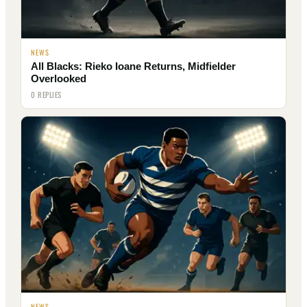
NEWS
All Blacks: Rieko Ioane Returns, Midfielder
Overlooked
0 REPLIES
NEWS