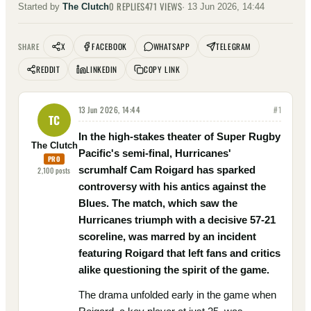
0
REPLIES
471
VIEWS
Started by
The Clutch
·
13 Jun 2026, 14:44
X
FACEBOOK
WHATSAPP
TELEGRAM
SHARE
REDDIT
LINKEDIN
COPY LINK
13 Jun 2026, 14:44
#
1
TC
In the high-stakes theater of Super Rugby
The Clutch
Pacific's semi-final, Hurricanes'
PRO
scrumhalf Cam Roigard has sparked
2,100
posts
controversy with his antics against the
Blues. The match, which saw the
Hurricanes triumph with a decisive 57-21
scoreline, was marred by an incident
featuring Roigard that left fans and critics
alike questioning the spirit of the game.
The drama unfolded early in the game when