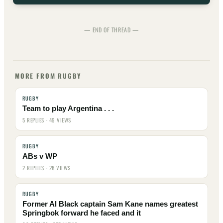
— END OF THREAD —
MORE FROM RUGBY
RUGBY
Team to play Argentina . . .
5 REPLIES · 49 VIEWS
RUGBY
ABs v WP
2 REPLIES · 28 VIEWS
RUGBY
Former Al Black captain Sam Kane names greatest
Springbok forward he faced and it