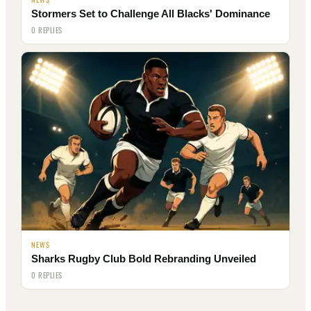
Stormers Set to Challenge All Blacks' Dominance
0 REPLIES
NEWS
Sharks Rugby Club Bold Rebranding Unveiled
0 REPLIES