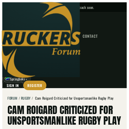
No upcoming fixtures — check back soon.
FIXTURES
HOME
NEWS
FORUM
FIXTURES
CONTACT
⌕
GO
⌕
☾
Springboks
▼
SIGN IN
REGISTER
FORUM
/
RUGBY
/
Cam Roigard Criticized for Unsportsmanlike Rugby Play
CAM ROIGARD CRITICIZED FOR
UNSPORTSMANLIKE RUGBY PLAY