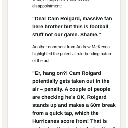
disappointment:
"Dear Cam Roigard, massive fan
here brother but this is football
stuff not our game. Shame."
Another comment from Andrew McKenna
highlighted the potential rule-bending nature
of the act:
"Er, hang on?! Cam Roigard
potentially gets taken out in the
air – penalty. A couple of people
are checking he’s OK, Roigard
stands up and makes a 60m break
from a quick tap, which the
Hurricanes score from! That is