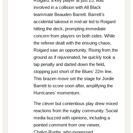
Roigard, a key player at just 25, was
involved in a collision with All Black
teammate Beauden Barrett. Barrett's
accidental takeout in mid-air led to Roigard
hitting the deck, prompting immediate
concern from players on both sides. While
the referee dealt with the ensuing chaos,
Roigard saw an opportunity. Rising from the
ground as if rejuvenated, he quickly took a
tap penalty and darted down the field,
stopping just short of the Blues' 22m line.
This brazen move set the stage for Jordie
Barrett to score soon after, amplifying the
Hurricanes' momentum.
The clever but contentious play drew mixed
reactions from the rugby community. Social
media buzzed with opinions, including a
pointed comment from one viewer,
Chalyn.Rugby, who expressed