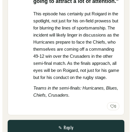
going to attract a lot of attention."
This episode has certainly put Roigard in the
spotlight, not just for his on-field prowess but
for blurring the lines of sportsmanship. The
incident will likely linger in discussions as the
Hurricanes prepare to face the Chiefs, who
themselves are coming off a commanding
49-12 win over the Crusaders in the other
semi-final match. As the finals approach, all
eyes will be on Roigard, not just for his game
but for his conduct on the rugby stage.
Teams in the semi-finals: Hurricanes, Blues,
Chiefs, Crusaders.
0
✎ Reply