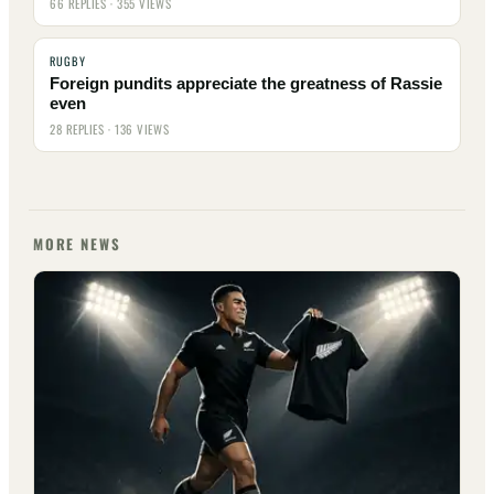
66 REPLIES · 355 VIEWS
RUGBY
Foreign pundits appreciate the greatness of Rassie
even
28 REPLIES · 136 VIEWS
MORE NEWS