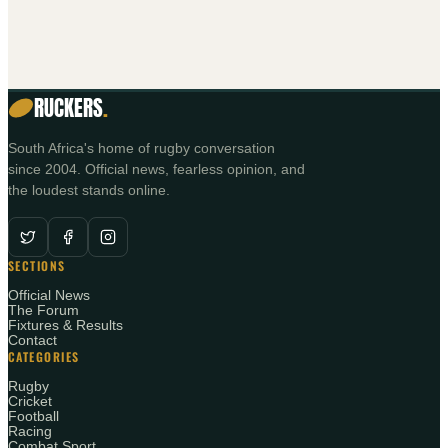
RUCKERS
.
South Africa's home of rugby conversation
since 2004. Official news, fearless opinion, and
the loudest stands online.
SECTIONS
Official News
The Forum
Fixtures & Results
Contact
CATEGORIES
Rugby
Cricket
Football
Racing
Combat Sport