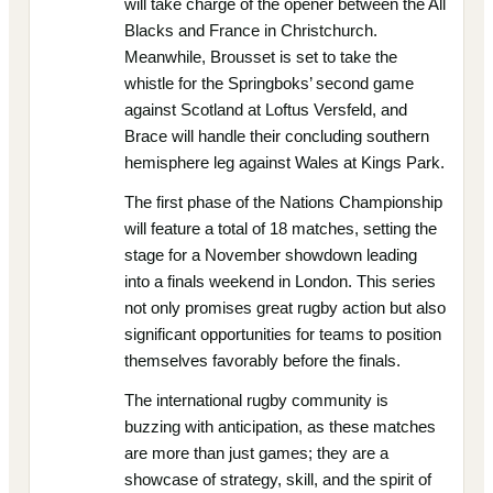
will take charge of the opener between the All
Blacks and France in Christchurch.
Meanwhile, Brousset is set to take the
whistle for the Springboks’ second game
against Scotland at Loftus Versfeld, and
Brace will handle their concluding southern
hemisphere leg against Wales at Kings Park.
The first phase of the Nations Championship
will feature a total of 18 matches, setting the
stage for a November showdown leading
into a finals weekend in London. This series
not only promises great rugby action but also
significant opportunities for teams to position
themselves favorably before the finals.
The international rugby community is
buzzing with anticipation, as these matches
are more than just games; they are a
showcase of strategy, skill, and the spirit of