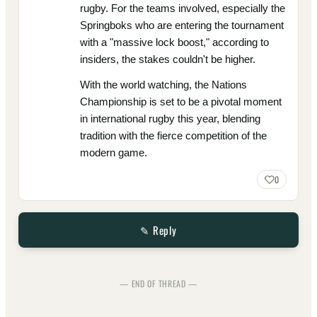
rugby. For the teams involved, especially the
Springboks who are entering the tournament
with a "massive lock boost," according to
insiders, the stakes couldn't be higher.
With the world watching, the Nations
Championship is set to be a pivotal moment
in international rugby this year, blending
tradition with the fierce competition of the
modern game.
0
✎ Reply
— END OF THREAD —