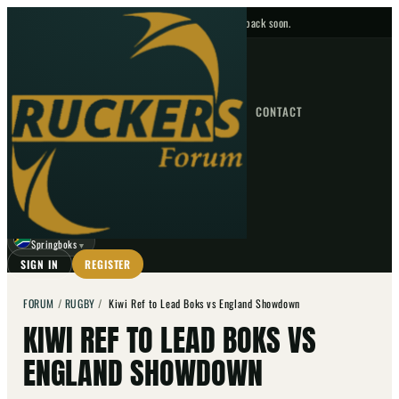
No upcoming fixtures — check back soon.
FIXTURES
HOME
NEWS
FORUM
FIXTURES
CONTACT
⌕
GO
⌕
☾
Springboks
▼
SIGN IN
REGISTER
FORUM
/
RUGBY
/
Kiwi Ref to Lead Boks vs England Showdown
KIWI REF TO LEAD BOKS VS
ENGLAND SHOWDOWN