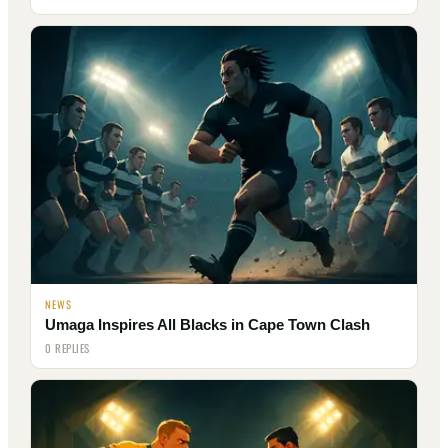
NEWS
Umaga Inspires All Blacks in Cape Town Clash
0 REPLIES