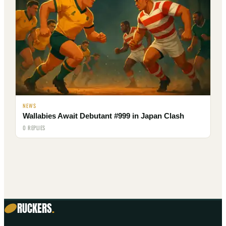
NEWS
Wallabies Await Debutant #999 in Japan Clash
0 REPLIES
RUCKERS
.