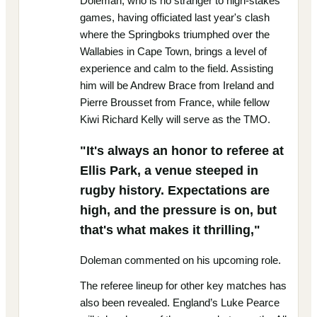
Doleman, who is no stranger to high-stakes
games, having officiated last year's clash
where the Springboks triumphed over the
Wallabies in Cape Town, brings a level of
experience and calm to the field. Assisting
him will be Andrew Brace from Ireland and
Pierre Brousset from France, while fellow
Kiwi Richard Kelly will serve as the TMO.
"It's always an honor to referee at
Ellis Park, a venue steeped in
rugby history. Expectations are
high, and the pressure is on, but
that's what makes it thrilling,"
Doleman commented on his upcoming role.
The referee lineup for other key matches has
also been revealed. England’s Luke Pearce