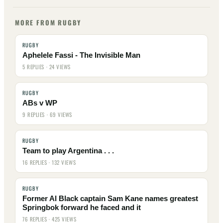
MORE FROM RUGBY
RUGBY
Aphelele Fassi - The Invisible Man
5 REPLIES · 24 VIEWS
RUGBY
ABs v WP
9 REPLIES · 69 VIEWS
RUGBY
Team to play Argentina . . .
16 REPLIES · 132 VIEWS
RUGBY
Former Al Black captain Sam Kane names greatest
Springbok forward he faced and it
76 REPLIES · 425 VIEWS