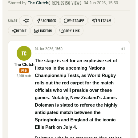
0
REPLIES
150
VIEWS
Started by
The Clutch
·
04 Jun 2026, 15:50
X
FACEBOOK
WHATSAPP
TELEGRAM
SHARE
REDDIT
LINKEDIN
COPY LINK
04 Jun 2026, 15:50
#
1
TC
The stage is set for an explosive set of
The Clutch
fixtures in the upcoming Nations
PRO
Championship Tests, as World Rugby
2,100
posts
rolls out the red carpet for the match
officials who will preside over these
games. Notably, New Zealand's James
Doleman is slated to referee the highly
anticipated match between the
Springboks and England at the iconic
Ellis Park on July 4.