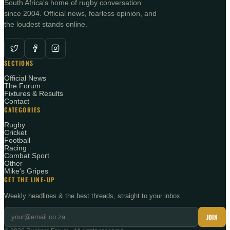
South Africa's home of rugby conversation
since 2004. Official news, fearless opinion, and
the loudest stands online.
SECTIONS
Official News
The Forum
Fixtures & Results
Contact
CATEGORIES
Rugby
Cricket
Football
Racing
Combat Sport
Other
Mike's Gripes
GET THE LINE-UP
Weekly headlines & the best threads, straight to your inbox.
JOIN