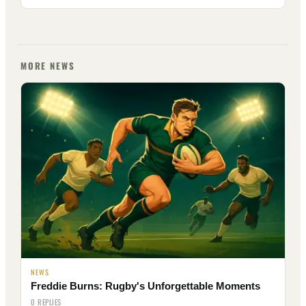
MORE NEWS
NEWS
Freddie Burns: Rugby's Unforgettable Moments
0 REPLIES