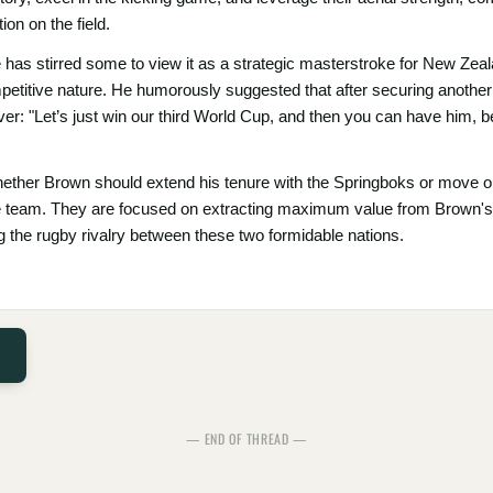
on on the field.
has stirred some to view it as a strategic masterstroke for New Zeal
ompetitive nature. He humorously suggested that after securing anothe
ver: "Let’s just win our third World Cup, and then you can have him
ether Brown should extend his tenure with the Springboks or move on
e team. They are focused on extracting maximum value from Brown's e
ing the rugby rivalry between these two formidable nations.
— END OF THREAD —