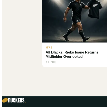
NEWS
All Blacks: Rieko Ioane Returns,
Midfielder Overlooked
0 REPLIES
RUCKERS
.