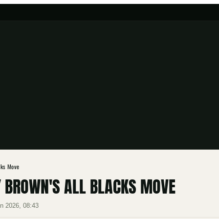
cks Move
Y BROWN'S ALL BLACKS MOVE
n 2026, 08:43