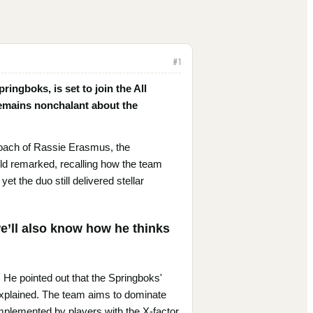
#
1
ingboks, is set to join the All
remains nonchalant about the
roach of Rassie Erasmus, the
eld remarked, recalling how the team
 the duo still delivered stellar
e’ll also know how he thinks
. He pointed out that the Springboks'
explained. The team aims to dominate
complemented by players with the X-factor