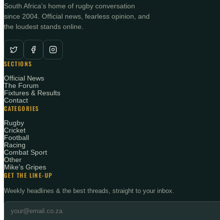
South Africa's home of rugby conversation
since 2004. Official news, fearless opinion, and
the loudest stands online.
SECTIONS
Official News
The Forum
Fixtures & Results
Contact
CATEGORIES
Rugby
Cricket
Football
Racing
Combat Sport
Other
Mike's Gripes
GET THE LINE-UP
Weekly headlines & the best threads, straight to your inbox.