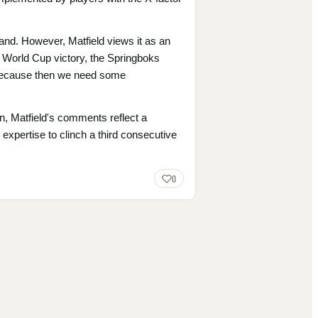
and. However, Matfield views it as an
r World Cup victory, the Springboks
, because then we need some
, Matfield's comments reflect a
xpertise to clinch a third consecutive
0