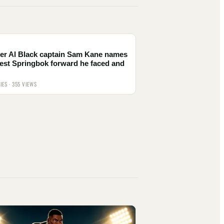
er Al Black captain Sam Kane names
est Springbok forward he faced and
IES · 355 VIEWS