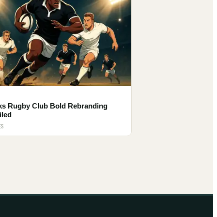
ks Rugby Club Bold Rebranding
iled
ES