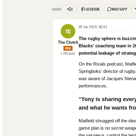
X
FACEBOOK
WHATSAPP
SHARE
09 Jun 2026, 08:43
TC
The rugby sphere is buzzing
The Clutch
Blacks' coaching team in 2
PRO
potential leakage of strat
2,100
posts
On the Rivals podcast, Matfi
Springboks' director of rugby
was aware of Jacques Nienaber
performances.
"Tony is sharing ever
and what he wants fro
Matfield shrugged off the idea
game plan is no secret weapo
the set-piece, control the ter