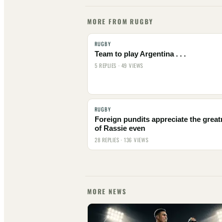
MORE FROM RUGBY
RUGBY
Team to play Argentina . . .
5 REPLIES · 49 VIEWS
RUGBY
Foreign pundits appreciate the grea
of Rassie even
28 REPLIES · 136 VIEWS
MORE NEWS