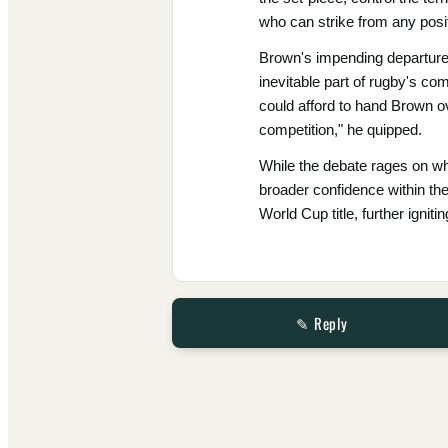
who can strike from any positi
Brown's impending departure 
inevitable part of rugby's c
could afford to hand Brown o
competition," he quipped.
While the debate rages on wh
broader confidence within th
World Cup title, further ignit
✎ Reply