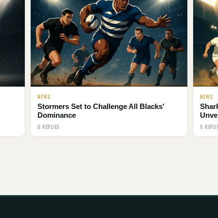
NEWS
NEWS
Stormers Set to Challenge All Blacks'
Shar
Dominance
Unve
0 REPLIES
0 REPLI