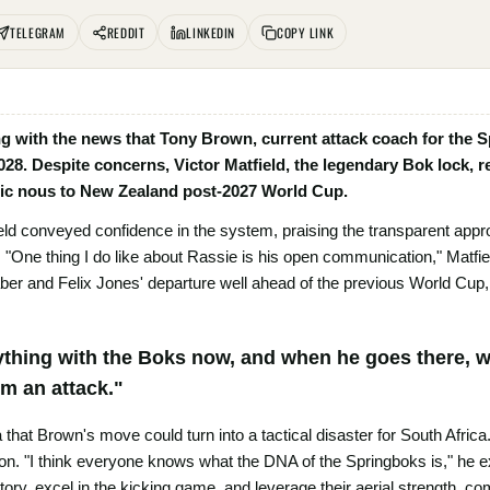
TELEGRAM
REDDIT
LINKEDIN
COPY LINK
 with the news that Tony Brown, current attack coach for the Spr
028. Despite concerns, Victor Matfield, the legendary Bok lock, 
egic nous to New Zealand post-2027 World Cup.
eld conveyed confidence in the system, praising the transparent app
. "One thing I do like about Rassie is his open communication," Matfi
 and Felix Jones' departure well ahead of the previous World Cup, yet
ything with the Boks now, and when he goes there, w
m an attack."
 that Brown's move could turn into a tactical disaster for South Africa
n. "I think everyone knows what the DNA of the Springboks is," he 
ritory, excel in the kicking game, and leverage their aerial strength, 