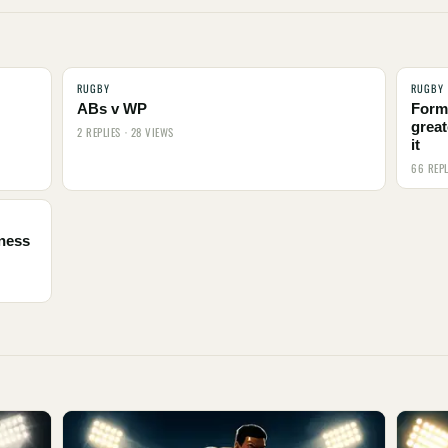
RUGBY
RUGBY
ABs v WP
Form
great
2 REPLIES · 28 VIEWS
it
66 REPL
tness