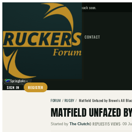
No upcoming fixtures — check back soon.
FIXTURES
HOME
NEWS
FORUM
FIXTURES
CONTACT
⌕
GO
⌕
☾
Springboks
▼
SIGN IN
REGISTER
FORUM
/
RUGBY
/
Matfield Unfazed by Brown's All Bla
MATFIELD UNFAZED B
0
REPLIES
115
VIEWS
Started by
The Clutch
·
09 Ju