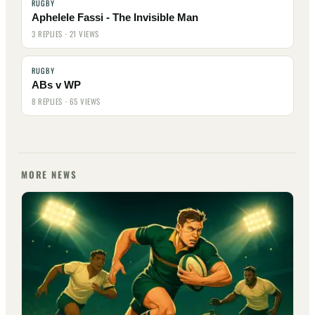
RUGBY
Aphelele Fassi - The Invisible Man
3 REPLIES · 21 VIEWS
RUGBY
ABs v WP
8 REPLIES · 65 VIEWS
MORE NEWS