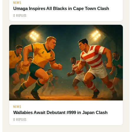
NEWS
Umaga Inspires All Blacks in Cape Town Clash
0 REPLIES
NEWS
Wallabies Await Debutant #999 in Japan Clash
0 REPLIES