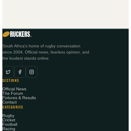
RUCKERS
.
South Africa's home of rugby conversation
since 2004. Official news, fearless opinion, and
the loudest stands online.
SECTIONS
Official News
The Forum
Fixtures & Results
Contact
CATEGORIES
Rugby
Cricket
Football
Racing