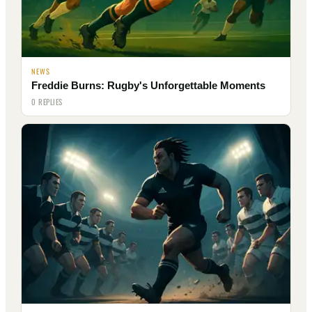
NEWS
Freddie Burns: Rugby's Unforgettable Moments
0 REPLIES