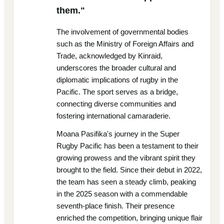
them."
The involvement of governmental bodies
such as the Ministry of Foreign Affairs and
Trade, acknowledged by Kinraid,
underscores the broader cultural and
diplomatic implications of rugby in the
Pacific. The sport serves as a bridge,
connecting diverse communities and
fostering international camaraderie.
Moana Pasifika's journey in the Super
Rugby Pacific has been a testament to their
growing prowess and the vibrant spirit they
brought to the field. Since their debut in 2022,
the team has seen a steady climb, peaking
in the 2025 season with a commendable
seventh-place finish. Their presence
enriched the competition, bringing unique flair