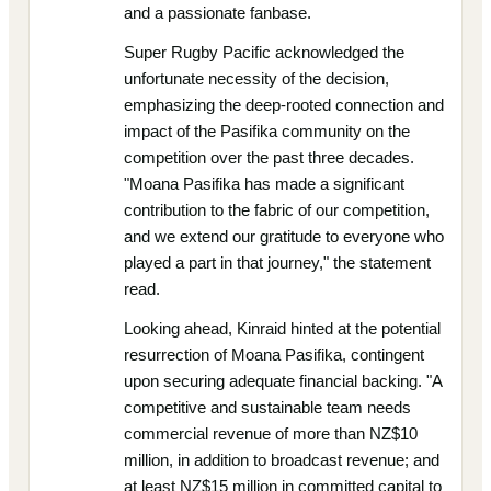
and a passionate fanbase.
Super Rugby Pacific acknowledged the
unfortunate necessity of the decision,
emphasizing the deep-rooted connection and
impact of the Pasifika community on the
competition over the past three decades.
"Moana Pasifika has made a significant
contribution to the fabric of our competition,
and we extend our gratitude to everyone who
played a part in that journey," the statement
read.
Looking ahead, Kinraid hinted at the potential
resurrection of Moana Pasifika, contingent
upon securing adequate financial backing. "A
competitive and sustainable team needs
commercial revenue of more than NZ$10
million, in addition to broadcast revenue; and
at least NZ$15 million in committed capital to