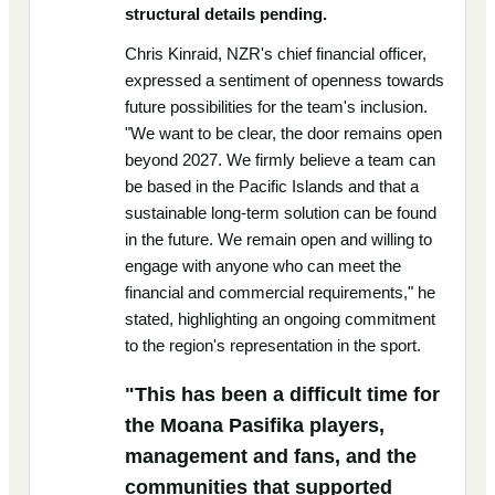
structural details pending.
Chris Kinraid, NZR's chief financial officer,
expressed a sentiment of openness towards
future possibilities for the team's inclusion.
"We want to be clear, the door remains open
beyond 2027. We firmly believe a team can
be based in the Pacific Islands and that a
sustainable long-term solution can be found
in the future. We remain open and willing to
engage with anyone who can meet the
financial and commercial requirements," he
stated, highlighting an ongoing commitment
to the region's representation in the sport.
"This has been a difficult time for
the Moana Pasifika players,
management and fans, and the
communities that supported