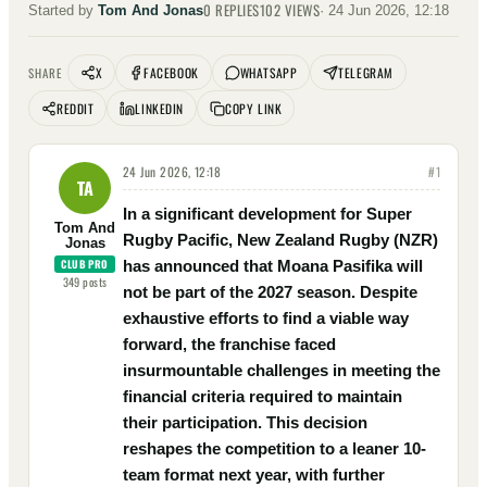
0
REPLIES
102
VIEWS
Started by
Tom And Jonas
·
24 Jun 2026, 12:18
X
FACEBOOK
WHATSAPP
TELEGRAM
SHARE
REDDIT
LINKEDIN
COPY LINK
24 Jun 2026, 12:18
#
1
TA
In a significant development for Super
Tom And
Rugby Pacific, New Zealand Rugby (NZR)
Jonas
CLUB PRO
has announced that Moana Pasifika will
349
posts
not be part of the 2027 season. Despite
exhaustive efforts to find a viable way
forward, the franchise faced
insurmountable challenges in meeting the
financial criteria required to maintain
their participation. This decision
reshapes the competition to a leaner 10-
team format next year, with further