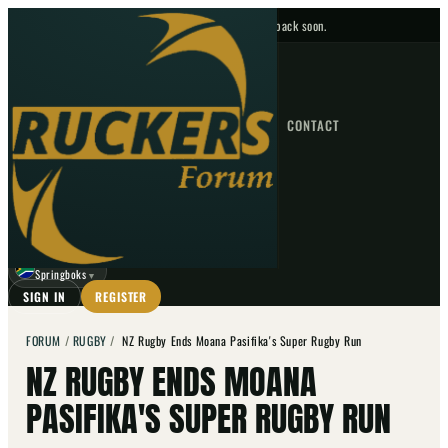
No upcoming fixtures — check back soon.
FIXTURES
HOME
NEWS
FORUM
FIXTURES
CONTACT
⌕
GO
⌕
☾
Springboks
▼
SIGN IN
REGISTER
FORUM
/
RUGBY
/
NZ Rugby Ends Moana Pasifika's Super Rugby Run
NZ RUGBY ENDS MOANA
PASIFIKA'S SUPER RUGBY RUN