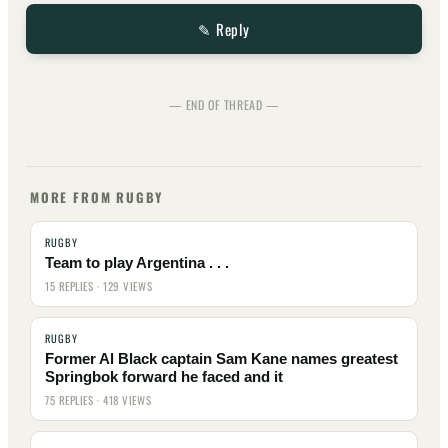
✎ Reply
— END OF THREAD —
MORE FROM RUGBY
RUGBY
Team to play Argentina . . .
15 REPLIES · 129 VIEWS
RUGBY
Former Al Black captain Sam Kane names greatest
Springbok forward he faced and it
75 REPLIES · 418 VIEWS