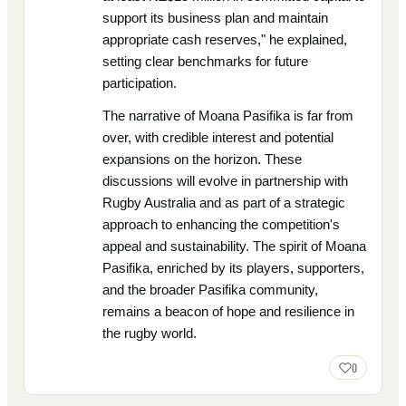
support its business plan and maintain
appropriate cash reserves," he explained,
setting clear benchmarks for future
participation.
The narrative of Moana Pasifika is far from
over, with credible interest and potential
expansions on the horizon. These
discussions will evolve in partnership with
Rugby Australia and as part of a strategic
approach to enhancing the competition's
appeal and sustainability. The spirit of Moana
Pasifika, enriched by its players, supporters,
and the broader Pasifika community,
remains a beacon of hope and resilience in
the rugby world.
0