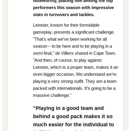
noteworthy, placing him among the top
performers this season with impressive
stats in turnovers and tackles.
Leinster, known for their formidable
gameplay, presents a significant challenge.
"That’s what we’ve been working for all
season – to be here and to be playing in a
semi-final," de Villiers shared in Cape Town.
"And then, of course, to play against
Leinster, which is a proper team, makes it an
even bigger occasion. We understand we’re
playing a very strong outfit. They are a team
packed with internationals. It’s going to be a
massive challenge."
"Playing in a good team and
behind a good pack makes it so
much easier for the individual to