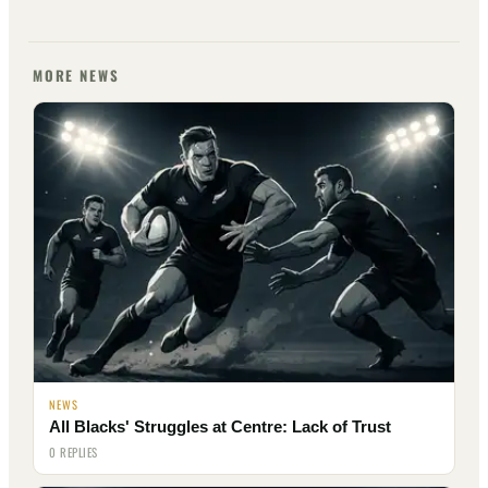
MORE NEWS
NEWS
All Blacks' Struggles at Centre: Lack of Trust
0 REPLIES