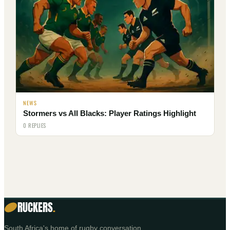
NEWS
Stormers vs All Blacks: Player Ratings Highlight
0 REPLIES
RUCKERS
.
South Africa's home of rugby conversation