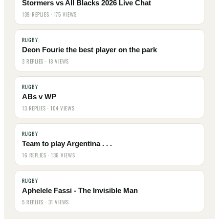
Stormers vs All Blacks 2026 Live Chat
139 REPLIES · 175 VIEWS
RUGBY
Deon Fourie the best player on the park
3 REPLIES · 18 VIEWS
RUGBY
ABs v WP
13 REPLIES · 104 VIEWS
RUGBY
Team to play Argentina . . .
16 REPLIES · 136 VIEWS
RUGBY
Aphelele Fassi - The Invisible Man
5 REPLIES · 31 VIEWS