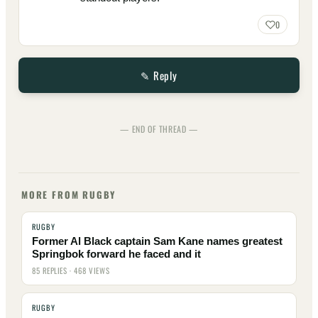
0
✎ Reply
— END OF THREAD —
MORE FROM RUGBY
RUGBY
Former Al Black captain Sam Kane names greatest
Springbok forward he faced and it
85 REPLIES · 468 VIEWS
RUGBY