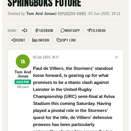
SPRINGBOKS FUTURE
0
REPLIES
210
VIEWS
Started by
Tom And Jonas
·
03 Jun 2026, 18:11
X
FACEBOOK
WHATSAPP
TELEGRAM
SHARE
REDDIT
LINKEDIN
COPY LINK
03 Jun 2026, 18:11
#
1
TA
Paul de Villiers, the Stormers' standout
Tom And
loose forward, is gearing up for what
Jonas
CLUB PRO
promises to be a titanic clash against
349
posts
Leinster in the United Rugby
Championship (URC) semi-final at Aviva
Stadium this coming Saturday. Having
played a pivotal role in the Stormers’
quest for the title, de Villiers' defensive
prowess has been particularly