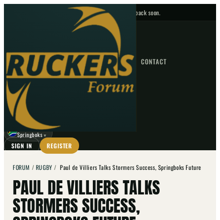
No upcoming fixtures — check back soon.
FIXTURES
HOME
NEWS
FORUM
FIXTURES
CONTACT
⌕
GO
⌕
☾
Springboks
▼
SIGN IN
REGISTER
FORUM
/
RUGBY
/
Paul de Villiers Talks Stormers Success, Springboks Future
PAUL DE VILLIERS TALKS
STORMERS SUCCESS,