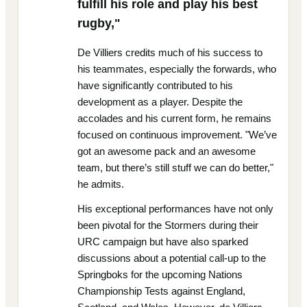
fulfill his role and play his best
rugby,"
De Villiers credits much of his success to
his teammates, especially the forwards, who
have significantly contributed to his
development as a player. Despite the
accolades and his current form, he remains
focused on continuous improvement. "We’ve
got an awesome pack and an awesome
team, but there’s still stuff we can do better,"
he admits.
His exceptional performances have not only
been pivotal for the Stormers during their
URC campaign but have also sparked
discussions about a potential call-up to the
Springboks for the upcoming Nations
Championship Tests against England,