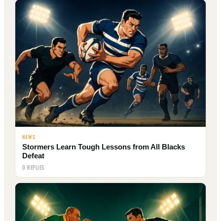
NEWS
Stormers Learn Tough Lessons from All Blacks
Defeat
0 REPLIES