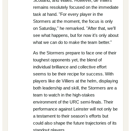
Scotland, and Wales. However, de Villiers
remains resolutely focused on the immediate
task at hand. "For every player in the
Stormers at the moment, the focus is only
on Saturday," he remarked. "After that, we’ll
see what happens, but for now it’s only about
what we can do to make the team better."
As the Stormers prepare to face one of their
toughest opponents yet, the blend of
individual brilliance and collective effort
seems to be their recipe for success. With
players like de Villiers at the helm, displaying
both leadership and skill, the Stormers are a
team to watch in the high-stakes
environment of the URC semi-finals. Their
performance against Leinster will not only be
a testament to their season's efforts but
could also shape the future trajectories of its
standout players.