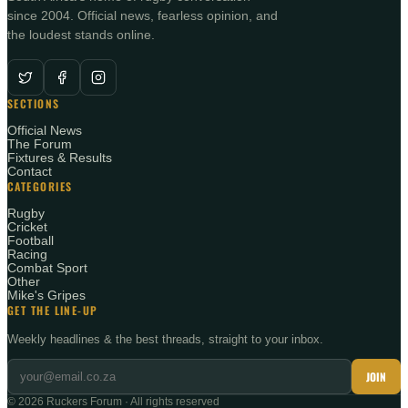
since 2004. Official news, fearless opinion, and
the loudest stands online.
SECTIONS
Official News
The Forum
Fixtures & Results
Contact
CATEGORIES
Rugby
Cricket
Football
Racing
Combat Sport
Other
Mike's Gripes
GET THE LINE-UP
Weekly headlines & the best threads, straight to your inbox.
JOIN
©
2026
Ruckers Forum · All rights reserved