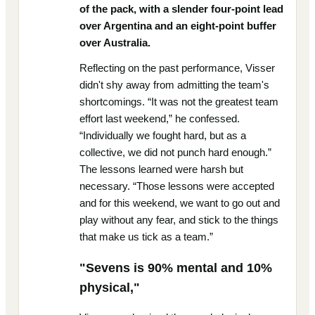
of the pack, with a slender four-point lead
over Argentina and an eight-point buffer
over Australia.
Reflecting on the past performance, Visser
didn't shy away from admitting the team's
shortcomings. “It was not the greatest team
effort last weekend,” he confessed.
“Individually we fought hard, but as a
collective, we did not punch hard enough.”
The lessons learned were harsh but
necessary. “Those lessons were accepted
and for this weekend, we want to go out and
play without any fear, and stick to the things
that make us tick as a team.”
"Sevens is 90% mental and 10%
physical,"