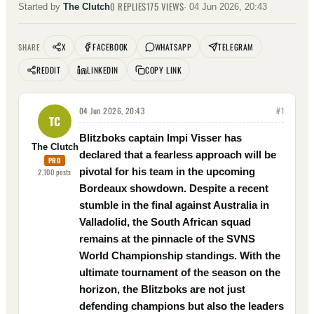
0
REPLIES
175
VIEWS
Started by
The Clutch
·
04 Jun 2026, 20:43
X
FACEBOOK
WHATSAPP
TELEGRAM
SHARE
REDDIT
LINKEDIN
COPY LINK
04 Jun 2026, 20:43
#
1
TC
Blitzboks captain Impi Visser has
The Clutch
declared that a fearless approach will be
PRO
pivotal for his team in the upcoming
2,100
posts
Bordeaux showdown. Despite a recent
stumble in the final against Australia in
Valladolid, the South African squad
remains at the pinnacle of the SVNS
World Championship standings. With the
ultimate tournament of the season on the
horizon, the Blitzboks are not just
defending champions but also the leaders