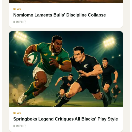
NEWS
Nomlomo Laments Bulls' Discipline Collapse
0 REPLIES
NEWS
Springboks Legend Critiques All Blacks' Play Style
0 REPLIES