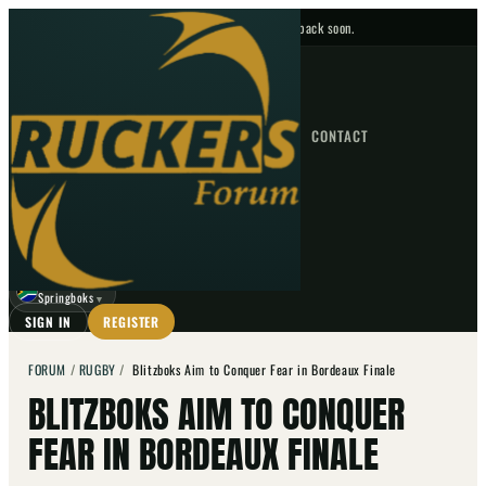
No upcoming fixtures — check back soon.
FIXTURES
HOME
NEWS
FORUM
FIXTURES
CONTACT
⌕
GO
⌕
☾
Springboks
▼
SIGN IN
REGISTER
FORUM
/
RUGBY
/
Blitzboks Aim to Conquer Fear in Bordeaux Finale
BLITZBOKS AIM TO CONQUER
FEAR IN BORDEAUX FINALE