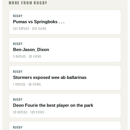
MORE FROM RUGBY
RUGBY
Pumas vs Springboks . . .
207 REPLIES · 229 VIEWS
RUGBY
Ben-Jason_Dixon
5 REPLIES · 39 VIEWS
RUGBY
Stormers exposed wee ab ballarinas
7 REPLIES · 58 VIEWS
RUGBY
Deon Fourie the best player on the park
28 REPLIES · 128 VIEWS
RUGBY