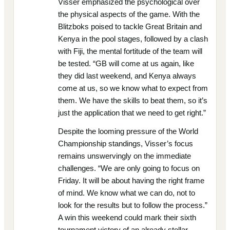
Visser emphasized the psychological over
the physical aspects of the game. With the
Blitzboks poised to tackle Great Britain and
Kenya in the pool stages, followed by a clash
with Fiji, the mental fortitude of the team will
be tested. “GB will come at us again, like
they did last weekend, and Kenya always
come at us, so we know what to expect from
them. We have the skills to beat them, so it’s
just the application that we need to get right.”
Despite the looming pressure of the World
Championship standings, Visser’s focus
remains unswervingly on the immediate
challenges. “We are only going to focus on
Friday. It will be about having the right frame
of mind. We know what we can do, not to
look for the results but to follow the process.”
A win this weekend could mark their sixth
tournament victory of an already stellar