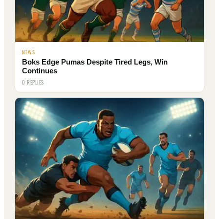
NEWS
Boks Edge Pumas Despite Tired Legs, Win
Continues
0 REPLIES