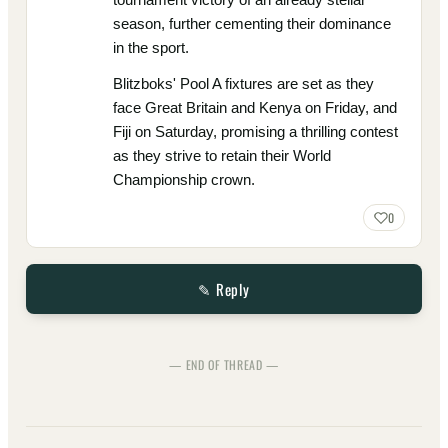
season, further cementing their dominance
in the sport.
Blitzboks' Pool A fixtures are set as they
face Great Britain and Kenya on Friday, and
Fiji on Saturday, promising a thrilling contest
as they strive to retain their World
Championship crown.
0
✎ Reply
— END OF THREAD —