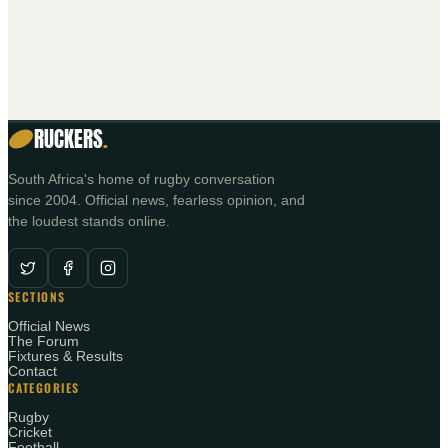
RUCKERS
.
South Africa's home of rugby conversation
since 2004. Official news, fearless opinion, and
the loudest stands online.
SECTIONS
Official News
The Forum
Fixtures & Results
Contact
CATEGORIES
Rugby
Cricket
Football