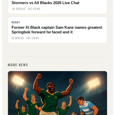
Stormers vs All Blacks 2026 Live Chat
141 REPLIES · 192 VIEWS
RUGBY
Former Al Black captain Sam Kane names greatest
Springbok forward he faced and it
87 REPLIES · 491 VIEWS
MORE NEWS