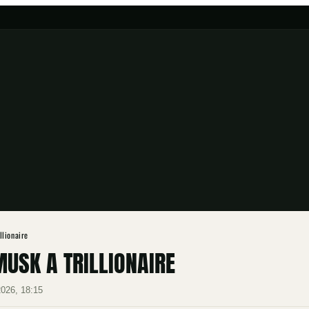
llionaire
USK A TRILLIONAIRE
2026, 18:15