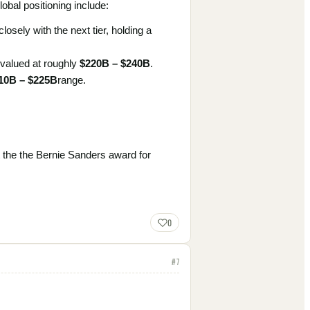
obal positioning include:
osely with the next tier, holding a
 valued at roughly
$220B – $240B
.
10B – $225B
range.
 the the Bernie Sanders award for
0
#
7