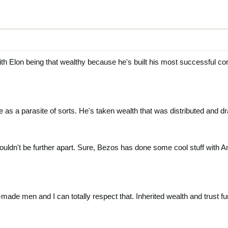
 with Elon being that wealthy because he's built his most successful
 as a parasite of sorts. He's taken wealth that was distributed and d
 couldn't be further apart. Sure, Bezos has done some cool stuff with 
-made men and I can totally respect that. Inherited wealth and trust f