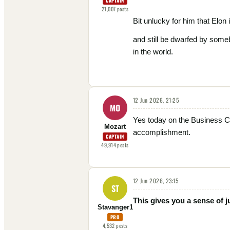
CAPTAIN
21,007
posts
Bit unlucky for him that Elon 
and still be dwarfed by some
in the world.
12 Jun 2026, 21:25
MO
Yes today on the Business C
Mozart
accomplishment.
CAPTAIN
49,914
posts
12 Jun 2026, 23:15
ST
This gives you a sense of j
Stavanger1
PRO
4,532
posts