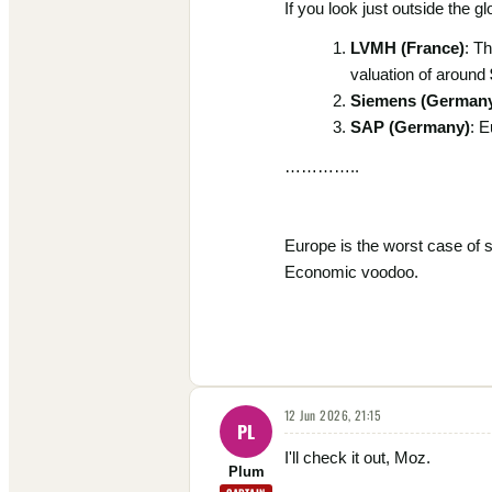
If you look just outside the 
LVMH (France)
: T
valuation of around
Siemens (German
SAP (Germany)
: E
…………..
Europe is the worst case of 
Economic voodoo.
12 Jun 2026, 21:15
PL
I'll check it out, Moz.
Plum