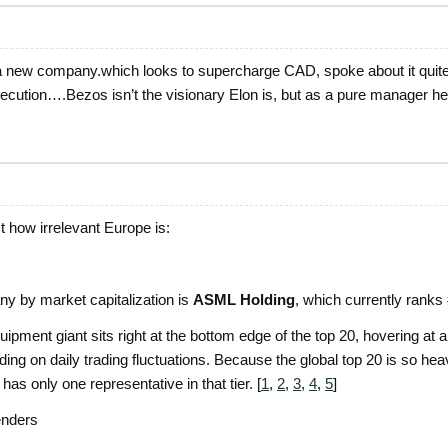
a new company.which looks to supercharge CAD, spoke about it quite
ution….Bezos isn’t the visionary Elon is, but as a pure manager he’s
t how irrelevant Europe is:
y by market capitalization is
ASML Holding
, which currently ranks
pment giant sits right at the bottom edge of the top 20, hovering at
ing on daily trading fluctuations. Because the global top 20 is so he
as only one representative in that tier. [
1
,
2
,
3
,
4
,
5
]
enders