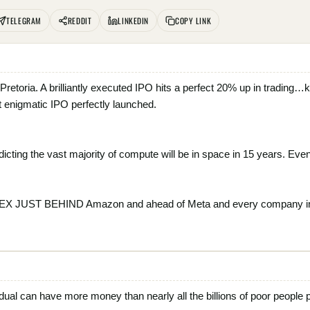
TELEGRAM
REDDIT
LINKEDIN
COPY LINK
m Pretoria. A brilliantly executed IPO hits a perfect 20% up in tradi
 enigmatic IPO perfectly launched.
dicting the vast majority of compute will be in space in 15 years. Even i
ACEX JUST BEHIND Amazon and ahead of Meta and every company i
vidual can have more money than nearly all the billions of poor people p