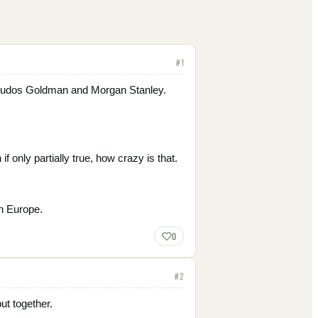
#
1
ng…kudos Goldman and Morgan Stanley.
f only partially true, how crazy is that.
n Europe.
0
#
2
ut together.