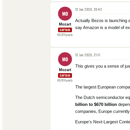
12 Jun 2026, 20:43
MO
Actually Bezos is launching 
Mozart
say Amazon is a model of exec
CAPTAIN
49,914
posts
12 Jun 2026, 21:11
MO
This gives you a sense of jus
Mozart
CAPTAIN
49,914
posts
The largest European compan
The Dutch semiconductor equi
billion to $670 billion
depend
companies, Europe currently h
Europe's Next-Largest Cont