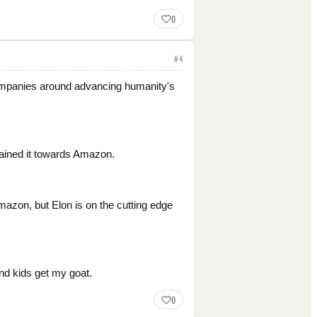
0
#
4
 companies around advancing humanity's
rained it towards Amazon.
Amazon, but Elon is on the cutting edge
und kids get my goat.
0