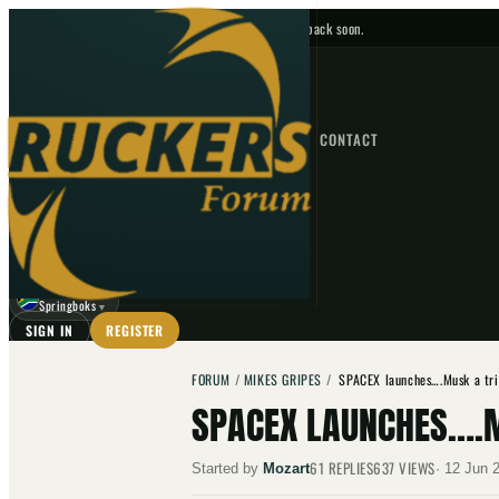
No upcoming fixtures — check back soon.
FIXTURES
HOME
NEWS
FORUM
FIXTURES
CONTACT
⌕
GO
⌕
☾
Springboks
▼
SIGN IN
REGISTER
FORUM
/
MIKES GRIPES
/
SPACEX launches….Musk a tri
SPACEX LAUNCHES….M
61
REPLIES
637
VIEWS
Started by
Mozart
·
12 Jun 