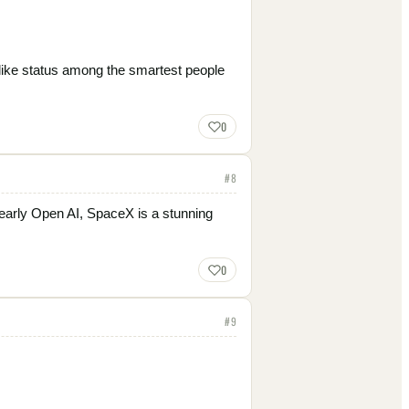
 like status among the smartest people
0
#
8
early Open AI, SpaceX is a stunning
0
#
9