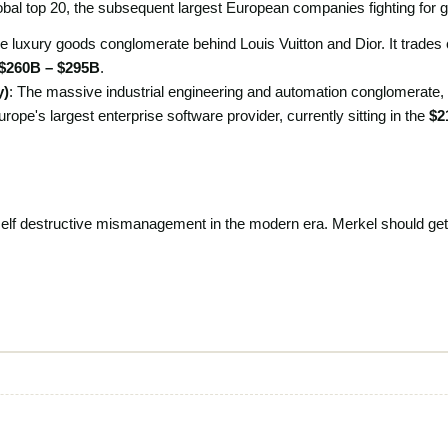
global top 20, the subsequent largest European companies fighting for gl
he luxury goods conglomerate behind Louis Vuitton and Dior. It trades cl
$260B – $295B
.
y)
: The massive industrial engineering and automation conglomerate,
urope's largest enterprise software provider, currently sitting in the
$2
self destructive mismanagement in the modern era. Merkel should get