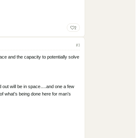
2
#
3
pace and the capacity to potentially solve
ld out will be in space….and one a few
 of what’s being done here for man’s