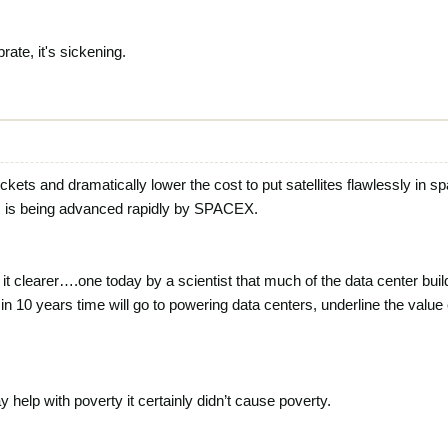
rate, it's sickening.
ockets and dramatically lower the cost to put satellites flawlessly in s
 is being advanced rapidly by SPACEX.
t clearer….one today by a scientist that much of the data center bui
n 10 years time will go to powering data centers, underline the value
lp with poverty it certainly didn’t cause poverty.