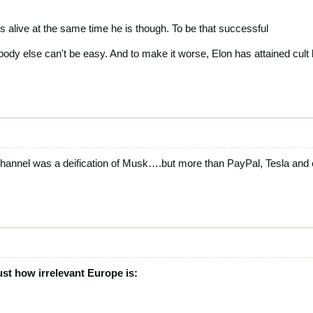
is alive at the same time he is though. To be that successful
body else can't be easy. And to make it worse, Elon has attained cult
hannel was a deification of Musk….but more than PayPal, Tesla and 
ust how irrelevant Europe is: