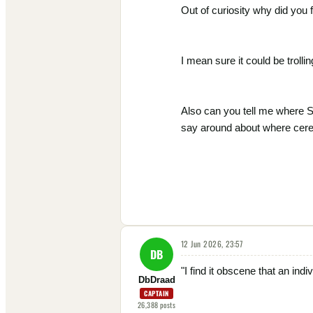
Out of curiosity why did you f
I mean sure it could be trolling
Also can you tell me where S
say around about where cere
12 Jun 2026, 23:57
DB
"I find it obscene that an ind
DbDraad
CAPTAIN
26,388
posts