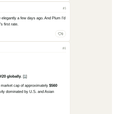
#
5
 elegantly a few days ago. And Plum I’d
 first rate.
0
#
6
#20 globally
. [
1
]
 a market cap of approximately
$560
avily dominated by U.S. and Asian