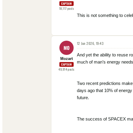
CAPTAIN
18,117
posts
This is not something to celeb
12 Jun 2026, 19:43
MO
And yet the ability to reuse r
Mozart
much of man’s energy needs
CAPTAIN
49,914
posts
Two recent predictions make i
days ago that 10% of energy i
future.
The success of SPACEX may he