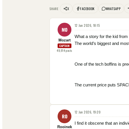
X
FACEBOOK
WHATSAPP
SHARE
12 Jun 2026, 18:15
MO
What a story for the kid fro
Mozart
The world’s biggest and most
CAPTAIN
49,914
posts
One of the tech boffins is pre
The current price puts SP
12 Jun 2026, 19:20
RO
I find it obscene that an indi
Rooinek