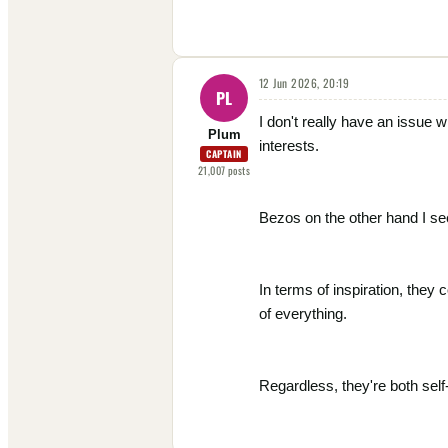
12 Jun 2026, 20:19
PL
I don't really have an issue
Plum
interests.
CAPTAIN
21,007
posts
Bezos on the other hand I see
In terms of inspiration, they
of everything.
Regardless, they're both self