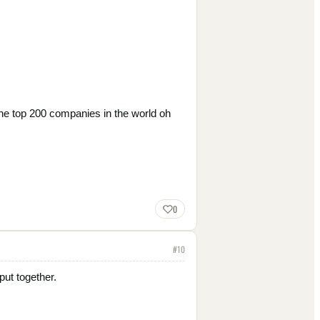
he top 200 companies in the world oh
0
#
10
put together.