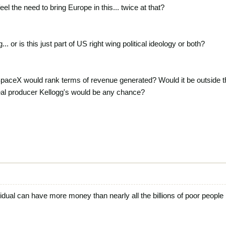
eel the need to bring Europe in this... twice at that?
... or is this just part of US right wing political ideology or both?
paceX would rank terms of revenue generated? Would it be outside t
al producer Kellogg's would be any chance?
ividual can have more money than nearly all the billions of poor people 