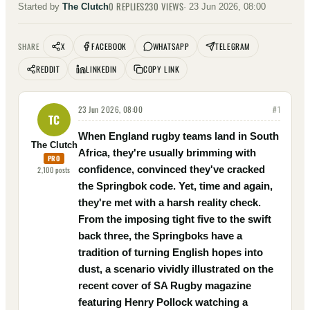
0
REPLIES
230
VIEWS
Started by
The Clutch
·
23 Jun 2026, 08:00
X
FACEBOOK
WHATSAPP
TELEGRAM
SHARE
REDDIT
LINKEDIN
COPY LINK
23 Jun 2026, 08:00
#
1
TC
When England rugby teams land in South
The Clutch
Africa, they're usually brimming with
PRO
confidence, convinced they've cracked
2,100
posts
the Springbok code. Yet, time and again,
they're met with a harsh reality check.
From the imposing tight five to the swift
back three, the Springboks have a
tradition of turning English hopes into
dust, a scenario vividly illustrated on the
recent cover of SA Rugby magazine
featuring Henry Pollock watching a