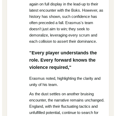
again on full display in the lead-up to their
latest encounter with the Boks. However, as
history has shown, such confidence has
often preceded a fall. Erasmus's team
doesn't just aim to win; they seek to
demoralize, leveraging every scrum and
each collision to assert their dominance.
"Every player understands the
role. Every forward knows the
violence required,"
Erasmus noted, highlighting the clarity and
unity of his team.
As the dust settles on another bruising
encounter, the narrative remains unchanged.
England, with their fluctuating tactics and
unfulfilled potential, continue to search for