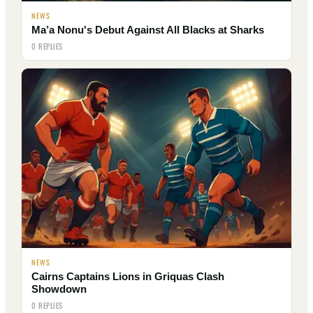
NEWS
Ma’a Nonu's Debut Against All Blacks at Sharks
0 REPLIES
NEWS
Cairns Captains Lions in Griquas Clash
Showdown
0 REPLIES