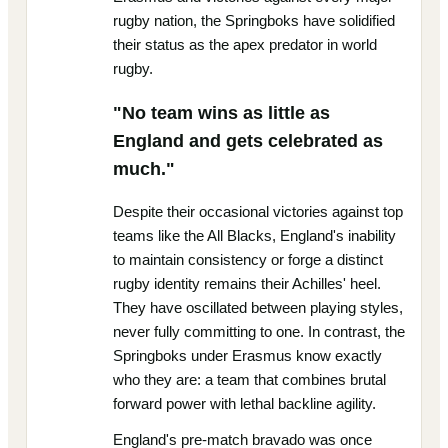
rugby nation, the Springboks have solidified
their status as the apex predator in world
rugby.
"No team wins as little as
England and gets celebrated as
much."
Despite their occasional victories against top
teams like the All Blacks, England's inability
to maintain consistency or forge a distinct
rugby identity remains their Achilles' heel.
They have oscillated between playing styles,
never fully committing to one. In contrast, the
Springboks under Erasmus know exactly
who they are: a team that combines brutal
forward power with lethal backline agility.
England's pre-match bravado was once