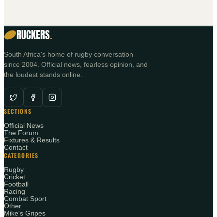
RUCKERS
.
South Africa's home of rugby conversation
since 2004. Official news, fearless opinion, and
the loudest stands online.
SECTIONS
Official News
The Forum
Fixtures & Results
Contact
CATEGORIES
Rugby
Cricket
Football
Racing
Combat Sport
Other
Mike's Gripes