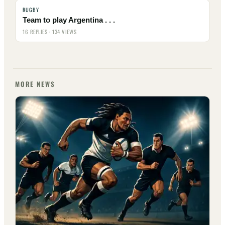
RUGBY
Team to play Argentina . . .
16 REPLIES · 134 VIEWS
MORE NEWS