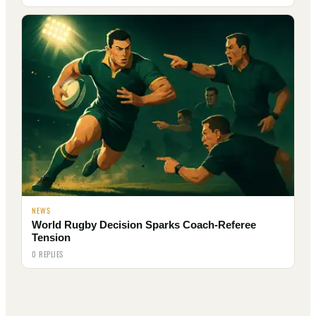
NEWS
World Rugby Decision Sparks Coach-Referee
Tension
0 REPLIES