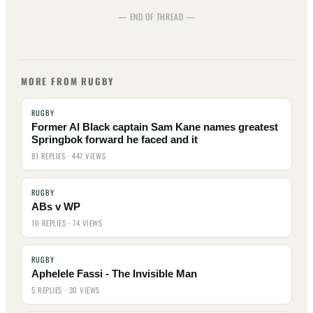
— END OF THREAD —
MORE FROM RUGBY
RUGBY
Former Al Black captain Sam Kane names greatest
Springbok forward he faced and it
81 REPLIES · 447 VIEWS
RUGBY
ABs v WP
10 REPLIES · 74 VIEWS
RUGBY
Aphelele Fassi - The Invisible Man
5 REPLIES · 30 VIEWS