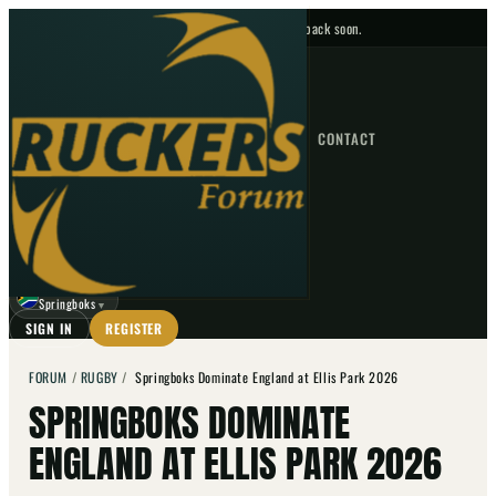
No upcoming fixtures — check back soon.
FIXTURES
HOME
NEWS
FORUM
FIXTURES
CONTACT
⌕
GO
⌕
☾
Springboks
▼
SIGN IN
REGISTER
FORUM
/
RUGBY
/
Springboks Dominate England at Ellis Park 2026
SPRINGBOKS DOMINATE
ENGLAND AT ELLIS PARK 2026