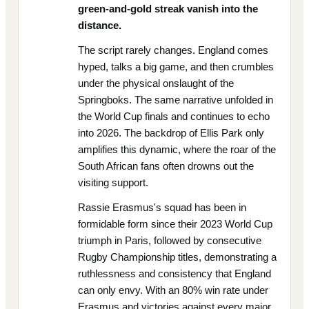
green-and-gold streak vanish into the
distance.
The script rarely changes. England comes
hyped, talks a big game, and then crumbles
under the physical onslaught of the
Springboks. The same narrative unfolded in
the World Cup finals and continues to echo
into 2026. The backdrop of Ellis Park only
amplifies this dynamic, where the roar of the
South African fans often drowns out the
visiting support.
Rassie Erasmus's squad has been in
formidable form since their 2023 World Cup
triumph in Paris, followed by consecutive
Rugby Championship titles, demonstrating a
ruthlessness and consistency that England
can only envy. With an 80% win rate under
Erasmus and victories against every major