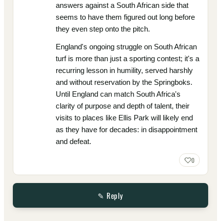
answers against a South African side that
seems to have them figured out long before
they even step onto the pitch.
England's ongoing struggle on South African
turf is more than just a sporting contest; it's a
recurring lesson in humility, served harshly
and without reservation by the Springboks.
Until England can match South Africa's
clarity of purpose and depth of talent, their
visits to places like Ellis Park will likely end
as they have for decades: in disappointment
and defeat.
0
✎ Reply