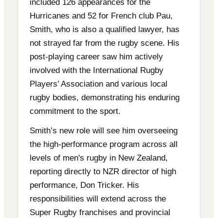
included 126 appearances for the
Hurricanes and 52 for French club Pau,
Smith, who is also a qualified lawyer, has
not strayed far from the rugby scene. His
post-playing career saw him actively
involved with the International Rugby
Players’ Association and various local
rugby bodies, demonstrating his enduring
commitment to the sport.
Smith’s new role will see him overseeing
the high-performance program across all
levels of men's rugby in New Zealand,
reporting directly to NZR director of high
performance, Don Tricker. His
responsibilities will extend across the
Super Rugby franchises and provincial