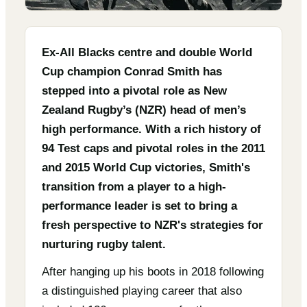
Ex-All Blacks centre and double World
Cup champion Conrad Smith has
stepped into a pivotal role as New
Zealand Rugby’s (NZR) head of men’s
high performance. With a rich history of
94 Test caps and pivotal roles in the 2011
and 2015 World Cup victories, Smith's
transition from a player to a high-
performance leader is set to bring a
fresh perspective to NZR's strategies for
nurturing rugby talent.
After hanging up his boots in 2018 following
a distinguished playing career that also