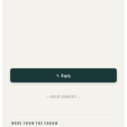
✎ Reply
— END OF COMMENTS —
MORE FROM THE FORUM