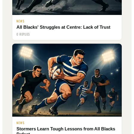
NEWS
All Blacks' Struggles at Centre: Lack of Trust
0 REPLIES
NEWS
Stormers Learn Tough Lessons from All Blacks