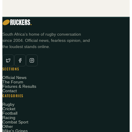
RUCKERS
.
South Africa's home of rugby conversation
since 2004. Official news, fearless opinion, and
the loudest stands online.
SECTIONS
Official News
The Forum
Fixtures & Results
Contact
CATEGORIES
Rugby
Cricket
Football
Racing
Combat Sport
Other
Mike's Gripes