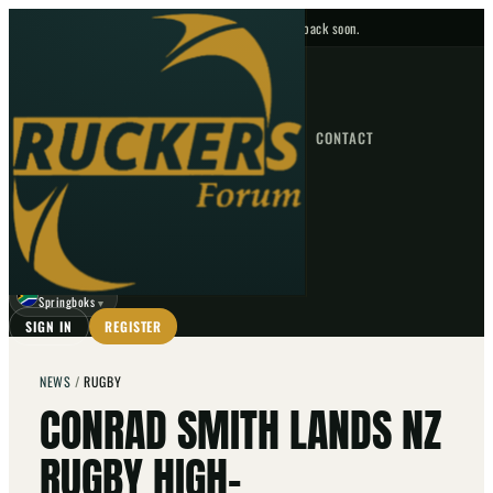
No upcoming fixtures — check back soon.
FIXTURES
HOME
NEWS
FORUM
FIXTURES
CONTACT
⌕
GO
⌕
☾
Springboks
▼
SIGN IN
REGISTER
NEWS
/
RUGBY
CONRAD SMITH LANDS NZ
RUGBY HIGH-