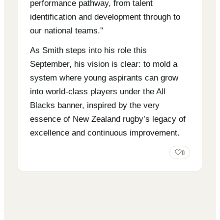
performance pathway, from talent
identification and development through to
our national teams.”
As Smith steps into his role this
September, his vision is clear: to mold a
system where young aspirants can grow
into world-class players under the All
Blacks banner, inspired by the very
essence of New Zealand rugby’s legacy of
excellence and continuous improvement.
0