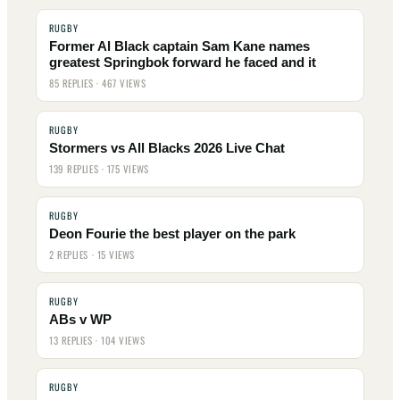
RUGBY
Former Al Black captain Sam Kane names
greatest Springbok forward he faced and it
85 REPLIES · 467 VIEWS
RUGBY
Stormers vs All Blacks 2026 Live Chat
139 REPLIES · 175 VIEWS
RUGBY
Deon Fourie the best player on the park
2 REPLIES · 15 VIEWS
RUGBY
ABs v WP
13 REPLIES · 104 VIEWS
RUGBY