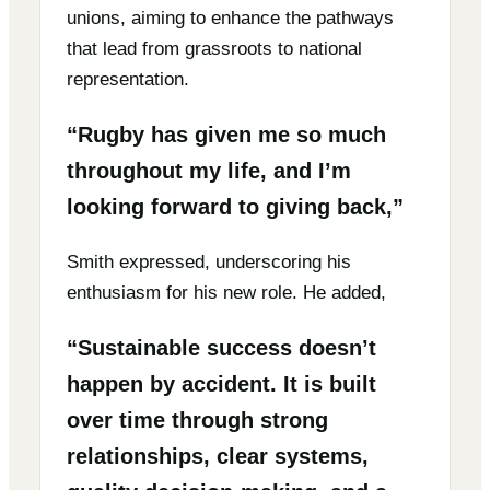
unions, aiming to enhance the pathways
that lead from grassroots to national
representation.
“Rugby has given me so much
throughout my life, and I’m
looking forward to giving back,”
Smith expressed, underscoring his
enthusiasm for his new role. He added,
“Sustainable success doesn’t
happen by accident. It is built
over time through strong
relationships, clear systems,