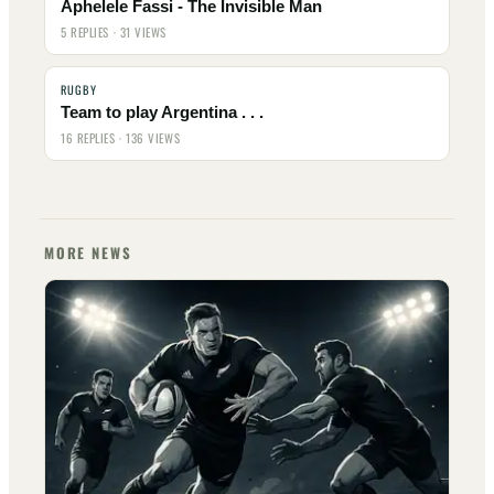
Aphelele Fassi - The Invisible Man
5 REPLIES · 31 VIEWS
RUGBY
Team to play Argentina . . .
16 REPLIES · 136 VIEWS
MORE NEWS