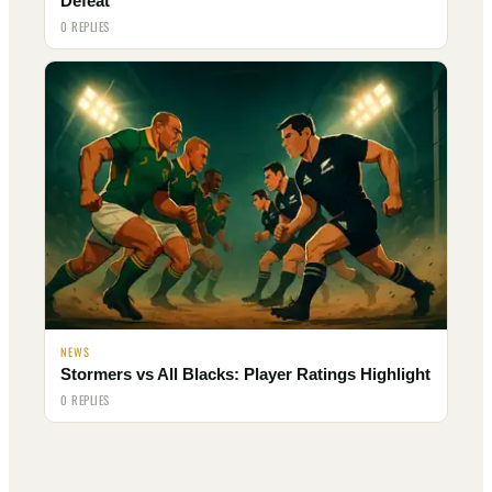
Defeat
0 REPLIES
NEWS
Stormers vs All Blacks: Player Ratings Highlight
0 REPLIES