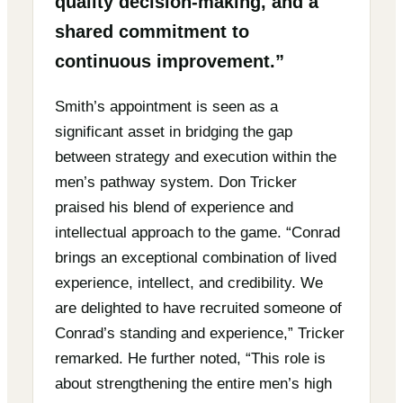
quality decision-making, and a
shared commitment to
continuous improvement.”
Smith’s appointment is seen as a
significant asset in bridging the gap
between strategy and execution within the
men’s pathway system. Don Tricker
praised his blend of experience and
intellectual approach to the game. “Conrad
brings an exceptional combination of lived
experience, intellect, and credibility. We
are delighted to have recruited someone of
Conrad’s standing and experience,” Tricker
remarked. He further noted, “This role is
about strengthening the entire men’s high