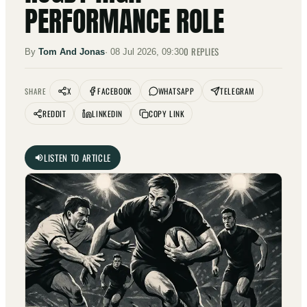
PERFORMANCE ROLE
0
REPLIES
By
Tom And Jonas
·
08 Jul 2026, 09:30
X
FACEBOOK
WHATSAPP
TELEGRAM
SHARE
REDDIT
LINKEDIN
COPY LINK
LISTEN TO ARTICLE